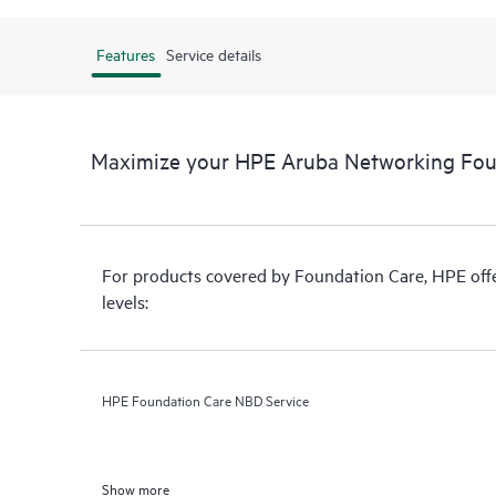
Features
Service details
Maximize your HPE Aruba Networking Fou
For products covered by Foundation Care, HPE offer
levels:
HPE Foundation Care NBD Service
Show more