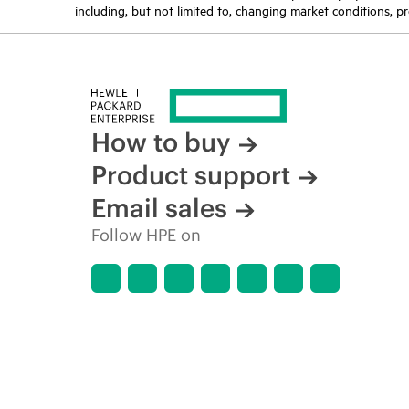
including, but not limited to, changing market conditions, pr
How to buy
Product support
Email sales
Follow HPE on