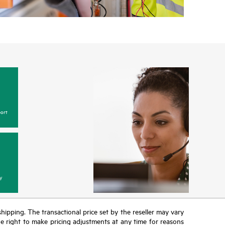
w, incidents with covered hardware or software can
 web portal, as locally available, or as an automated
 HPE electronic remote support solution 24 hours a
 Care, HPE offers three distinct service levels:
ce
ice
ce
ort
y
 shipping. The transactional price set by the reseller may vary
the right to make pricing adjustments at any time for reasons