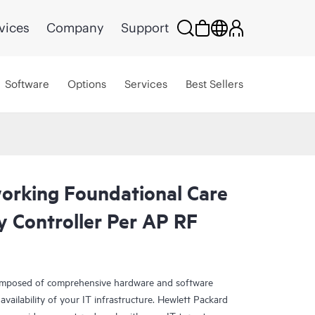
vices
Company
Support
Software
Options
Services
Best Sellers
rking Foundational Care
y Controller Per AP RF
omposed of comprehensive hardware and software
availability of your IT infrastructure. Hewlett Packard