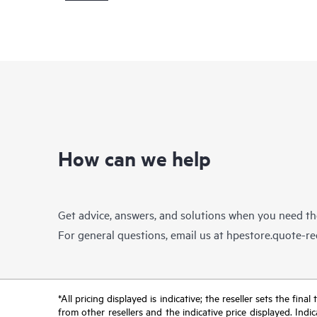
How can we help
Get advice, answers, and solutions when you need t
For general questions, email us at
hpestore.quote-r
*All pricing displayed is indicative; the reseller sets the fi
from other resellers and the indicative price displayed. Ind