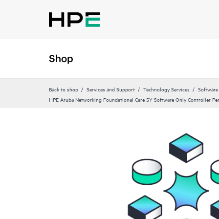
Shop
Back to shop
Services and Support
Technology Services
Software
HPE Aruba Networking Foundational Care 5Y Software Only Controller P