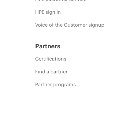
HPE sign in
Voice of the Customer signup
Partners
Certifications
Find a partner
Partner programs