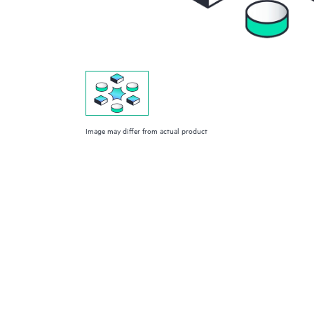
Image may differ from actual product