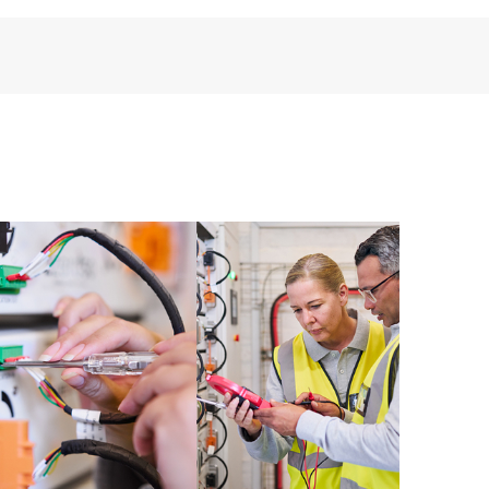
third-party products, access is subject to availability
anufacturer.
ive support levels to meet your business and
 options: The HPE Foundation Care options noted in
nt. HPE will provide the hardware support features
 the software support features for covered software
s and response times will apply to covered hardware
verage windows and response times will apply to
ocal availability. Product eligibility may vary.
 detailed information on service availability and