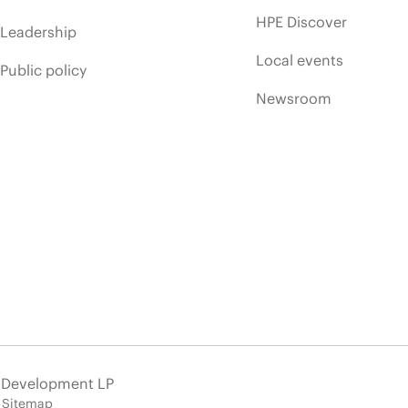
HPE Discover
Leadership
Local events
Public policy
Newsroom
e Development LP
Sitemap