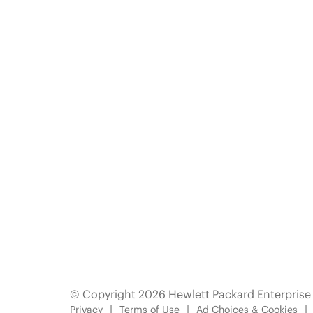
© Copyright 2026 Hewlett Packard Enterpris
Privacy
Terms of Use
Ad Choices & Cookies