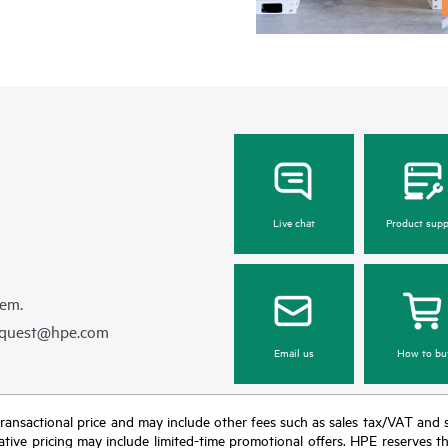
Regardless of your coverage windo
be reported to HPE via telephone or
equipment reporting event via the
day, 7 days a week.
For products covered by Foundation
• HPE Foundation Care NBD Servi
• HPE Foundation Care 24x7 Serv
• HPE Foundation Care CTR Servi
Live chat
Product supp
hem.
equest@hpe.com
Email us
How to bu
nal transactional price and may include other fees such as sales tax/VAT and
icative pricing may include limited-time promotional offers. HPE reserves 