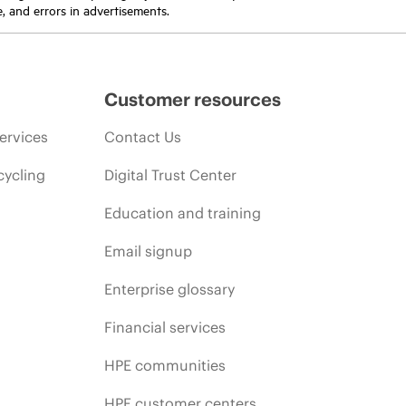
e, and errors in advertisements.
Customer resources
ervices
Contact Us
cycling
Digital Trust Center
Education and training
Email signup
Enterprise glossary
Financial services
HPE communities
HPE customer centers