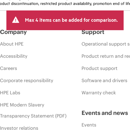
oduct discontinuation, restricted product availability, promotion end of lif
Max 4 items can be added for comparison.
Company
Support
About HPE
Operational support s
Accessibility
Product return and re
Careers
Product support
Corporate responsibility
Software and drivers
HPE Labs
Warranty check
HPE Modern Slavery
Events and news
Transparency Statement (PDF)
Events
Investor relations