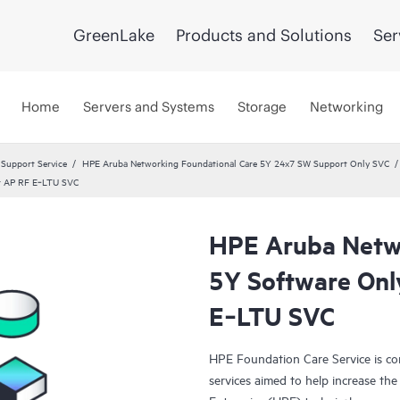
GreenLake
Products and Solutions
Ser
Home
Servers and Systems
Storage
Networking
 Support Service
HPE Aruba Networking Foundational Care 5Y 24x7 SW Support Only SVC
er AP RF E‑LTU SVC
HPE Aruba Netwo
5Y Software Onl
E‑LTU SVC
HPE Foundation Care Service is c
services aimed to help increase the 