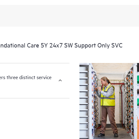
available essential information. For 
of information from the original m
You can choose from a set of react
operational needs.
ndational Care 5Y 24x7 SW Support Only SVC
HPE Foundation Care service-level
the following are product depende
for covered hardware products and
products.
s three distinct service
Hardware support coverage window
products, and software support co
covered software products.
All coverage windows are subject to l
Contact a local HPE sales office for
product eligibility.