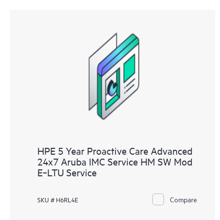
HPE 5 Year Proactive Care Advanced
24x7 Aruba IMC Service HM SW Mod
E‑LTU Service
Compare
SKU # H6RL4E