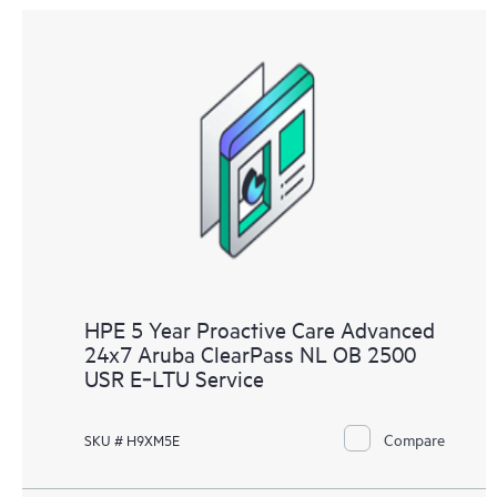
HPE 5 Year Proactive Care Advanced
24x7 Aruba ClearPass NL OB 2500
USR E‑LTU Service
Compare
SKU # H9XM5E