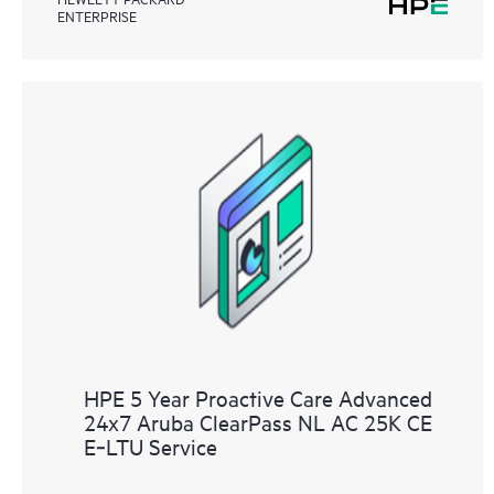
ENTERPRISE
HPE 5 Year Proactive Care Advanced
24x7 Aruba ClearPass NL AC 25K CE
E‑LTU Service