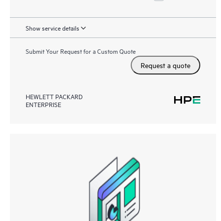
Show service details
Submit Your Request for a Custom Quote
Request a quote
HEWLETT PACKARD
ENTERPRISE