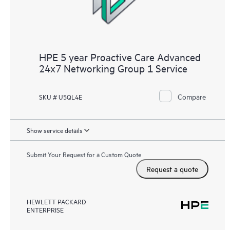
HPE 5 year Proactive Care Advanced
24x7 Networking Group 1 Service
Compare
SKU # U5QL4E
Show service details
Submit Your Request for a Custom Quote
Request a quote
HEWLETT PACKARD
ENTERPRISE