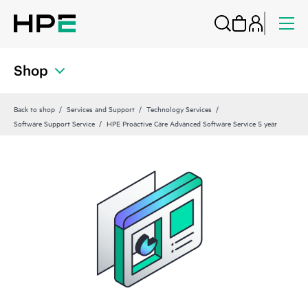
Shop
Back to shop
Services and Support
Technology Services
Software Support Service
HPE Proactive Care Advanced Software Service 5 year