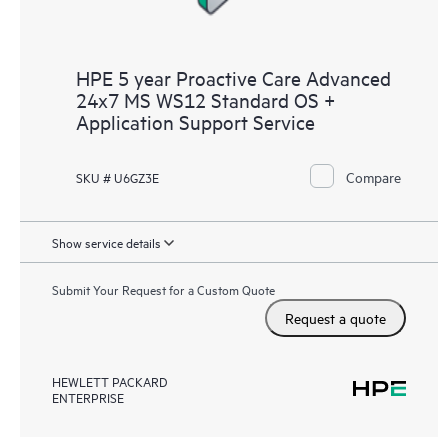
HPE 5 year Proactive Care Advanced
24x7 MS WS12 Standard OS +
Application Support Service
Compare
SKU # U6GZ3E
Show service details
Submit Your Request for a Custom Quote
Request a quote
HEWLETT PACKARD
ENTERPRISE