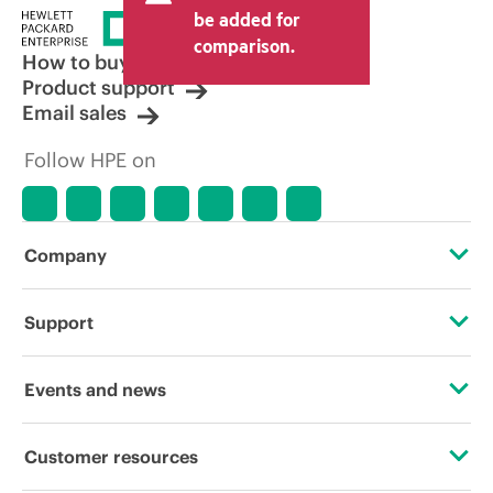
be added for
comparison.
How to buy
Product support
Email sales
Follow HPE on
Company
About HPE
Support
Accessibility
Operational support services
Events and news
Careers
Product return and recycling
Events
Customer resources
Corporate responsibility
Product support