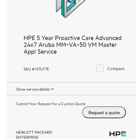
HPE 5 Year Proactive Care Advanced
24x7 Aruba MM‑VA‑50 VM Master
Appl Service
Compare
SKU # H7LF7E
Show service details
Submit Your Request for a Custom Quote
Request a quote
HEWLETT PACKARD
ENTERPRISE