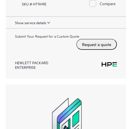
Compare
SKU # HT9H9E
Show service details
Submit Your Request for a Custom Quote
Request a quote
HEWLETT PACKARD
ENTERPRISE