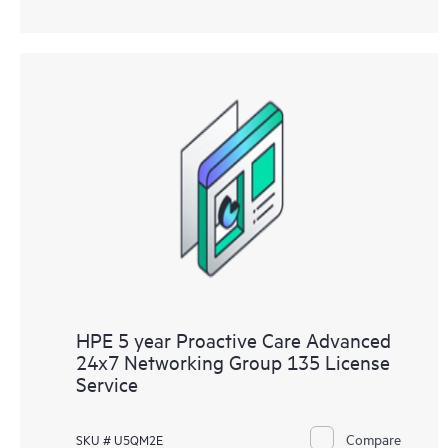
HPE 5 year Proactive Care Advanced
24x7 Networking Group 135 License
Service
Compare
SKU # U5QM2E