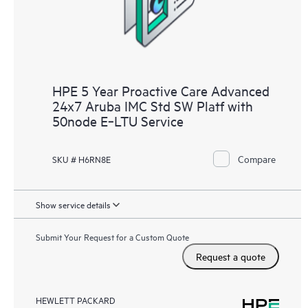
HPE 5 Year Proactive Care Advanced
24x7 Aruba IMC Std SW Platf with
50node E‑LTU Service
Compare
SKU # H6RN8E
Show service details
Submit Your Request for a Custom Quote
Request a quote
HEWLETT PACKARD