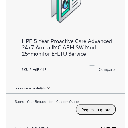
HPE 5 Year Proactive Care Advanced
24x7 Aruba IMC APM SW Mod
25‑monitor E‑LTU Service
Compare
SKU # H6RM6E
Show service details
Submit Your Request for a Custom Quote
Request a quote
HEWLETT PACKARD