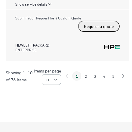
Show service details
Submit Your Request for a Custom Quote
Request a quote
HEWLETT PACKARD
ENTERPRISE
Items per page
Showing 1- 10
1
2
3
4
5
of 76 Items