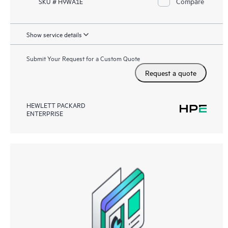
Compare
SKU # H9WA1E
Show service details
Submit Your Request for a Custom Quote
Request a quote
HEWLETT PACKARD
ENTERPRISE