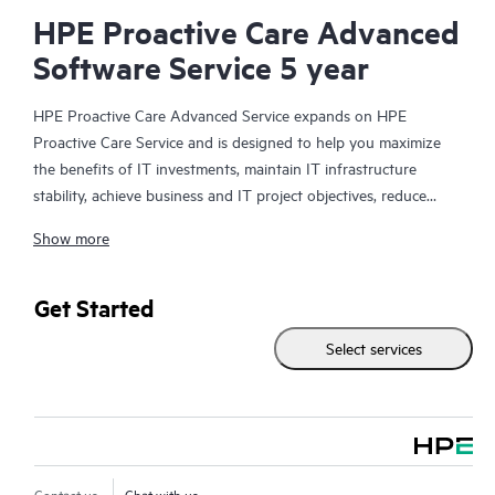
HPE Proactive Care Advanced
Software Service 5 year
HPE Proactive Care Advanced Service expands on HPE
Proactive Care Service and is designed to help you maximize
the benefits of IT investments, maintain IT infrastructure
stability, achieve business and IT project objectives, reduce
operational costs, and free your IT staff for other priority tasks.
Show more
Your assigned HPE Account Support Manager (ASM) provides
personalized technical and operational advice, including HPE
best practices gleaned from HPE’s broad support experience.
Get Started
HPE Proactive Care Advanced can help to save you time with
Select services
real-time monitoring and analysis of your devices that are
connected to HPE, creating personalized proactive reports with
recommendations to help prevent problems in your IT
infrastructure. Your ASM can also arrange specialist technical
advice and assistance to complement your IT skills to assist
with specific projects, performance improvements, or other
Contact us
Chat with us