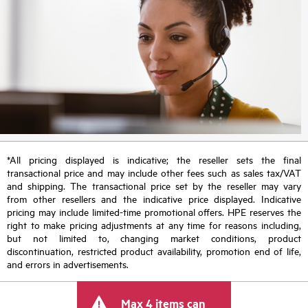
*All pricing displayed is indicative; the reseller sets the final
transactional price and may include other fees such as sales tax/VAT
and shipping. The transactional price set by the reseller may vary
from other resellers and the indicative price displayed. Indicative
pricing may include limited-time promotional offers. HPE reserves the
right to make pricing adjustments at any time for reasons including,
but not limited to, changing market conditions, product
discontinuation, restricted product availability, promotion end of life,
and errors in advertisements.
Max 4 items can