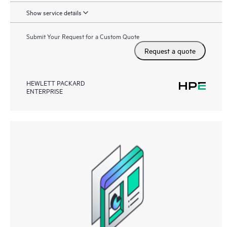
Show service details
Submit Your Request for a Custom Quote
Request a quote
HEWLETT PACKARD
ENTERPRISE