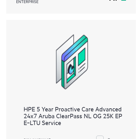
ENTERPRISE
HPE 5 Year Proactive Care Advanced
24x7 Aruba ClearPass NL OG 25K EP
E‑LTU Service