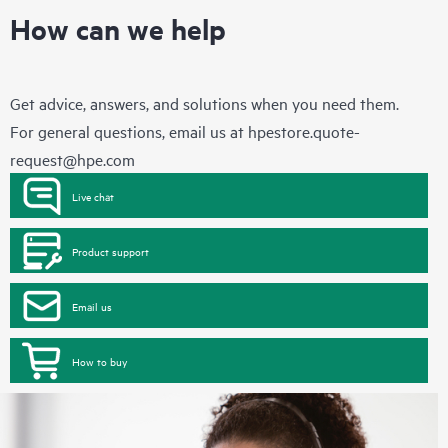
How can we help
Get advice, answers, and solutions when you need them.
For general questions, email us at
hpestore.quote-
request@hpe.com
Live chat
Product support
Email us
How to buy