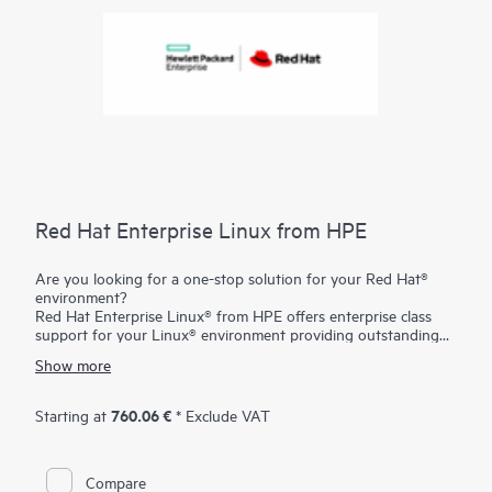
Red Hat Enterprise Linux from HPE
Are you looking for a one-stop solution for your Red Hat®
environment?
Red Hat Enterprise Linux® from HPE offers enterprise class
support for your Linux® environment providing outstanding
technical expertise with fast answers and problem resolution.
Show more
And you have the flexibility to tailor your solution to your
individual needs with the freedom of choosing from the entire
portfolio of certified and supported
HPE ProLiant servers
and
760.06 €
Starting at
* Exclude VAT
storage
.
Compare