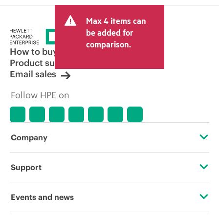
Max 4 items can
be added for
comparison.
How to buy
Product support
Email sales
Follow HPE on
Company
About HPE
Support
Accessibility
Operational support services
Events and news
Careers
Product return and recycling