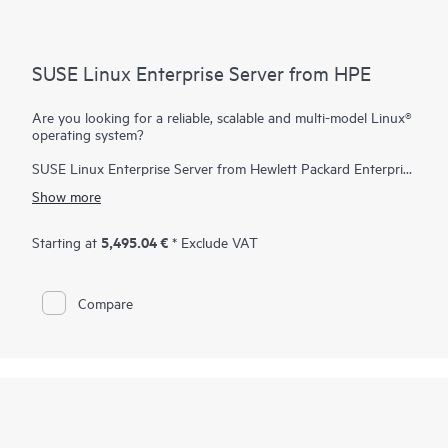
SUSE Linux Enterprise Server from HPE
Are you looking for a reliable, scalable and multi-model Linux®
operating system?
SUSE Linux Enterprise Server from Hewlett Packard Enterprise
is a highly reliable, scalable, and secure server operating
Show more
system, built to power mission-critical workloads in both
physical and virtual environments.
5,495.04 €
Starting at
* Exclude VAT
It is an affordable, interoperable, and manageable open-source
foundation. With it, enterprises can cost-effectively deliver core
business services, enable secure networks, and simplify the
Compare
management of their heterogeneous IT infrastructure, helping
maximize efficiency and value.