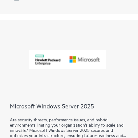
Microsoft Windows Server 2025
Are security threats, performance issues, and hybrid
environments limiting your organization's ability to scale and
innovate? Microsoft Windows Server 2025 secures and
optimizes your infrastructure, ensuring future-readiness and