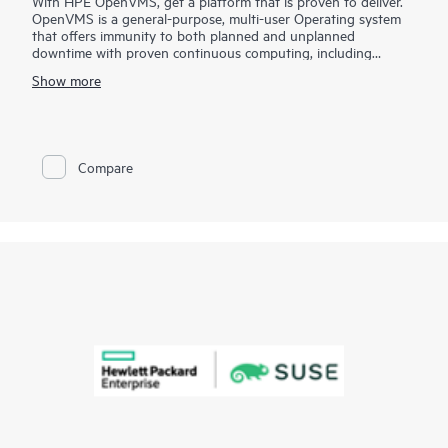
With HPE OpenVMS, get a platform that is proven to deliver.
OpenVMS is a general-purpose, multi-user Operating system
that offers immunity to both planned and unplanned
downtime with proven continuous computing, including
disaster-tolerant, multisite clusters at an open system price.
Show more
While most enterprise IT environments measure uptime in days
or weeks, OpenVMS customers characterize uptime in terms of
years. You can depend on OpenVMS for uncompromising
reliability, availability, scalability, and security.
Compare