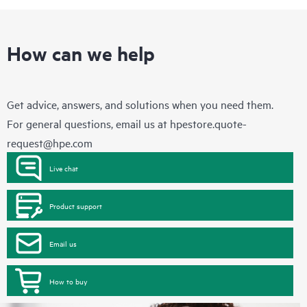
How can we help
Get advice, answers, and solutions when you need them.
For general questions, email us at
hpestore.quote-
request@hpe.com
Live chat
Product support
Email us
How to buy