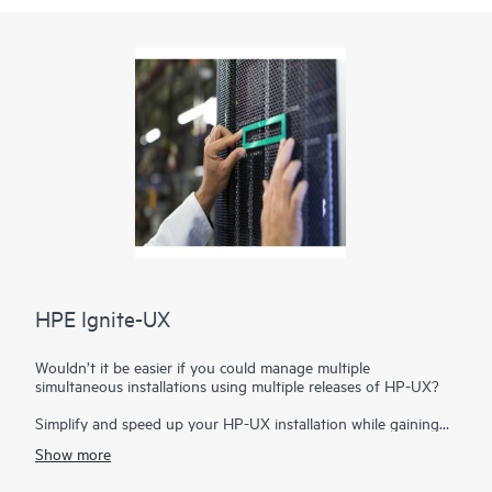
HPE Ignite-UX
Wouldn’t it be easier if you could manage multiple
simultaneous installations using multiple releases of HP-UX?
Simplify and speed up your HP-UX installation while gaining
additional recovery capabilities with HPE Ignite-UX. With this
Show more
administrative toolset you can manage simultaneous
installations on a variety of server blades and systems. You can