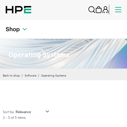
Shop
Operating Systems
Back to shop
Software
Operating Systems
Sort by:
1 - 5 of 5 items