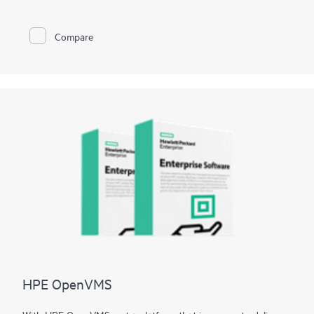
also create custom configurations and recovery media.
Compare
HPE OpenVMS