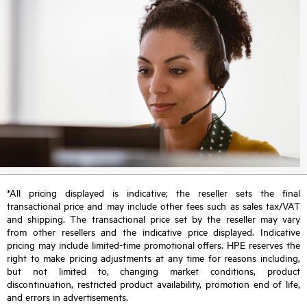
*All pricing displayed is indicative; the reseller sets the final
transactional price and may include other fees such as sales tax/VAT
and shipping. The transactional price set by the reseller may vary
from other resellers and the indicative price displayed. Indicative
pricing may include limited-time promotional offers. HPE reserves the
right to make pricing adjustments at any time for reasons including,
but not limited to, changing market conditions, product
discontinuation, restricted product availability, promotion end of life,
and errors in advertisements.