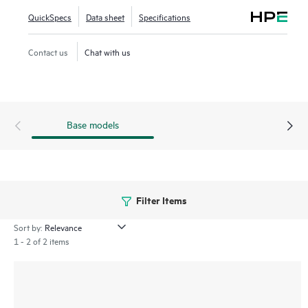
series SN6650B enables new insight into NVMe storage
QuickSpecs
Data sheet
Specifications
fabrics with modern I/O traffic visibility and VM-level
granularity to validate and fine-tune performance for better
Contact us
Chat with us
efficiency.
Base models
Filter Items
Sort by:
1 - 2 of 2 items