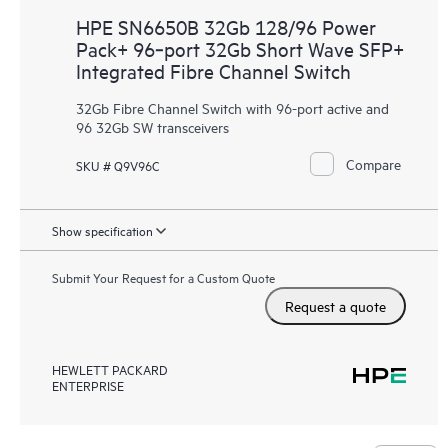
HPE SN6650B 32Gb 128/96 Power
Pack+ 96‑port 32Gb Short Wave SFP+
Integrated Fibre Channel Switch
32Gb Fibre Channel Switch with 96-port active and
96 32Gb SW transceivers
Compare
SKU # Q9V96C
Show specification
Submit Your Request for a Custom Quote
Request a quote
HEWLETT PACKARD
ENTERPRISE