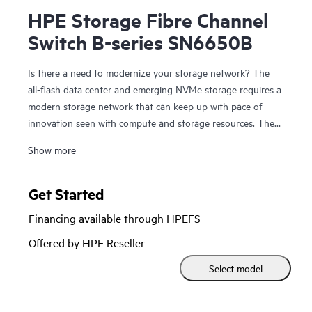
HPE Storage Fibre Channel
Switch B-series SN6650B
Is there a need to modernize your storage network? The
all-flash data center and emerging NVMe storage requires a
modern storage network that can keep up with pace of
innovation seen with compute and storage resources. The
HPE Storage
Fibre Channel Switch
B-series SN6650B is a
Show more
high-port density building block with 128 Fibre Channel
ports that provides the tools to help optimize NVMe
storage and automate SAN management tasks. It provides
Get Started
32Gb SAN connectivity with up to 4Tbps of total system
Financing available through HPEFS
bandwidth for data center consolidation, capable of
supporting the most demanding all-flash workloads. New
Offered by HPE Reseller
automation capabilities enable DevOps resources to
Select model
automate operations to increase productivity with simple
and open automation through open APIs and the Ansible
automation engine. HPE Storage Fibre Channel Switch B-