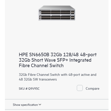
HPE SN6650B 32Gb 128/48 48‑port
32Gb Short Wave SFP+ Integrated
Fibre Channel Switch
32Gb Fibre Channel Switch with 48-port active and
48 32Gb SW transceivers
Compare
SKU # Q9V95C
Show specification