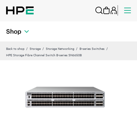
Shop
Back to shop
Storage
Storage Networking
B-series Switches
HPE Storage Fibre Channel Switch B-series SN6650B