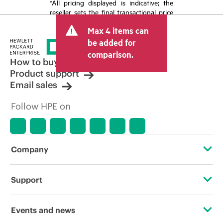
*All pricing displayed is indicative; the
reseller sets the final transactional price
and may include other fees such as sales
Max 4 items can
tax/VAT and shipping. The transactional
price set by the reseller may vary from
be added for
other resellers and the indicative price
comparison.
displayed. Indicative pricing may include
How to buy
limited-time promotional offers. HPE
Product support
reserves the right to make pricing
Email sales
adjustments at any time for reasons
including, but not limited to, changing
Follow HPE on
market conditions, product
discontinuation, restricted product
availability, promotion end of life, and
errors in advertisements.
Company
About HPE
Support
Accessibility
Operational support services
Events and news
Careers