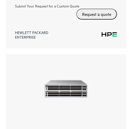
Submit Your Request for a Custom Quote
Request a quote
HEWLETT PACKARD
ENTERPRISE