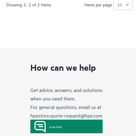
Showing 1- 2 of 2 Items
Items per page
How can we help
Get advice, answers, and solutions
when you need them.
For general questions, email us at
hpestore.quote-request@hpe.com
Live chat