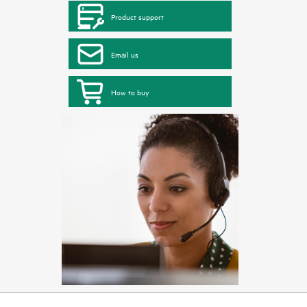
Product support
Email us
How to buy