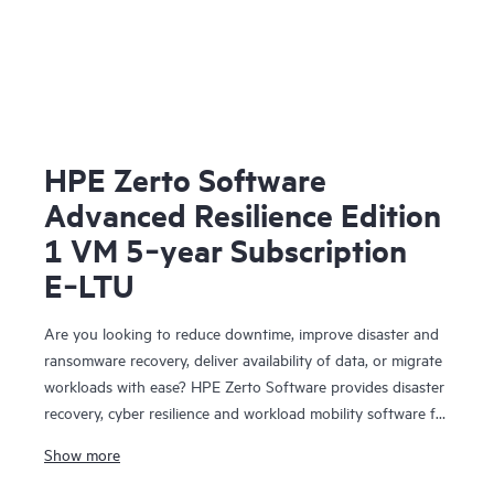
HPE Zerto Software
Advanced Resilience Edition
1 VM 5‑year Subscription
E‑LTU
Are you looking to reduce downtime, improve disaster and
ransomware recovery, deliver availability of data, or migrate
workloads with ease? HPE Zerto Software provides disaster
recovery, cyber resilience and workload mobility software for
virtualized and cloud environments. HPE Zerto Software is
Show more
designed to deliver continuous data protection and
replication, ensuring that businesses can quickly recover