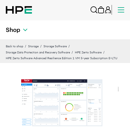
Shop
Back to shop
Storage
Storage Software
Storage Data Protection and Recovery Software
HPE Zerto Software
HPE Zerto Software Advanced Resilience Edition 1 VM 5‑year Subscription E‑LTU