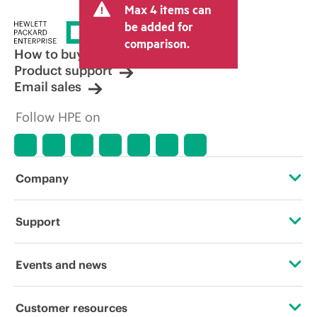
Max 4 items can
tax/VAT and shipping. The transactional
price set by the reseller may vary from
be added for
other resellers and the indicative price
comparison.
displayed. Indicative pricing may include
How to buy
limited-time promotional offers. HPE
Product support
reserves the right to make pricing
Email sales
adjustments at any time for reasons
including, but not limited to, changing
Follow HPE on
market conditions, product
discontinuation, restricted product
availability, promotion end of life, and
errors in advertisements.
Company
About HPE
Support
Accessibility
Operational support services
Events and news
Careers
Product return and recycling
Events
Customer resources
Corporate responsibility