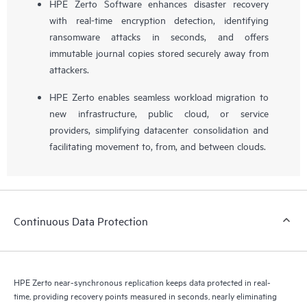
HPE Zerto Software enhances disaster recovery
with real-time encryption detection, identifying
ransomware attacks in seconds, and offers
immutable journal copies stored securely away from
attackers.
HPE Zerto enables seamless workload migration to
new infrastructure, public cloud, or service
providers, simplifying datacenter consolidation and
facilitating movement to, from, and between clouds.
Continuous Data Protection
HPE Zerto near-synchronous replication keeps data protected in real-
time, providing recovery points measured in seconds, nearly eliminating