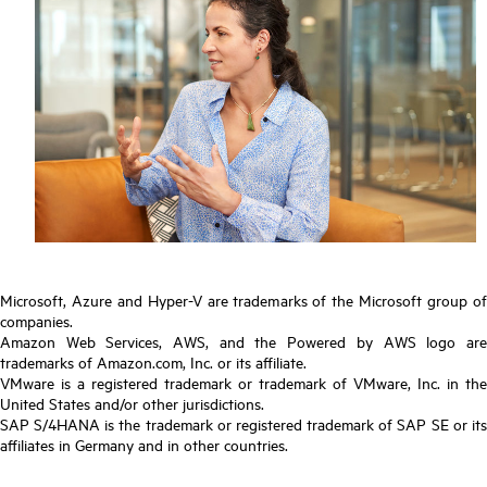
Microsoft, Azure and Hyper-V are trademarks of the Microsoft group of
companies.
Amazon Web Services, AWS, and the Powered by AWS logo are
trademarks of Amazon.com, Inc. or its affiliate.
VMware is a registered trademark or trademark of VMware, Inc. in the
United States and/or other jurisdictions.
SAP S/4HANA is the trademark or registered trademark of SAP SE or its
affiliates in Germany and in other countries.