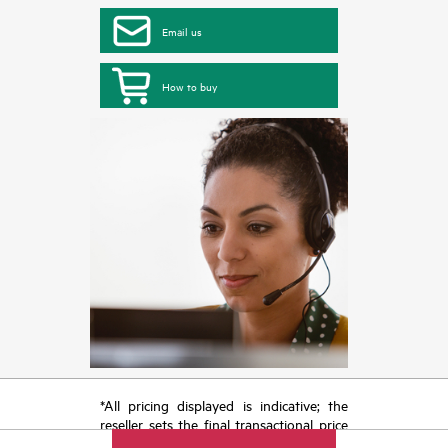
Email us
How to buy
*All pricing displayed is indicative; the
reseller sets the final transactional price
and may include other fees such as sales