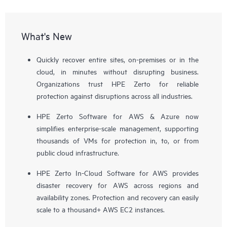
What's New
Quickly recover entire sites, on-premises or in the
cloud, in minutes without disrupting business.
Organizations trust HPE Zerto for reliable
protection against disruptions across all industries.
HPE Zerto Software for AWS & Azure now
simplifies enterprise-scale management, supporting
thousands of VMs for protection in, to, or from
public cloud infrastructure.
HPE Zerto In-Cloud Software for AWS provides
disaster recovery for AWS across regions and
availability zones. Protection and recovery can easily
scale to a thousand+ AWS EC2 instances.