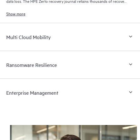
data loss. The HPE Zerto recovery journal retains thousands of recovery
points for up to 30 days providing granular, flexible recovery.
Show more
Multi Cloud Mobility
Ransomware Resilience
Enterprise Management