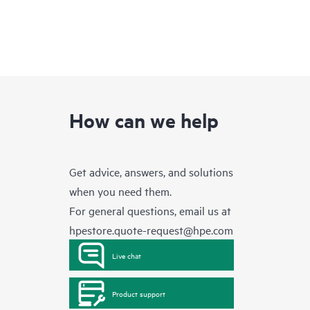
How can we help
Get advice, answers, and solutions
when you need them.
For general questions, email us at
hpestore.quote-request@hpe.com
Live chat
Product support