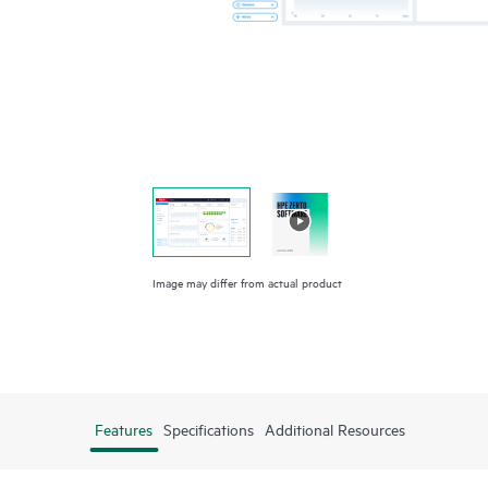
Image may differ from actual product
Features
Specifications
Additional Resources