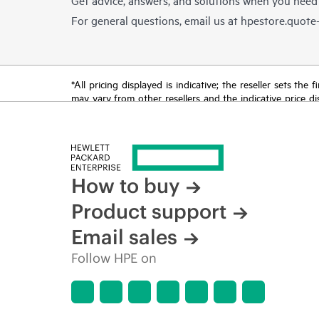
For general questions, email us at
hpestore.quot
*All pricing displayed is indicative; the reseller sets th
may vary from other resellers and the indicative price d
time for reasons including, but not limited to, changing m
How to buy
Product support
Email sales
Follow HPE on