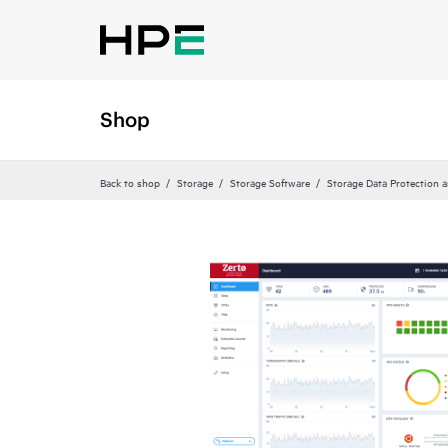
Shop
Back to shop
Storage
Storage Software
Storage Data Protection 