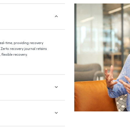
eal-time, providing recovery
 Zerto recovery journal retains
flexible recovery.