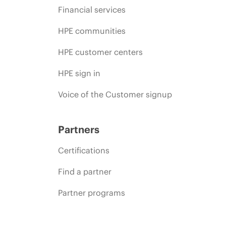
Financial services
HPE communities
HPE customer centers
HPE sign in
Voice of the Customer signup
Partners
Certifications
Find a partner
Partner programs