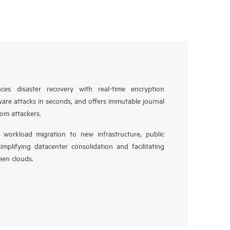
es disaster recovery with real-time encryption
ware attacks in seconds, and offers immutable journal
rom attackers.
workload migration to new infrastructure, public
simplifying datacenter consolidation and facilitating
en clouds.