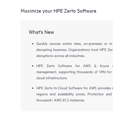
Maximize your HPE Zerto Software
What's New
Quickly recover entire sites, on-premises or i
disrupting business. Organizations trust HPE Zert
disruptions across all industries.
HPE Zerto Software for AWS & Azure now 
management, supporting thousands of VMs for pr
cloud infrastructure.
HPE Zerto In-Cloud Software for AWS provides d
regions and availability zones. Protection and
thousand+ AWS EC2 instances.