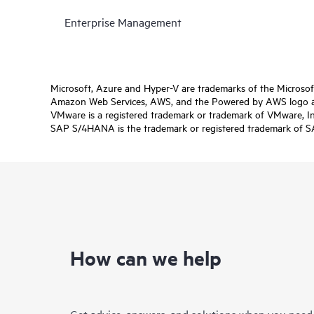
Enterprise Management
Microsoft, Azure and Hyper-V are trademarks of the Microso
Amazon Web Services, AWS, and the Powered by AWS logo are 
VMware is a registered trademark or trademark of VMware, Inc.
SAP S/4HANA is the trademark or registered trademark of SAP 
How can we help
Get advice, answers, and solutions when you need