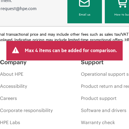
e-request@hpe.com
Email us
How to bu
e final transactional price and may include other fees such as sales tax/VA
isplayed. Indicative pricing may include limited-time promotional offers. 
arket conditions, product discontinuation, restricted product availability, 
Max 4 items can be added for comparison.
Company
Support
About HPE
Operational support s
Accessibility
Product return and re
Careers
Product support
Corporate responsibility
Software and drivers
HPE Labs
Warranty check