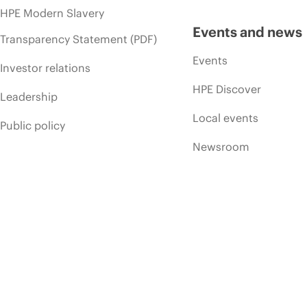
HPE Modern Slavery
Events and news
Transparency Statement (PDF)
Events
Investor relations
HPE Discover
Leadership
Local events
Public policy
Newsroom