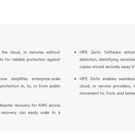
n the cloud, in minutes without
HPE Zerto Software enhanc
o for reliable protection against
detection, identifying ransom
copies stored securely away f
simplifies enterprise-scale
HPE Zerto enables seamless 
otection in, to, or from public
cloud, or service providers, 
movement to, from, and betwe
isaster recovery for AWS across
 recovery can easily scale to a