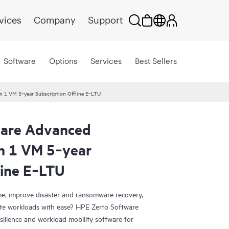
vices
Company
Support
Software
Options
Services
Best Sellers
n 1 VM 5‑year Subscription Offline E‑LTU
ware Advanced
on 1 VM 5‑year
line E‑LTU
e, improve disaster and ransomware recovery,
grate workloads with ease? HPE Zerto Software
esilience and workload mobility software for