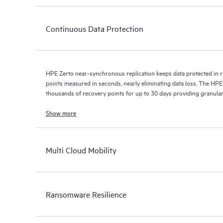
Continuous Data Protection
HPE Zerto near-synchronous replication keeps data protected in r
points measured in seconds, nearly eliminating data loss. The HPE
thousands of recovery points for up to 30 days providing granular, 
Show more
Multi Cloud Mobility
Ransomware Resilience