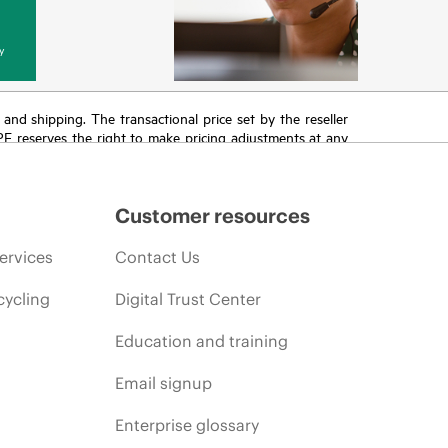
y
T and shipping. The transactional price set by the reseller
HPE reserves the right to make pricing adjustments at any
promotion end of life, and errors in advertisements.
Customer resources
ervices
Contact Us
cycling
Digital Trust Center
Education and training
Email signup
Enterprise glossary