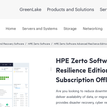
GreenLake
Products and Solutions
Ser
Home
Servers and Systems
Storage
Networking
and Recovery Software
HPE Zerto Software
HPE Zerto Software Advanced Resilience Editio
HPE Zerto Soft
Resilience Editi
Subscription Off
Are you looking to reduce downtim
deliver availability of data, or mi
provides disaster recovery, cyber r