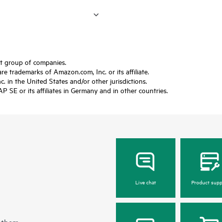
ft group of companies.
trademarks of Amazon.com, Inc. or its affiliate.
 in the United States and/or other jurisdictions.
SE or its affiliates in Germany and in other countries.
Live chat
Product supp
 them.