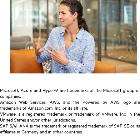
Microsoft, Azure and Hyper-V are trademarks of the Microsoft group of
companies.
Amazon Web Services, AWS, and the Powered by AWS logo are
trademarks of Amazon.com, Inc. or its affiliate.
VMware is a registered trademark or trademark of VMware, Inc. in the
United States and/or other jurisdictions.
SAP S/4HANA is the trademark or registered trademark of SAP SE or its
affiliates in Germany and in other countries.