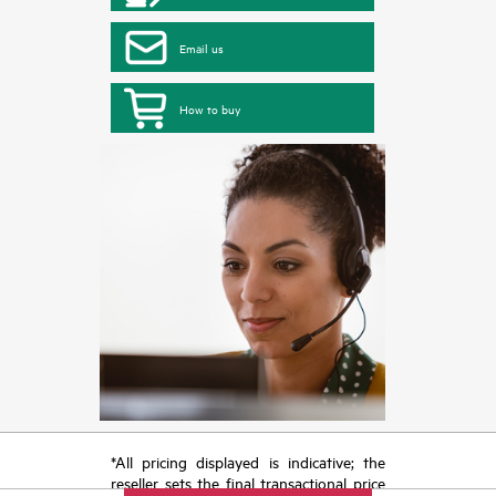
Email us
How to buy
*All pricing displayed is indicative; the
reseller sets the final transactional price