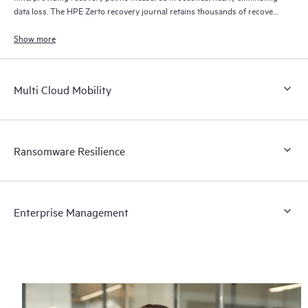
data loss. The HPE Zerto recovery journal retains thousands of recovery
points for up to 30 days providing granular, flexible recovery.
Show more
Multi Cloud Mobility
Ransomware Resilience
Enterprise Management