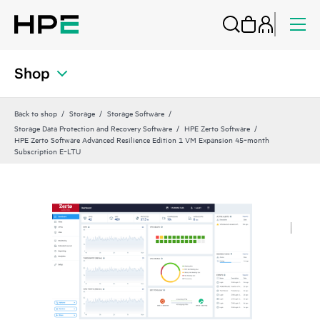
Shop
Back to shop
Storage
Storage Software
Storage Data Protection and Recovery Software
HPE Zerto Software
HPE Zerto Software Advanced Resilience Edition 1 VM Expansion 45‑month
Subscription E‑LTU