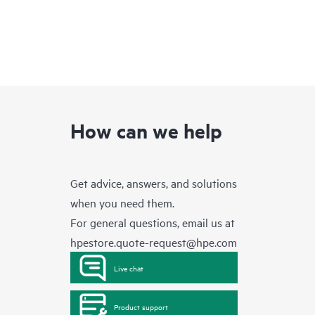
How can we help
Get advice, answers, and solutions
when you need them.
For general questions, email us at
hpestore.quote-request@hpe.com
Live chat
Product support