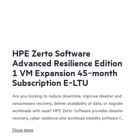
HPE Zerto Software
Advanced Resilience Edition
1 VM Expansion 45‑month
Subscription E‑LTU
Are you looking to reduce downtime, improve disaster and
ransomware recovery, deliver availability of data, or migrate
workloads with ease? HPE Zerto Software provides disaster
recovery, cyber resilience and workload mobility software for
virtualized and cloud environments. HPE Zerto Software is
Show more
designed to deliver continuous data protection and