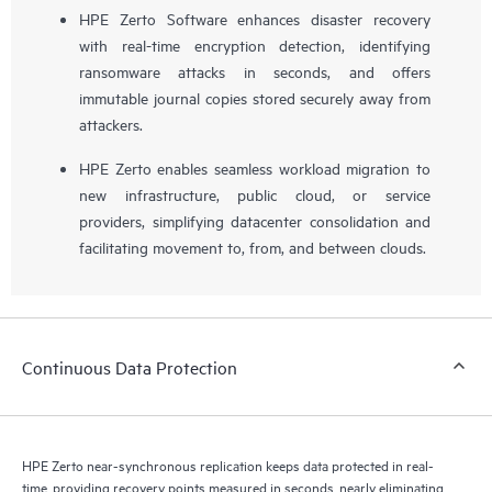
HPE Zerto Software enhances disaster recovery
with real-time encryption detection, identifying
ransomware attacks in seconds, and offers
immutable journal copies stored securely away from
attackers.
HPE Zerto enables seamless workload migration to
new infrastructure, public cloud, or service
providers, simplifying datacenter consolidation and
facilitating movement to, from, and between clouds.
Continuous Data Protection
HPE Zerto near-synchronous replication keeps data protected in real-
time, providing recovery points measured in seconds, nearly eliminating