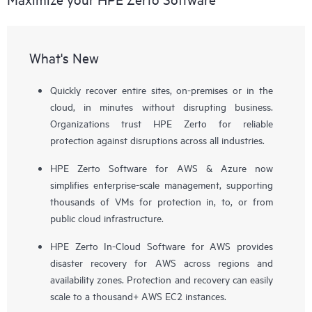
What's New
Quickly recover entire sites, on-premises or in the
cloud, in minutes without disrupting business.
Organizations trust HPE Zerto for reliable
protection against disruptions across all industries.
HPE Zerto Software for AWS & Azure now
simplifies enterprise-scale management, supporting
thousands of VMs for protection in, to, or from
public cloud infrastructure.
HPE Zerto In-Cloud Software for AWS provides
disaster recovery for AWS across regions and
availability zones. Protection and recovery can easily
scale to a thousand+ AWS EC2 instances.