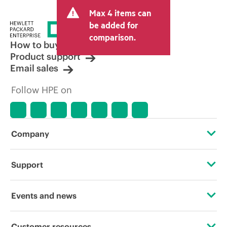
and may include other fees such as sales
Max 4 items can
tax/VAT and shipping. The transactional
price set by the reseller may vary from
be added for
other resellers and the indicative price
comparison.
displayed. Indicative pricing may include
How to buy
limited-time promotional offers. HPE
Product support
reserves the right to make pricing
Email sales
adjustments at any time for reasons
including, but not limited to, changing
Follow HPE on
market conditions, product
discontinuation, restricted product
availability, promotion end of life, and
errors in advertisements.
Company
About HPE
Support
Accessibility
Operational support services
Events and news
Careers
Product return and recycling
Events
Customer resources