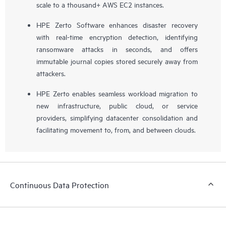
scale to a thousand+ AWS EC2 instances.
HPE Zerto Software enhances disaster recovery
with real-time encryption detection, identifying
ransomware attacks in seconds, and offers
immutable journal copies stored securely away from
attackers.
HPE Zerto enables seamless workload migration to
new infrastructure, public cloud, or service
providers, simplifying datacenter consolidation and
facilitating movement to, from, and between clouds.
Continuous Data Protection