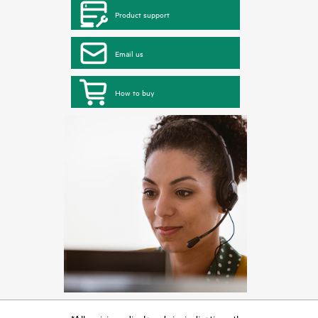
Product support
Email us
How to buy