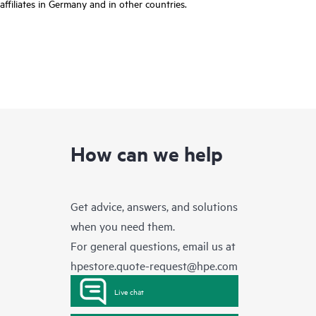
affiliates in Germany and in other countries.
How can we help
Get advice, answers, and solutions
when you need them.
For general questions, email us at
hpestore.quote-request@hpe.com
Live chat