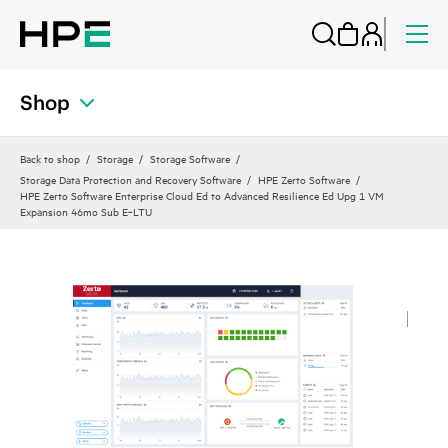
Shop
Back to shop
Storage
Storage Software
Storage Data Protection and Recovery Software
HPE Zerto Software
HPE Zerto Software Enterprise Cloud Ed to Advanced Resilience Ed Upg 1 VM
Expansion 46mo Sub E‑LTU