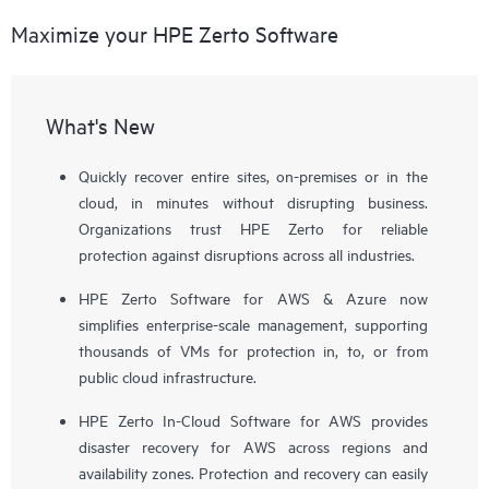
Maximize your HPE Zerto Software
What's New
Quickly recover entire sites, on-premises or in the
cloud, in minutes without disrupting business.
Organizations trust HPE Zerto for reliable
protection against disruptions across all industries.
HPE Zerto Software for AWS & Azure now
simplifies enterprise-scale management, supporting
thousands of VMs for protection in, to, or from
public cloud infrastructure.
HPE Zerto In-Cloud Software for AWS provides
disaster recovery for AWS across regions and
availability zones. Protection and recovery can easily