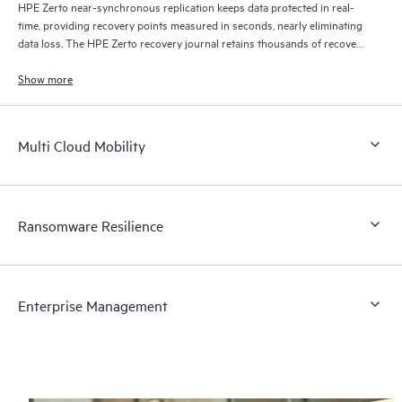
HPE Zerto near-synchronous replication keeps data protected in real-
time, providing recovery points measured in seconds, nearly eliminating
data loss. The HPE Zerto recovery journal retains thousands of recovery
points for up to 30 days providing granular, flexible recovery.
Show more
Multi Cloud Mobility
Ransomware Resilience
Enterprise Management