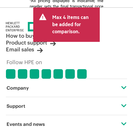
*All pricing displayed is indicative; the
reseller sets the final transactional price
and may include other fees such as sales
Max 4 items can
tax/VAT and shipping. The transactional
price set by the reseller may vary from
be added for
other resellers and the indicative price
comparison.
displayed. Indicative pricing may include
How to buy
limited-time promotional offers. HPE
Product support
reserves the right to make pricing
Email sales
adjustments at any time for reasons
including, but not limited to, changing
Follow HPE on
market conditions, product
discontinuation, restricted product
availability, promotion end of life, and
errors in advertisements.
Company
About HPE
Support
Accessibility
Operational support services
Events and news
Careers