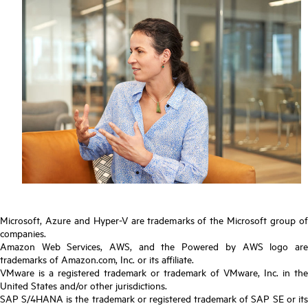
Microsoft, Azure and Hyper-V are trademarks of the Microsoft group of
companies.
Amazon Web Services, AWS, and the Powered by AWS logo are
trademarks of Amazon.com, Inc. or its affiliate.
VMware is a registered trademark or trademark of VMware, Inc. in the
United States and/or other jurisdictions.
SAP S/4HANA is the trademark or registered trademark of SAP SE or its