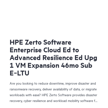
HPE Zerto Software
Enterprise Cloud Ed to
Advanced Resilience Ed Upg
1 VM Expansion 46mo Sub
E‑LTU
Are you looking to reduce downtime, improve disaster and
ransomware recovery, deliver availability of data, or migrate
workloads with ease? HPE Zerto Software provides disaster
recovery, cyber resilience and workload mobility software for
virtualized and cloud environments. HPE Zerto Software is