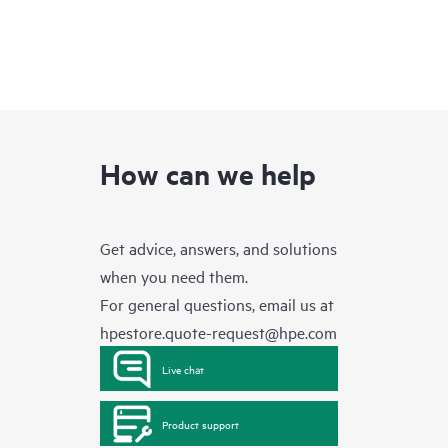
How can we help
Get advice, answers, and solutions
when you need them.
For general questions, email us at
hpestore.quote-request@hpe.com
Live chat
Product support