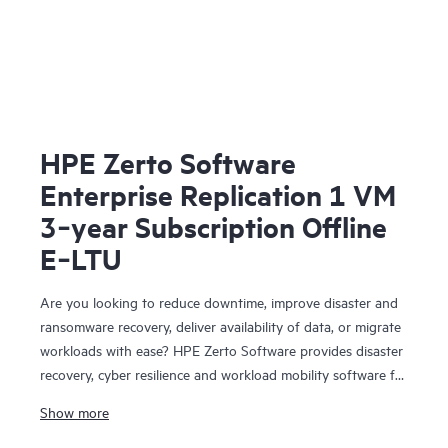
HPE Zerto Software
Enterprise Replication 1 VM
3‑year Subscription Offline
E‑LTU
Are you looking to reduce downtime, improve disaster and
ransomware recovery, deliver availability of data, or migrate
workloads with ease? HPE Zerto Software provides disaster
recovery, cyber resilience and workload mobility software for
virtualized and cloud environments. HPE Zerto Software is
Show more
designed to deliver continuous data protection and
replication, ensuring that businesses can quickly recover