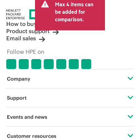
Max 4 items can
tax/VAT and shipping. The transactional
price set by the reseller may vary from
be added for
other resellers and the indicative price
comparison.
displayed. Indicative pricing may include
How to buy
limited-time promotional offers. HPE
Product support
reserves the right to make pricing
Email sales
adjustments at any time for reasons
including, but not limited to, changing
Follow HPE on
market conditions, product
discontinuation, restricted product
availability, promotion end of life, and
errors in advertisements.
Company
About HPE
Support
Accessibility
Operational support services
Events and news
Careers
Product return and recycling
Events
Customer resources
Corporate responsibility