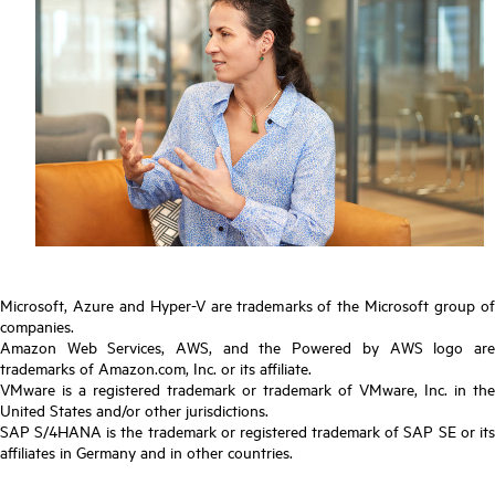
Microsoft, Azure and Hyper-V are trademarks of the Microsoft group of
companies.
Amazon Web Services, AWS, and the Powered by AWS logo are
trademarks of Amazon.com, Inc. or its affiliate.
VMware is a registered trademark or trademark of VMware, Inc. in the
United States and/or other jurisdictions.
SAP S/4HANA is the trademark or registered trademark of SAP SE or its
affiliates in Germany and in other countries.