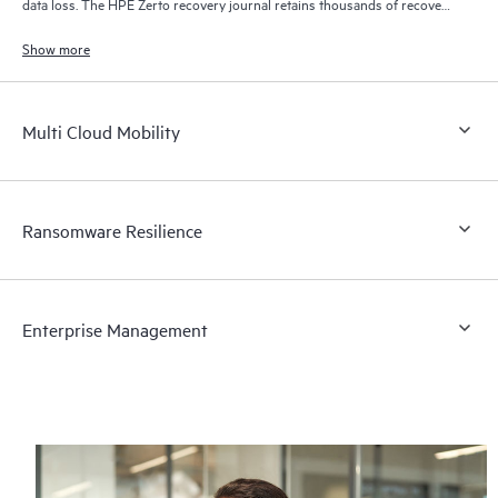
data loss. The HPE Zerto recovery journal retains thousands of recovery
points for up to 30 days providing granular, flexible recovery.
Show more
Multi Cloud Mobility
Ransomware Resilience
Enterprise Management