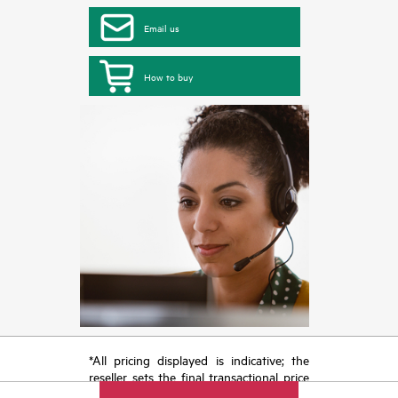
Email us
How to buy
*All pricing displayed is indicative; the
reseller sets the final transactional price
and may include other fees such as sales