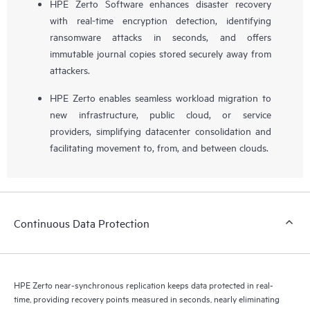
HPE Zerto Software enhances disaster recovery
with real-time encryption detection, identifying
ransomware attacks in seconds, and offers
immutable journal copies stored securely away from
attackers.
HPE Zerto enables seamless workload migration to
new infrastructure, public cloud, or service
providers, simplifying datacenter consolidation and
facilitating movement to, from, and between clouds.
Continuous Data Protection
HPE Zerto near-synchronous replication keeps data protected in real-
time, providing recovery points measured in seconds, nearly eliminating