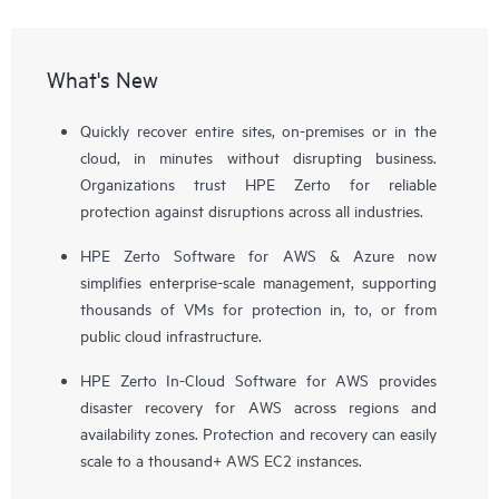
What's New
Quickly recover entire sites, on-premises or in the
cloud, in minutes without disrupting business.
Organizations trust HPE Zerto for reliable
protection against disruptions across all industries.
HPE Zerto Software for AWS & Azure now
simplifies enterprise-scale management, supporting
thousands of VMs for protection in, to, or from
public cloud infrastructure.
HPE Zerto In-Cloud Software for AWS provides
disaster recovery for AWS across regions and
availability zones. Protection and recovery can easily
scale to a thousand+ AWS EC2 instances.