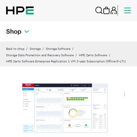
Shop
Back to shop
Storage
Storage Software
Storage Data Protection and Recovery Software
HPE Zerto Software
HPE Zerto Software Enterprise Replication 1 VM 3‑year Subscription Offline E‑LTU