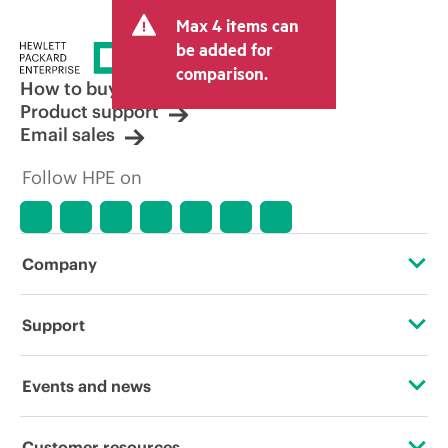
and may include other fees such as sales
Max 4 items can
tax/VAT and shipping. The transactional
price set by the reseller may vary from
be added for
other resellers and the indicative price
comparison.
displayed. Indicative pricing may include
How to buy
limited-time promotional offers. HPE
Product support
reserves the right to make pricing
Email sales
adjustments at any time for reasons
including, but not limited to, changing
Follow HPE on
market conditions, product
discontinuation, restricted product
availability, promotion end of life, and
errors in advertisements.
Company
About HPE
Support
Accessibility
Operational support services
Events and news
Careers
Product return and recycling
Events
Customer resources