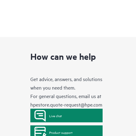
How can we help
Get advice, answers, and solutions
when you need them.
For general questions, email us at
hpestore.quote-request@hpe.com
Live chat
Product support