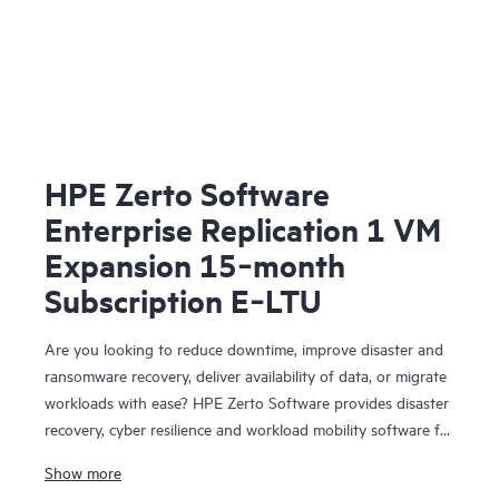
HPE Zerto Software
Enterprise Replication 1 VM
Expansion 15‑month
Subscription E‑LTU
Are you looking to reduce downtime, improve disaster and
ransomware recovery, deliver availability of data, or migrate
workloads with ease? HPE Zerto Software provides disaster
recovery, cyber resilience and workload mobility software for
virtualized and cloud environments. HPE Zerto Software is
Show more
designed to deliver continuous data protection and