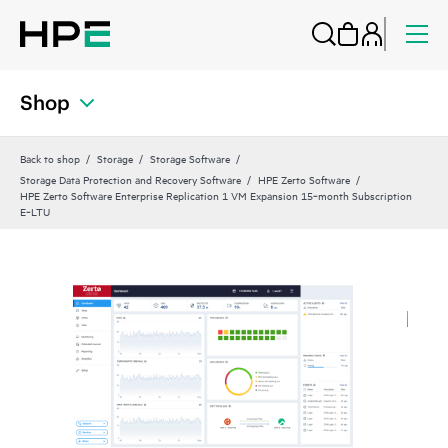
Shop
Back to shop
Storage
Storage Software
Storage Data Protection and Recovery Software
HPE Zerto Software
HPE Zerto Software Enterprise Replication 1 VM Expansion 15‑month Subscription
E‑LTU