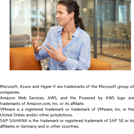
Microsoft, Azure and Hyper-V are trademarks of the Microsoft group of
companies.
Amazon Web Services, AWS, and the Powered by AWS logo are
trademarks of Amazon.com, Inc. or its affiliate.
VMware is a registered trademark or trademark of VMware, Inc. in the
United States and/or other jurisdictions.
SAP S/4HANA is the trademark or registered trademark of SAP SE or its
affiliates in Germany and in other countries.