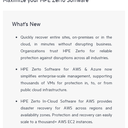
What's New
Quickly recover entire sites, on-premises or in the
cloud, in minutes without disrupting business.
Organizations trust HPE Zerto for reliable
protection against disruptions across all industries.
HPE Zerto Software for AWS & Azure now
simplifies enterprise-scale management, supporting
thousands of VMs for protection in, to, or from
public cloud infrastructure.
HPE Zerto In-Cloud Software for AWS provides
disaster recovery for AWS across regions and
availability zones. Protection and recovery can easily
scale to a thousand+ AWS EC2 instances.