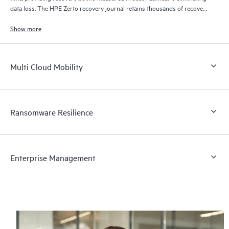
data loss. The HPE Zerto recovery journal retains thousands of recovery
points for up to 30 days providing granular, flexible recovery.
Show more
Multi Cloud Mobility
Ransomware Resilience
Enterprise Management