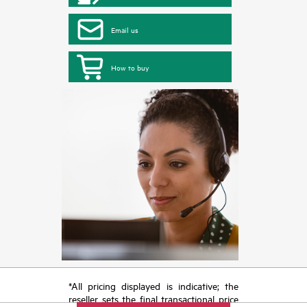
Email us
How to buy
*All pricing displayed is indicative; the
reseller sets the final transactional price