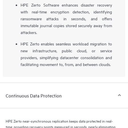
HPE Zerto Software enhances disaster recovery
with real-time encryption detection, identifying
ransomware attacks in seconds, and offers
immutable journal copies stored securely away from
attackers.
HPE Zerto enables seamless workload migration to
new infrastructure, public cloud, or service
providers, simplifying datacenter consolidation and
facilitating movement to, from, and between clouds.
Continuous Data Protection
HPE Zerto near-synchronous replication keeps data protected in real-
time, providing recovery points measured in seconds, nearly eliminating