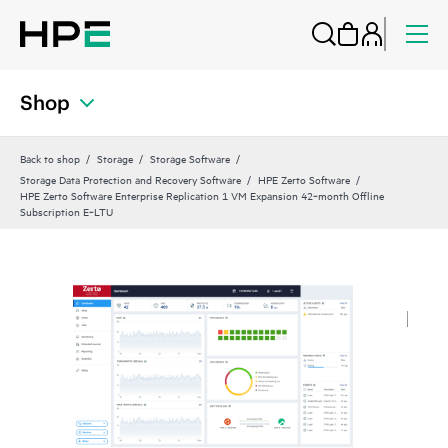
Shop
Back to shop
Storage
Storage Software
Storage Data Protection and Recovery Software
HPE Zerto Software
HPE Zerto Software Enterprise Replication 1 VM Expansion 42‑month Offline
Subscription E‑LTU