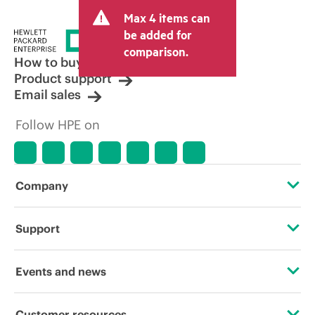
and may include other fees such as sales
Max 4 items can
tax/VAT and shipping. The transactional
price set by the reseller may vary from
be added for
other resellers and the indicative price
comparison.
displayed. Indicative pricing may include
How to buy
limited-time promotional offers. HPE
Product support
reserves the right to make pricing
Email sales
adjustments at any time for reasons
including, but not limited to, changing
Follow HPE on
market conditions, product
discontinuation, restricted product
availability, promotion end of life, and
errors in advertisements.
Company
About HPE
Support
Accessibility
Operational support services
Events and news
Careers
Product return and recycling
Events
Customer resources