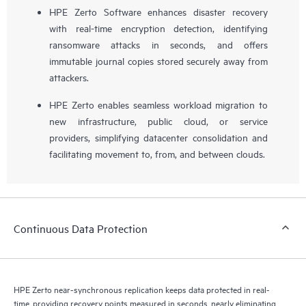
HPE Zerto Software enhances disaster recovery
with real-time encryption detection, identifying
ransomware attacks in seconds, and offers
immutable journal copies stored securely away from
attackers.
HPE Zerto enables seamless workload migration to
new infrastructure, public cloud, or service
providers, simplifying datacenter consolidation and
facilitating movement to, from, and between clouds.
Continuous Data Protection
HPE Zerto near-synchronous replication keeps data protected in real-
time, providing recovery points measured in seconds, nearly eliminating