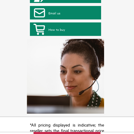
Email us
How to buy
*All pricing displayed is indicative; the
reseller sets the final transactional price