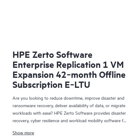
HPE Zerto Software
Enterprise Replication 1 VM
Expansion 42‑month Offline
Subscription E‑LTU
Are you looking to reduce downtime, improve disaster and
ransomware recovery, deliver availability of data, or migrate
workloads with ease? HPE Zerto Software provides disaster
recovery, cyber resilience and workload mobility software for
virtualized and cloud environments. HPE Zerto Software is
Show more
designed to deliver continuous data protection and