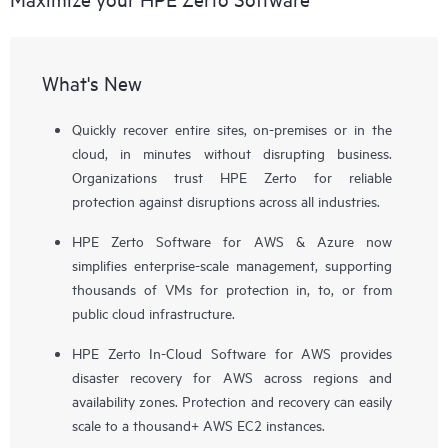
What's New
Quickly recover entire sites, on-premises or in the
cloud, in minutes without disrupting business.
Organizations trust HPE Zerto for reliable
protection against disruptions across all industries.
HPE Zerto Software for AWS & Azure now
simplifies enterprise-scale management, supporting
thousands of VMs for protection in, to, or from
public cloud infrastructure.
HPE Zerto In-Cloud Software for AWS provides
disaster recovery for AWS across regions and
availability zones. Protection and recovery can easily
scale to a thousand+ AWS EC2 instances.