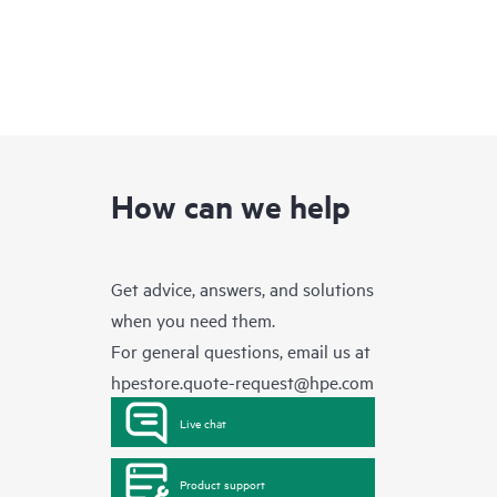
How can we help
Get advice, answers, and solutions
when you need them.
For general questions, email us at
hpestore.quote-request@hpe.com
Live chat
Product support