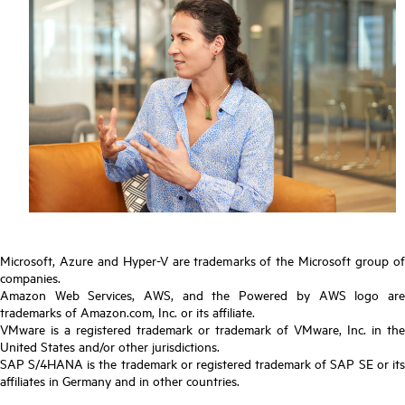
Microsoft, Azure and Hyper-V are trademarks of the Microsoft group of
companies.
Amazon Web Services, AWS, and the Powered by AWS logo are
trademarks of Amazon.com, Inc. or its affiliate.
VMware is a registered trademark or trademark of VMware, Inc. in the
United States and/or other jurisdictions.
SAP S/4HANA is the trademark or registered trademark of SAP SE or its
affiliates in Germany and in other countries.