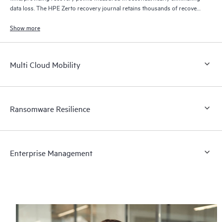
data loss. The HPE Zerto recovery journal retains thousands of recovery
points for up to 30 days providing granular, flexible recovery.
Show more
Multi Cloud Mobility
Ransomware Resilience
Enterprise Management