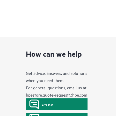
How can we help
Get advice, answers, and solutions
when you need them.
For general questions, email us at
hpestore.quote-request@hpe.com
Live chat