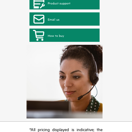
Product support
Email us
How to buy
*All pricing displayed is indicative; the