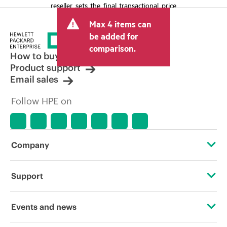
reseller sets the final transactional price
and may include other fees such as sales
Max 4 items can
tax/VAT and shipping. The transactional
price set by the reseller may vary from
be added for
other resellers and the indicative price
comparison.
displayed. Indicative pricing may include
How to buy
limited-time promotional offers. HPE
Product support
reserves the right to make pricing
Email sales
adjustments at any time for reasons
including, but not limited to, changing
Follow HPE on
market conditions, product
discontinuation, restricted product
availability, promotion end of life, and
errors in advertisements.
Company
About HPE
Support
Accessibility
Operational support services
Events and news
Careers
Product return and recycling