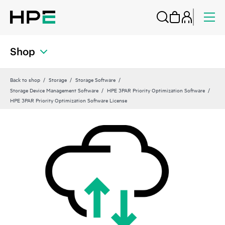
Shop
Back to shop
Storage
Storage Software
Storage Device Management Software
HPE 3PAR Priority Optimization Software
HPE 3PAR Priority Optimization Software License