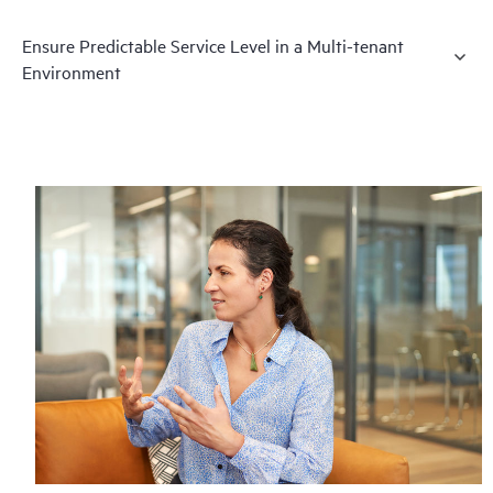
Ensure Predictable Service Level in a Multi-tenant
Environment