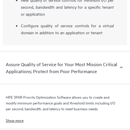
second, bandwidth and latency for a specific tenant
or application
Configure quality of service controls for a virtual
domain in addition to an application or tenant
Assure Quality of Service for Your Most Mission Critical
Applications; Protect from Poor Performance
HPE 3PAR Priority Optimization Software allows you to create and
modify minimum performance goals and threshold limits including I/O
per second, bandwidth, and latency to meet business needs.
Show more