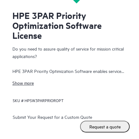
HPE 3PAR Priority
Optimization Software
License
Do you need to assure quality of service for mission critical
applications?
HPE 3PAR Priority Optimization Software enables service
levels for applications and workloads as business
Show more
requirements dictate. Provision storage performance as you
provision storage capacity. Create SLAs to protect mission
SKU #
HPSW3PARPRIOROPT
critical applications in enterprise environments by assigning
a minimum goal for I/O per second, bandwidth and latency.
Performance for that specific tenant or application is
Submit Your Request for a Custom Quote
assured. Or assign performance caps on workloads with
Request a quote
lower service level requirements. Enable predictability for all
applications and tenants.