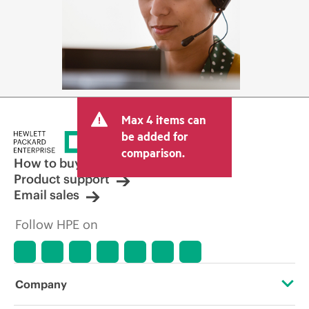
Max 4 items can
be added for
comparison.
How to buy
Product support
Email sales
Follow HPE on
Company