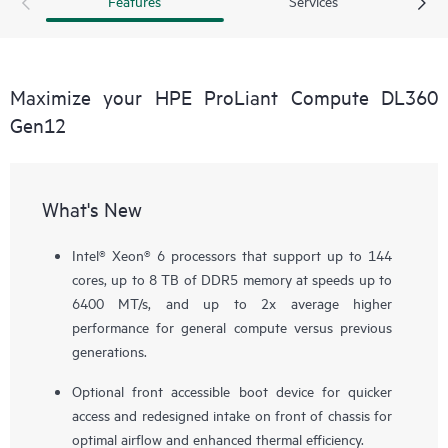
Features
Services
Maximize your HPE ProLiant Compute DL360
Gen12
What's New
Intel® Xeon® 6 processors that support up to 144
cores, up to 8 TB of DDR5 memory at speeds up to
6400 MT/s, and up to 2x average higher
performance for general compute versus previous
generations.
Optional front accessible boot device for quicker
access and redesigned intake on front of chassis for
optimal airflow and enhanced thermal efficiency.