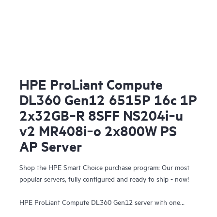
HPE ProLiant Compute
DL360 Gen12 6515P 16c 1P
2x32GB‑R 8SFF NS204i‑u
v2 MR408i‑o 2x800W PS
AP Server
Shop the HPE Smart Choice purchase program: Our most
popular servers, fully configured and ready to ship - now!
HPE ProLiant Compute DL360 Gen12 server with one
Intel® Xeon® 6515P Processor, 64 GB (2x32 GB) Dual Rank