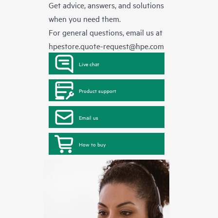
Get advice, answers, and solutions
when you need them.
For general questions, email us at
hpestore.quote-request@hpe.com
Live chat
Product support
Email us
How to buy