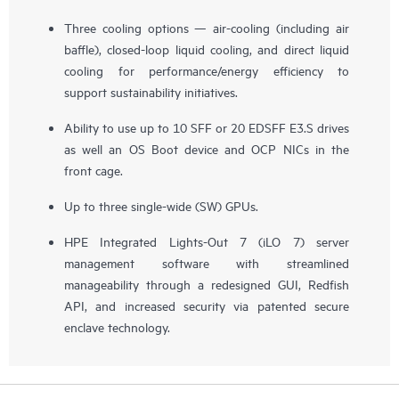
Three cooling options — air-cooling (including air
baffle), closed-loop liquid cooling, and direct liquid
cooling for performance/energy efficiency to
support sustainability initiatives.
Ability to use up to 10 SFF or 20 EDSFF E3.S drives
as well an OS Boot device and OCP NICs in the
front cage.
Up to three single-wide (SW) GPUs.
HPE Integrated Lights-Out 7 (iLO 7) server
management software with streamlined
manageability through a redesigned GUI, Redfish
API, and increased security via patented secure
enclave technology.