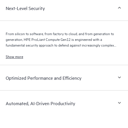
Next-Level Security
From silicon to software, from factory to cloud, and from generation to
generation, HPE ProLiant Compute Gen12 is engineered with a
fundamental security approach to defend against increasingly complex
threats through an uncompromising commitment to constant security
advancements built into our DNA.
Show more
Optimized Performance and Efficiency
Automated, AI-Driven Productivity