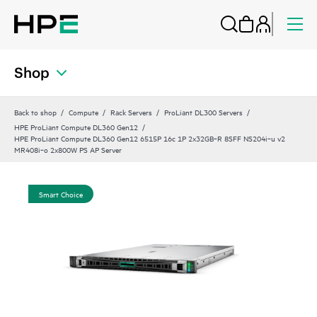
Shop
Back to shop
Compute
Rack Servers
ProLiant DL300 Servers
HPE ProLiant Compute DL360 Gen12
HPE ProLiant Compute DL360 Gen12 6515P 16c 1P 2x32GB‑R 8SFF NS204i‑u v2
MR408i‑o 2x800W PS AP Server
Smart Choice
Sm