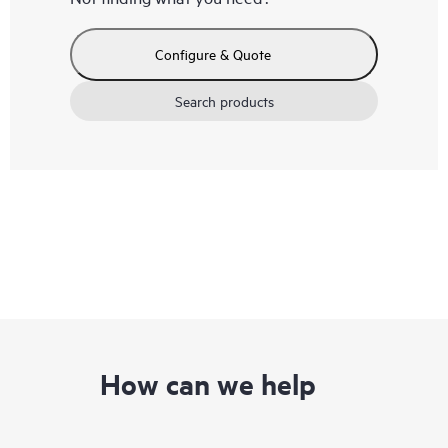
Configure & Quote
Search products
How can we help