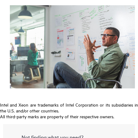
Intel and Xeon are trademarks of Intel Corporation or its subsidiaries in
the U.S. and/or other countries.
All third-party marks are property of their respective owners.
Not finding what you need?