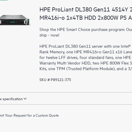
HPE ProLiant DL380 Gen11 4514Y 
MR416i‑o 1x4TB HDD 2x800W PS A
Shop the HPE Smart Choice purchase program: Our 
ship - now!
HPE ProLiant DL380 Gen11 server with one Intel®
Rank Memory, one HPE MR416i-o Gen11 x16 Lanes
for twelve LFF drives, four standard fans, one HP
Warranty Multi Vendor HDD, two HPE 800W Flex S
Kits, one TPM (Trusted Platform Module), and a 3
SKU # P89121-375
 specification
it Your Request for a Custom Quote