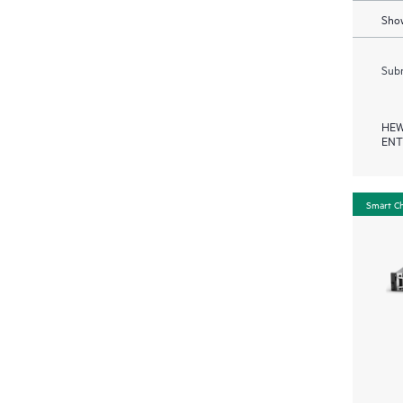
Show
Subm
HEW
ENT
Smart C