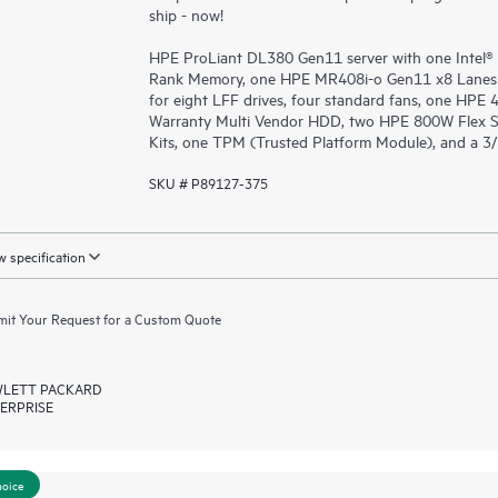
ship - now!
HPE ProLiant DL380 Gen11 server with one Intel®
Rank Memory, one HPE MR408i-o Gen11 x8 Lanes 
for eight LFF drives, four standard fans, one HPE
Warranty Multi Vendor HDD, two HPE 800W Flex S
Kits, one TPM (Trusted Platform Module), and a 3
SKU # P89127-375
 specification
it Your Request for a Custom Quote
LETT PACKARD
ERPRISE
hoice