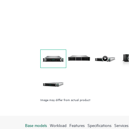
Image may differ from actual product
Base models
Workload
Features
Specifications
Services