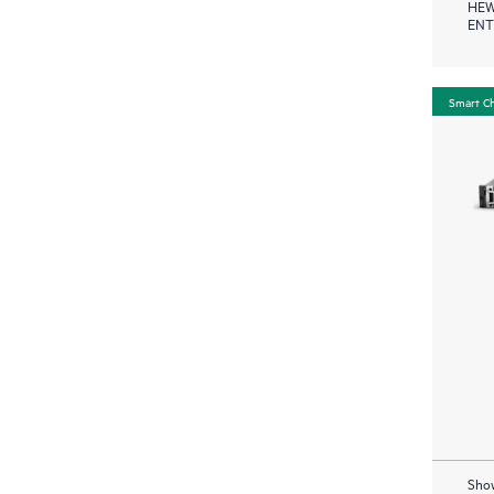
HEW
ENT
Smart C
Show