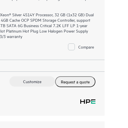
 Xeon® Silver 4514Y Processor, 32 GB (1x32 GB) Dual
4GB Cache OCP SPDM Storage Controller, support
 4TB SATA 6G Business Critical 7.2K LFF LP 1-year
lot Platinum Hot Plug Low Halogen Power Supply
/3/3 warranty
Compare
Customize
Request a quote