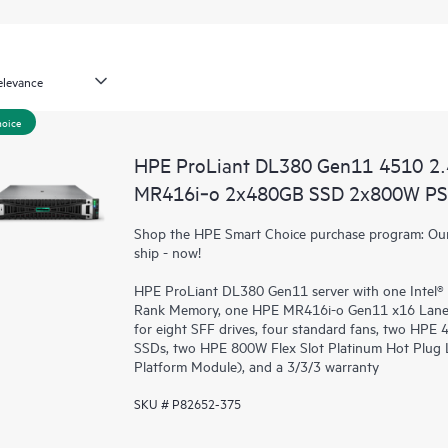
hoice
HPE ProLiant DL380 Gen11 4510 2
MR416i‑o 2x480GB SSD 2x800W PS 
Shop the HPE Smart Choice purchase program: Our 
ship - now!
HPE ProLiant DL380 Gen11 server with one Intel® 
Rank Memory, one HPE MR416i-o Gen11 x16 Lanes
for eight SFF drives, four standard fans, two HP
SSDs, two HPE 800W Flex Slot Platinum Hot Plug
Platform Module), and a 3/3/3 warranty
SKU # P82652-375