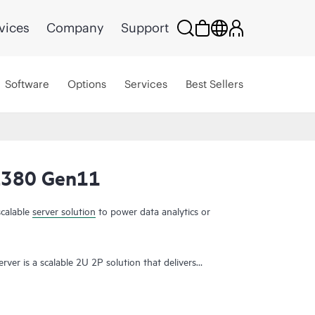
vices
Company
Support
Software
Options
Services
Best Sellers
L380 Gen11
UPDATED
scalable
server solution
to power data analytics or
er is a scalable 2U 2P solution that delivers
memory density with scalability and high-speed
t demanding applications.