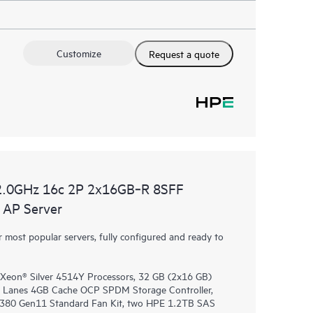
Customize
Request a quote
2.0GHz 16c 2P 2x16GB‑R 8SFF
AP Server
most popular servers, fully configured and ready to
 Xeon® Silver 4514Y Processors, 32 GB (2x16 GB)
 Lanes 4GB Cache OCP SPDM Storage Controller,
DL380 Gen11 Standard Fan Kit, two HPE 1.2TB SAS