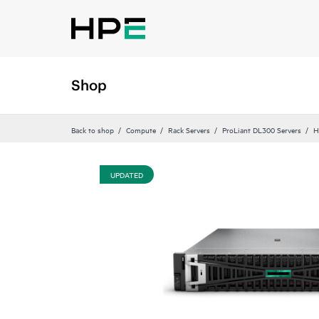
Shop
Back to shop
Compute
Rack Servers
ProLiant DL300 Servers
H
UPDATED