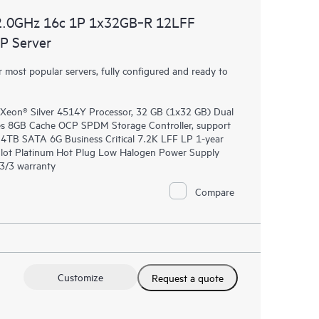
2.0GHz 16c 1P 1x32GB‑R 12LFF
P Server
most popular servers, fully configured and ready to
 Xeon® Silver 4514Y Processor, 32 GB (1x32 GB) Dual
 8GB Cache OCP SPDM Storage Controller, support
E 4TB SATA 6G Business Critical 7.2K LFF LP 1-year
lot Platinum Hot Plug Low Halogen Power Supply
/3/3 warranty
Compare
Customize
Request a quote