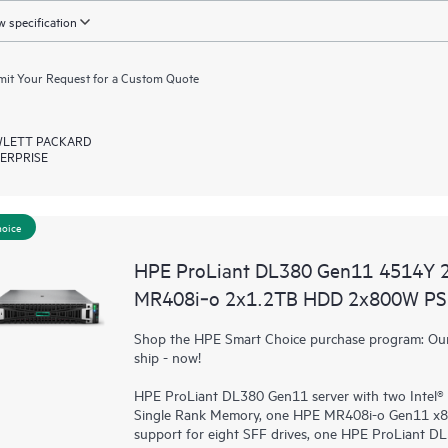
 specification
it Your Request for a Custom Quote
LETT PACKARD
ERPRISE
hoice
HPE ProLiant DL380 Gen11 4514Y 
MR408i‑o 2x1.2TB HDD 2x800W PS 
Shop the HPE Smart Choice purchase program: Our 
ship - now!
HPE ProLiant DL380 Gen11 server with two Intel®
Single Rank Memory, one HPE MR408i-o Gen11 x8
support for eight SFF drives, one HPE ProLiant 