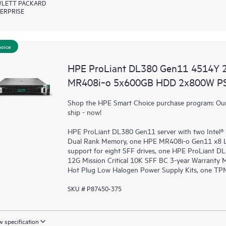
LETT PACKARD
ERPRISE
hoice
HPE ProLiant DL380 Gen11 4514Y 
MR408i‑o 5x600GB HDD 2x800W PS
Shop the HPE Smart Choice purchase program: Our 
ship - now!
HPE ProLiant DL380 Gen11 server with two Intel®
Dual Rank Memory, one HPE MR408i-o Gen11 x8 L
support for eight SFF drives, one HPE ProLiant 
12G Mission Critical 10K SFF BC 3-year Warranty
Hot Plug Low Halogen Power Supply Kits, one TPM
SKU # P87450-375
 specification