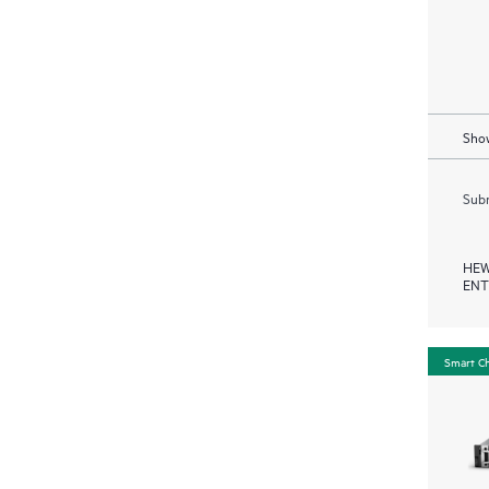
Show
Subm
HEW
ENT
Smart C