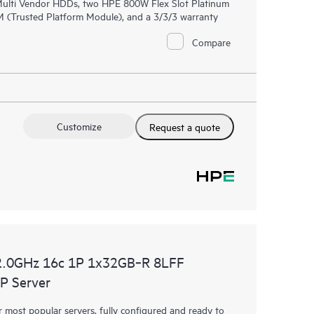
 Multi Vendor HDDs, two HPE 800W Flex Slot Platinum
 (Trusted Platform Module), and a 3/3/3 warranty
Compare
Customize
Request a quote
2.0GHz 16c 1P 1x32GB‑R 8LFF
P Server
most popular servers, fully configured and ready to