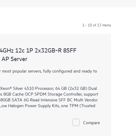
1 - 10 of 13 items
.4GHz 12c 1P 2x32GB‑R 8SFF
AP Server
most popular servers, fully configured and ready to
Xeon® Silver 4510 Processor, 64 GB (2x32 GB) Dual
 8GB Cache OCP SPDM Storage Controller, support
E 480GB SATA 6G Read Intensive SFF BC Multi Vendor
 Low Halogen Power Supply Kits, one TPM (Trusted
Compare