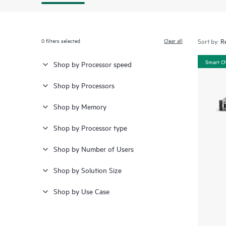
0
filters selected
Clear all
Sort by:
Smart C
Shop by Processor speed
Shop by Processors
Shop by Memory
Shop by Processor type
Shop by Number of Users
Shop by Solution Size
Shop by Use Case