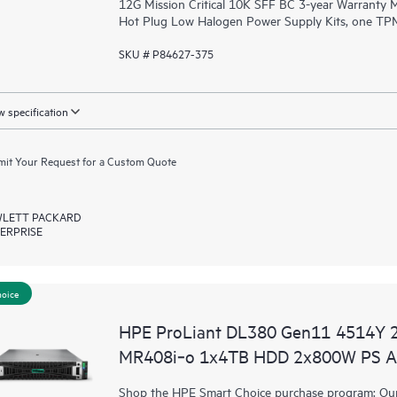
12G Mission Critical 10K SFF BC 3-year Warranty
Hot Plug Low Halogen Power Supply Kits, one TPM
SKU # P84627-375
 specification
it Your Request for a Custom Quote
LETT PACKARD
ERPRISE
hoice
HPE ProLiant DL380 Gen11 4514Y 
MR408i‑o 1x4TB HDD 2x800W PS A
Shop the HPE Smart Choice purchase program: Our 