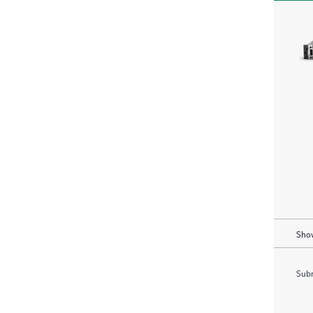
Show
Subm