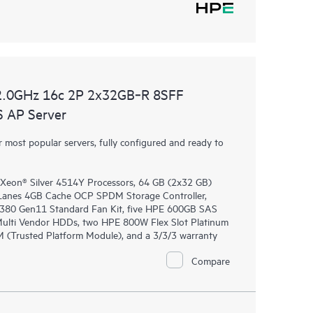
2.0GHz 16c 2P 2x32GB‑R 8SFF
 AP Server
most popular servers, fully configured and ready to
 Xeon® Silver 4514Y Processors, 64 GB (2x32 GB)
anes 4GB Cache OCP SPDM Storage Controller,
DL380 Gen11 Standard Fan Kit, five HPE 600GB SAS
 Multi Vendor HDDs, two HPE 800W Flex Slot Platinum
 (Trusted Platform Module), and a 3/3/3 warranty
Compare