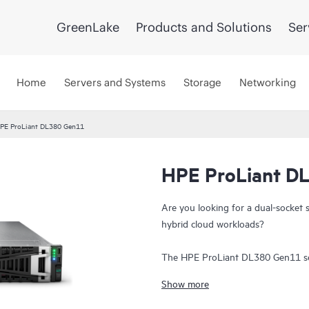
GreenLake
Products and Solutions
Ser
Home
Servers and Systems
Storage
Networking
PE ProLiant DL380 Gen11
HPE ProLiant D
UPDATED
Are you looking for a dual-socket 
hybrid cloud workloads?
The HPE ProLiant DL380 Gen11 serv
exceptional
compute
performance, 
Show more
data transfer rate to run your mos