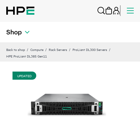
Shop
Back to shop
Compute
Rack Servers
ProLiant DL300 Servers
HPE ProLiant DL385 Gen11
UPDATED
UP