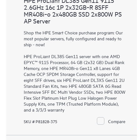
HPE ProLiant DL385 Gen11 9115
2.6GHz 16c 1P 2x32GB‑R 8SFF
MR408i‑o 2x480GB SSD 2x800W PS
AP Server
Shop the HPE Smart Choice purchase program: Our
most popular servers, fully configured and ready to
ship - now!
HPE ProLiant DL385 Gen11 server with one AMD
EPYC™ 9115 Processor, 64 GB (2x32 GB) Dual Rank
Memory, one HPE MR408i-o Gen11 x8 Lanes 4GB
Cache OCP SPDM Storage Controller, support for
eight SFF drives, six HPE ProLiant DL3X5 Gen11 2U
Standard Fan Kits, two HPE 480GB SATA 6G Read
Intensive SFF BC Multi Vendor SSDs, two HPE 800W
Flex Slot Platinum Hot Plug Low Halogen Power
Supply Kits, one TPM (Trusted Platform Module),
and a 3/3/3 warranty
Compare
SKU # P81828-375