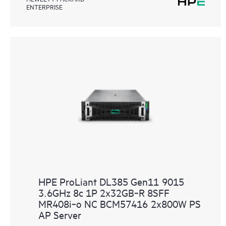
ENTERPRISE
HPE ProLiant DL385 Gen11 9015
3.6GHz 8c 1P 2x32GB‑R 8SFF
MR408i‑o NC BCM57416 2x800W PS
AP Server