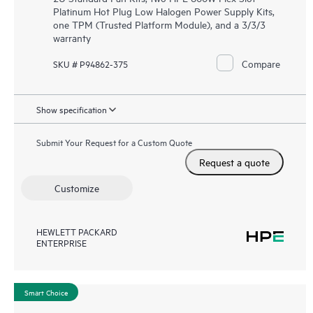
Platinum Hot Plug Low Halogen Power Supply Kits,
one TPM (Trusted Platform Module), and a 3/3/3
warranty
Compare
SKU # P94862-375
Show specification
Submit Your Request for a Custom Quote
Request a quote
Customize
HEWLETT PACKARD
ENTERPRISE
Smart Choice