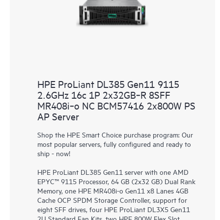
HPE ProLiant DL385 Gen11 9115
2.6GHz 16c 1P 2x32GB‑R 8SFF
MR408i‑o NC BCM57416 2x800W PS
AP Server
Shop the HPE Smart Choice purchase program: Our
most popular servers, fully configured and ready to
ship - now!
HPE ProLiant DL385 Gen11 server with one AMD
EPYC™ 9115 Processor, 64 GB (2x32 GB) Dual Rank
Memory, one HPE MR408i-o Gen11 x8 Lanes 4GB
Cache OCP SPDM Storage Controller, support for
eight SFF drives, four HPE ProLiant DL3X5 Gen11
2U Standard Fan Kits, two HPE 800W Flex Slot