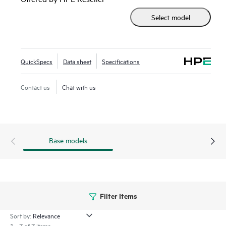
accelerator-optimized 2U 2P solution.
Select model
Enhanced security features with the silicon root of trust
from HPE are built into the firmware, creating a digital
fingerprint for the AMD Secure Processor to validate safe
QuickSpecs
Data sheet
Specifications
operation prior to boot.
Contact us
Chat with us
HPE ProLiant DL385 Gen11 server is an excellent choice for
compute and
data storage
demanding workloads requiring
increased core count, and storage and I/O scalability.
Base models
Filter Items
Sort by:
1 - 7 of 7 items