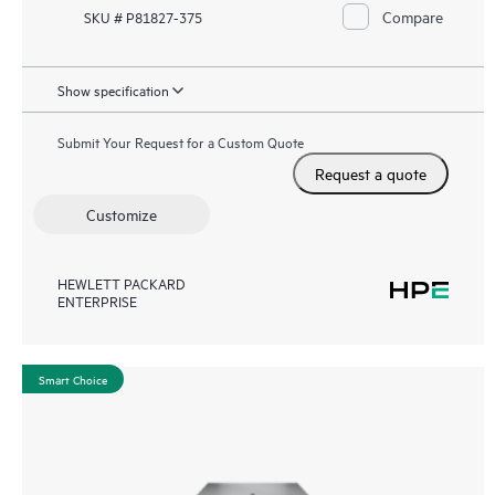
Compare
SKU # P81827-375
Show specification
Submit Your Request for a Custom Quote
Request a quote
Customize
HEWLETT PACKARD
ENTERPRISE
Smart Choice