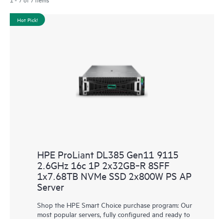
Hot Pick!
HPE ProLiant DL385 Gen11 9115
2.6GHz 16c 1P 2x32GB‑R 8SFF
1x7.68TB NVMe SSD 2x800W PS AP
Server
Shop the HPE Smart Choice purchase program: Our
most popular servers, fully configured and ready to