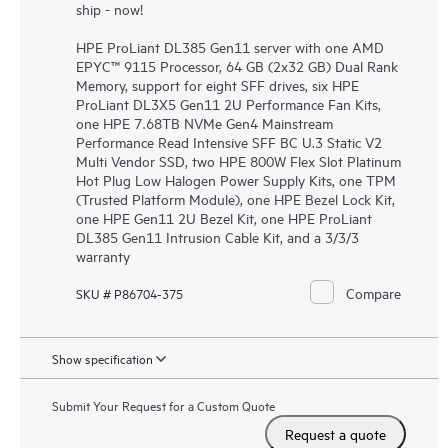
ship - now!
HPE ProLiant DL385 Gen11 server with one AMD
EPYC™ 9115 Processor, 64 GB (2x32 GB) Dual Rank
Memory, support for eight SFF drives, six HPE
ProLiant DL3X5 Gen11 2U Performance Fan Kits,
one HPE 7.68TB NVMe Gen4 Mainstream
Performance Read Intensive SFF BC U.3 Static V2
Multi Vendor SSD, two HPE 800W Flex Slot Platinum
Hot Plug Low Halogen Power Supply Kits, one TPM
(Trusted Platform Module), one HPE Bezel Lock Kit,
one HPE Gen11 2U Bezel Kit, one HPE ProLiant
DL385 Gen11 Intrusion Cable Kit, and a 3/3/3
warranty
Compare
SKU # P86704-375
Show specification
Submit Your Request for a Custom Quote
Request a quote