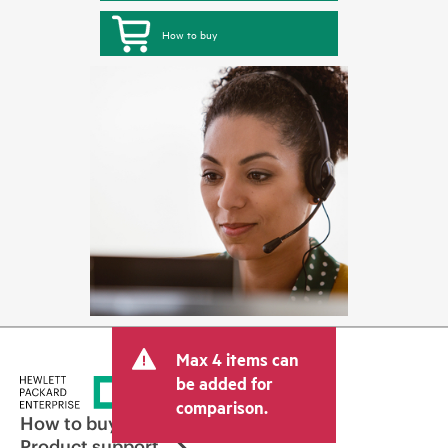
How to buy
Max 4 items can
be added for
comparison.
How to buy
Product support