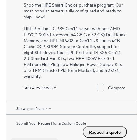
Shop the HPE Smart Choice purchase program: Our
most popular servers, fully configured and ready to
ship - now!
HPE ProLiant DL385 Gen11 server with one AMD
EPYC™ 9015 Processor, 64 GB (2x 32 GB) Dual Rank
Memory, one HPE MR408i-o Gen11 x8 Lanes 4GB
Cache OCP SPDM Storage Controller, support for
eight SFF drives, four HPE ProLiant DL3X5 Gen11
2U Standard Fan Kits, two HPE 800W Flex Slot
Platinum Hot Plug Low Halogen Power Supply Kits,
one TPM (Trusted Platform Module), and a 3/3/3
warranty
Compare
SKU # P95996-375
Show specification
Submit Your Request for a Custom Quote
Request a quote