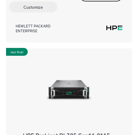
Customize
HEWLETT PACKARD
ENTERPRISE
Hot Pick!