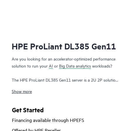
HPE ProLiant DL385 Gen11
Are you looking for an accelerator-optimized performance
solution to run your
AI
or
Big Data analytics
workloads?
The HPE ProLiant DL385 Gen11 server is a 2U 2P solution
that delivers exceptional compute performance, upgraded
Show more
high-speed data transfer rate and memory depth at 2P
compute capability. Powered by 4th & 5th Generation AMD
EPYC™ 9004 & 9005 Series
Processors
with up to 160
Get Started
cores, increased memory bandwidth and capacity, high-
Financing available through HPEFS
speed PCIe Gen5 I/O, enhanced GPU support, and
EDSFF
storage
, the HPE ProLiant DL385 Gen11 server is a superb
Offered by HPE Reseller