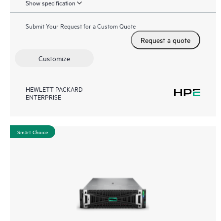
Show specification
Submit Your Request for a Custom Quote
Request a quote
Customize
HEWLETT PACKARD
ENTERPRISE
Smart Choice