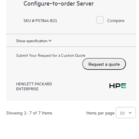
Configure‑to‑order Server
Compare
SKU # P57844-B21
Show specification
Submit Your Request for a Custom Quote
Request a quote
HEWLETT PACKARD
ENTERPRISE
Showing 1- 7 of 7 Items
Items per page