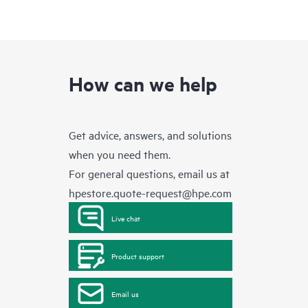
How can we help
Get advice, answers, and solutions
when you need them.
For general questions, email us at
hpestore.quote-request@hpe.com
Live chat
Product support
Email us