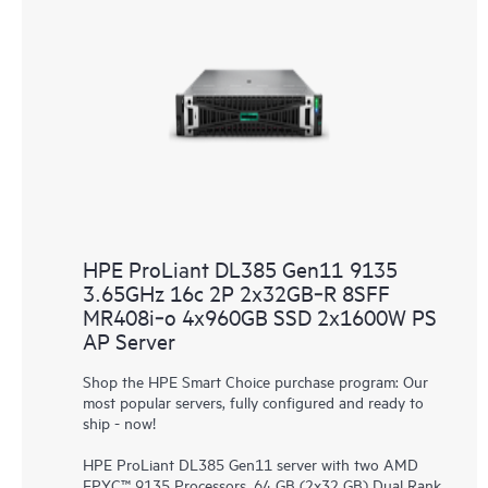
HPE ProLiant DL385 Gen11 9135
3.65GHz 16c 2P 2x32GB‑R 8SFF
MR408i‑o 4x960GB SSD 2x1600W PS
AP Server
Shop the HPE Smart Choice purchase program: Our
most popular servers, fully configured and ready to
ship - now!
HPE ProLiant DL385 Gen11 server with two AMD
EPYC™ 9135 Processors, 64 GB (2x32 GB) Dual Rank