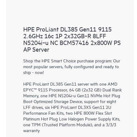
HPE ProLiant DL385 Gen11 9115
2.6GHz 16c 1P 2x32GB‑R 8LFF
NS204i‑u NC BCM57416 2x800W PS
AP Server
Shop the HPE Smart Choice purchase program: Our
most popular servers, fully configured and ready to
ship - now!
HPE ProLiant DL385 Gen11 server with one AMD
EPYC™ 9115 Processor, 64 GB (2x32 GB) Dual Rank
Memory, one HPE NS204i-u Gen11 NVMe Hot Plug
Boot Optimized Storage Device, support for eight
LFF drives, six HPE ProLiant DL3X5 Gen11 2U
Performance Fan Kits, two HPE 800W Flex Slot
Platinum Hot Plug Low Halogen Power Supply Kits,
one TPM (Trusted Platform Module), and a 3/3/3
warranty