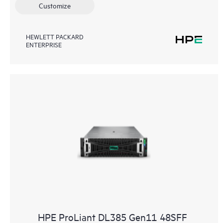
Customize
HEWLETT PACKARD
ENTERPRISE
HPE ProLiant DL385 Gen11 48SFF