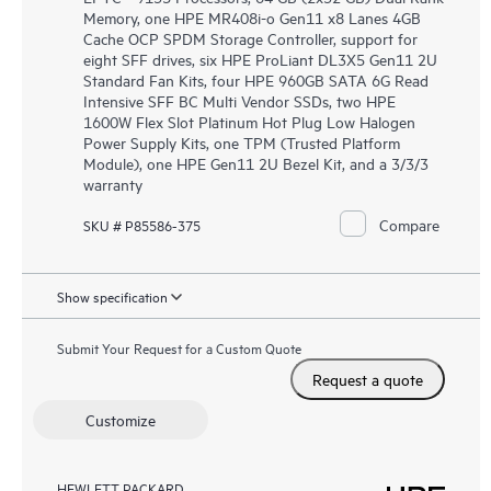
Memory, one HPE MR408i-o Gen11 x8 Lanes 4GB
Cache OCP SPDM Storage Controller, support for
eight SFF drives, six HPE ProLiant DL3X5 Gen11 2U
Standard Fan Kits, four HPE 960GB SATA 6G Read
Intensive SFF BC Multi Vendor SSDs, two HPE
1600W Flex Slot Platinum Hot Plug Low Halogen
Power Supply Kits, one TPM (Trusted Platform
Module), one HPE Gen11 2U Bezel Kit, and a 3/3/3
warranty
Compare
SKU # P85586-375
Show specification
Submit Your Request for a Custom Quote
Request a quote
Customize
HEWLETT PACKARD