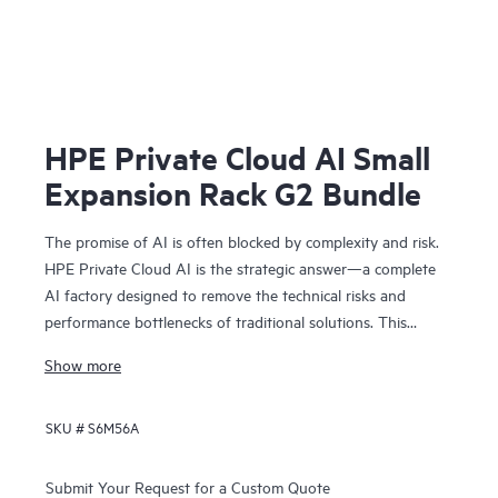
HPE Private Cloud AI Small
Expansion Rack G2 Bundle
The promise of AI is often blocked by complexity and risk.
HPE Private Cloud AI is the strategic answer—a complete
AI factory designed to remove the technical risks and
performance bottlenecks of traditional solutions. This
means you can achieve faster time to value and a
Show more
predictable ROI.
Co-engineered with NVIDIA®, our solution provides the
SKU #
S6M56A
foundation for confident AI innovation:
• Cost predictability: Our on-premises model removes
operational bottlenecks, giving you the financial clarity you
Submit Your Request for a Custom Quote