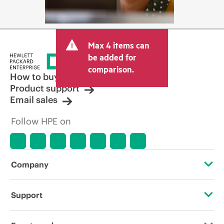
Max 4 items can
be added for
comparison.
How to buy
Product support
Email sales
Follow HPE on
Company
About HPE
Support
Accessibility
Operational support services