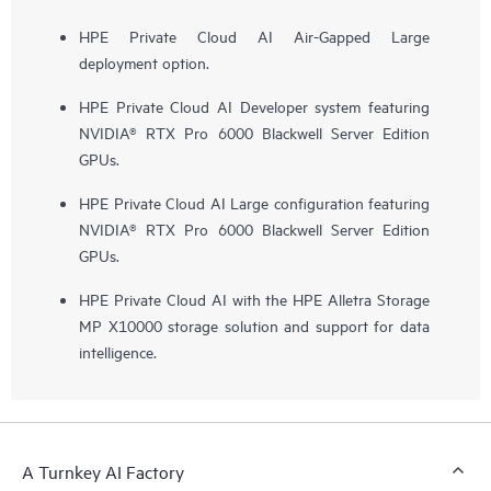
HPE Private Cloud AI Air-Gapped Large
deployment option.
HPE Private Cloud AI Developer system featuring
NVIDIA® RTX Pro 6000 Blackwell Server Edition
GPUs.
HPE Private Cloud AI Large configuration featuring
NVIDIA® RTX Pro 6000 Blackwell Server Edition
GPUs.
HPE Private Cloud AI with the HPE Alletra Storage
MP X10000 storage solution and support for data
intelligence.
A Turnkey AI Factory