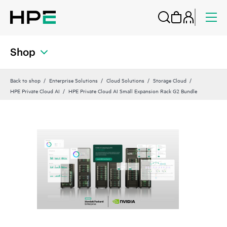
Shop
Back to shop
Enterprise Solutions
Cloud Solutions
Storage Cloud
HPE Private Cloud AI
HPE Private Cloud AI Small Expansion Rack G2 Bundle