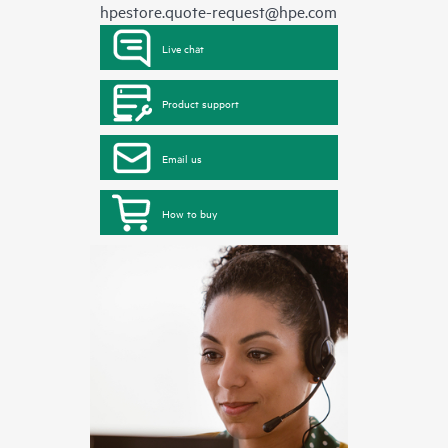
hpestore.quote-request@hpe.com
Live chat
Product support
Email us
How to buy