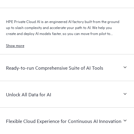
HPE Private Cloud AI is an engineered AI factory built from the ground
up to slash complexity and accelerate your path to AI. We help you
create and deploy AI models faster, so you can move from pilot to
production with speed and confidence.
Show more
Ready-to-run Comprehensive Suite of AI Tools
Unlock All Data for AI
Flexible Cloud Experience for Continuous AI Innovation