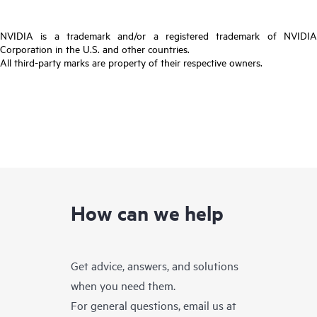
NVIDIA is a trademark and/or a registered trademark of NVIDIA
Corporation in the U.S. and other countries.
All third-party marks are property of their respective owners.
How can we help
Get advice, answers, and solutions
when you need them.
For general questions, email us at