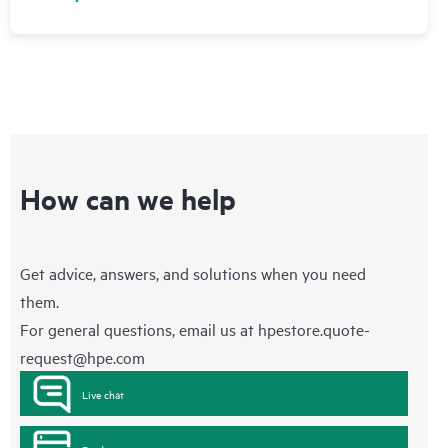
How can we help
Get advice, answers, and solutions when you need
them.
For general questions, email us at
hpestore.quote-
request@hpe.com
Live chat