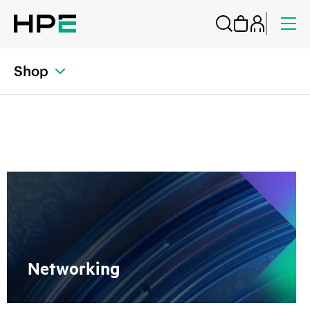
Shop
Networking