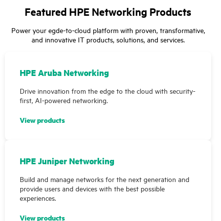
Featured HPE Networking Products
Power your egde-to-cloud platform with proven, transformative,
and innovative IT products, solutions, and services.
HPE Aruba Networking
Drive innovation from the edge to the cloud with security-
first, AI-powered networking.
View products
HPE Juniper Networking
Build and manage networks for the next generation and
provide users and devices with the best possible
experiences.
View products