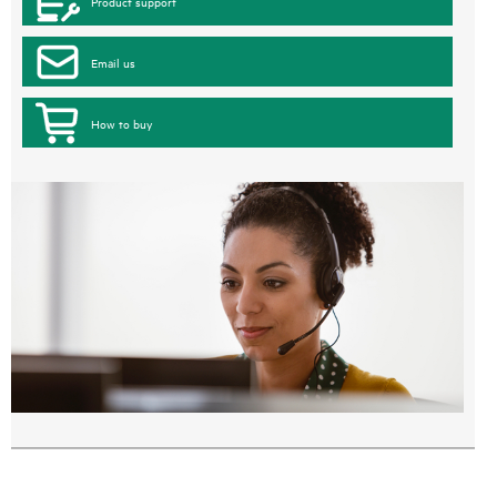
Product support
Email us
How to buy