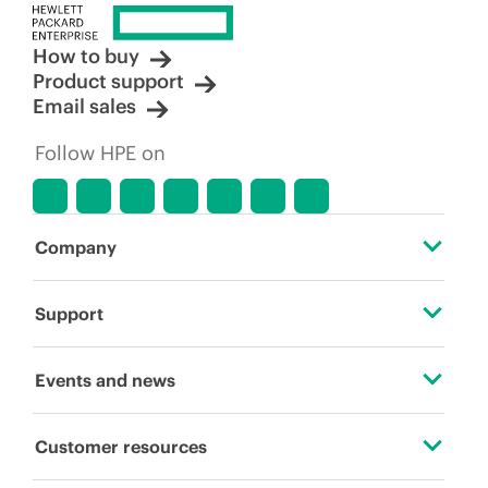
How to buy
Product support
Email sales
Follow HPE on
Company
About HPE
Support
Accessibility
Operational support services
Events and news
Careers
Product return and recycling
Events
Customer resources
Corporate responsibility
Product support
HPE Discover