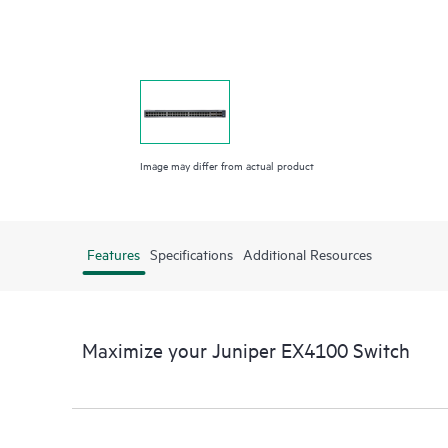
Image may differ from actual product
Features
Specifications
Additional Resources
Maximize your Juniper EX4100 Switch