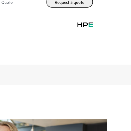
m Quote
Request a quote