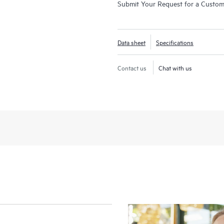
Submit Your Request for a Custo
Data sheet
Specifications
Contact us
Chat with us