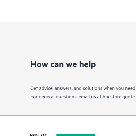
How can we help
Get advice, answers, and solutions when you need
For general questions, email us at
hpestore.quot