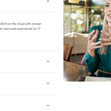
100 from the cloud with Juniper
er improved experiences for IT