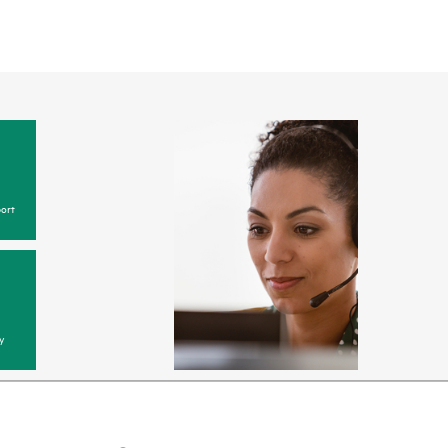
ort
y