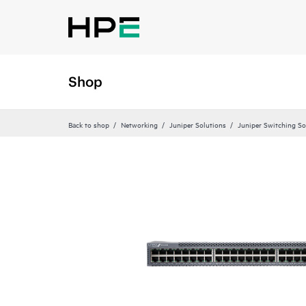
Shop
Back to shop
Networking
Juniper Solutions
Juniper Switching So