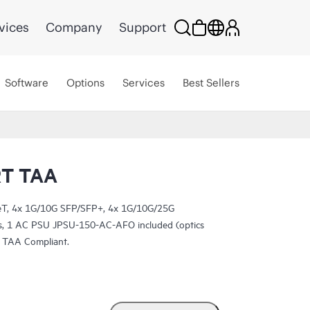
vices
Company
Support
Software
Options
Services
Best Sellers
RT TAA
T, 4x 1G/10G SFP/SFP+, 4x 1G/10G/25G
, 1 AC PSU JPSU-150-AC-AFO included (optics
. TAA Compliant.