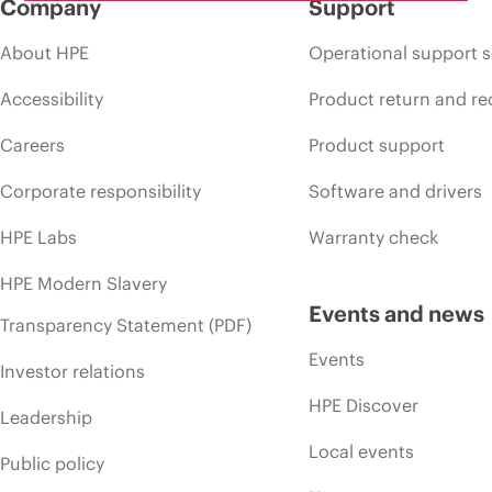
Company
Support
About HPE
Operational support s
Accessibility
Product return and re
Careers
Product support
Corporate responsibility
Software and drivers
HPE Labs
Warranty check
HPE Modern Slavery
Events and news
Transparency Statement (PDF)
Events
Investor relations
HPE Discover
Leadership
Local events
Public policy