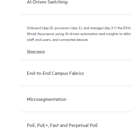
AI-Driven Switching
Onboard (day 0), provision (day 1), and manage (day 2+) the EX4
Wired Assurance, using AI-driven automation and insights to deliv
staff, end users, and connected devices.
Show more
End-to-End Campus Fabrics
Microsegmentation
PoE, PoE+, Fast and Perpetual PoE