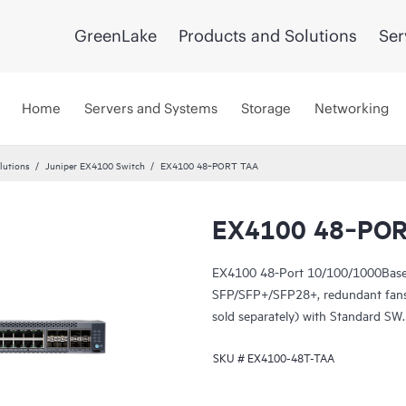
GreenLake
Products and Solutions
Ser
Home
Servers and Systems
Storage
Networking
lutions
Juniper EX4100 Switch
EX4100 48‑PORT TAA
EX4100 48‑PO
EX4100 48-Port 10/100/1000Base
SFP/SFP+/SFP28+, redundant fans
sold separately) with Standard SW
SKU #
EX4100-48T-TAA