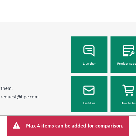
Live chat
Product supp
 them.
e-request@hpe.com
Email us
How to bu
Max 4 items can be added for comparison.