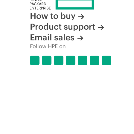
How to buy
Product support
Email sales
Follow HPE on