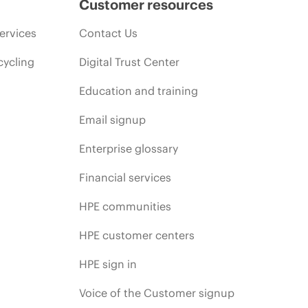
Customer resources
ervices
Contact Us
cycling
Digital Trust Center
Education and training
Email signup
Enterprise glossary
Financial services
HPE communities
HPE customer centers
HPE sign in
Voice of the Customer signup