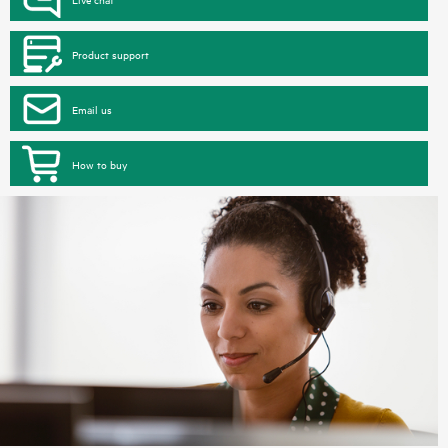
Product support
Email us
How to buy