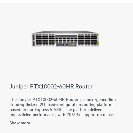
Juniper PTX10002-60MR Router
The Juniper PTX10002-60MR Router is a next-generation
cloud-optimized 2U fixed-configuration routing platform
based on our Express 5 ASIC. The platform delivers
unparalleled performance, with ZR/ZR+ support on dense
100GbE, 400GbE, and 800GbE for robust scaling in a myriad
Show more
of WAN and data center network use cases. With 14.4 Tbps
capacity, the PTX10002-60MR excels in space- and power-