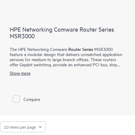
HPE Networking Comware Router Series
MSR3000
The HPE Networking Comware
Router Series
MSR3000
feature a modular design that delivers unmatched application
services for medium to large branch offices. These routers
offer Gigabit switching, provide an enhanced PCI bus, ship
with the Comware v7 OS, provide a full-featured resilient
Show more
routing platform including IPv6 and MPLS, offer up to 13
Mpps forwarding capacity and 14.3 Gb/s of IPSec VPN
encrypted throughput to ensure high performance with
concurrent services.
Compare
With the Open Application Platform module, the HPE
Networking Comware Router Series MSR3000 offers a wide
range of virtualized applications. Its distributed architecture
and high reliability also strengthen the resiliency of medium to
large branches.
The MSR3000 series provides an agile, flexible network