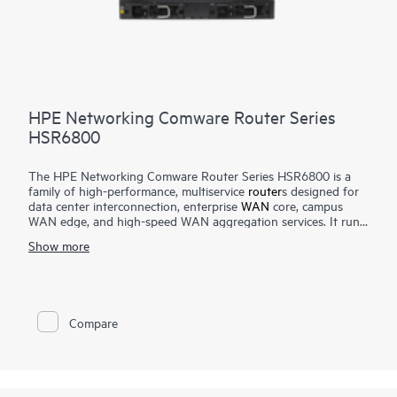
HPE Networking Comware Router Series
HSR6800
The HPE Networking Comware Router Series HSR6800 is a
family of high-performance, multiservice
router
s designed for
data center interconnection, enterprise
WAN
core, campus
WAN edge, and high-speed WAN aggregation services. It runs
the Comware operating system and features an advanced
Show more
multi-core, distributed service processing hardware
architecture that scales up to 420 Mpps forwarding and up to
2 Tbps switching capacity.
The router delivers robust routing, multicast, Multiprotocol
Compare
Label Switching (MPLS), IPv6, security, quality of service,
carrier-level high-availability features, and high-density 10 GbE
and 1 GbE interface options.