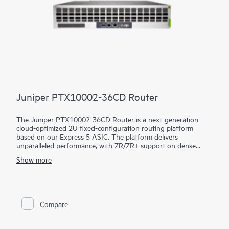
Juniper PTX10002-36CD Router
The Juniper PTX10002-36CD Router is a next-generation
cloud-optimized 2U fixed-configuration routing platform
based on our Express 5 ASIC. The platform delivers
unparalleled performance, with ZR/ZR+ support on dense
100GbE, 400GbE, and 800GbE for robust scaling in a myriad
Show more
of WAN and data center network use cases. With 14.4 Tbps
capacity, the PTX10002-36CD excels in space- and power-
constrained environments. It has 18 x 800GbE QSFP112-DD
and 36 x 400GbE QSFP28 ports. Scale higher, converge faster,
and optimize your cost per bit with this ultra-compact PTX.
Compare
PTX10002-36CD offers flexible licensing options allowing you
to optimize costs with your network's growth trajectory. The