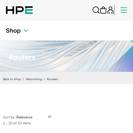
Shop
Routers
Back to shop
Networking
Routers
Sort by:
1 - 10 of 10 items