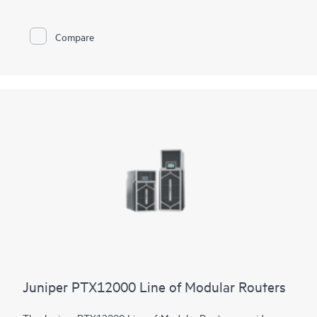
constrained environments. It has 12x 800GbE QSFP112-DD
and 48x 100GbE QSFP28 ports. Scale higher, converge faster,
and optimize your cost per bit with this ultra-compact PTX.
Compare
PTX10002-60MR offers flexible licensing options allowing you
to optimize costs with your network's growth trajectory. The
platform facilitates a seamless migration path from 400GbE to
800GbE without requiring any hardware or software updates.
It supports a variety of critical WAN and data center use cases,
including core, peering, data center interconnect, data center
edge, metro aggregation, and AI data center networks.
Juniper PTX12000 Line of Modular Routers