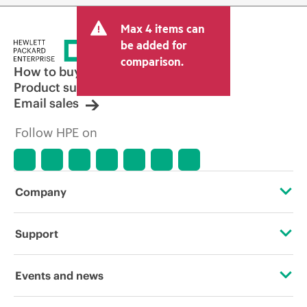
Max 4 items can
be added for
comparison.
How to buy
Product support
Email sales
Follow HPE on
Company
About HPE
Support
Accessibility
Operational support services
Events and news
Careers
Product return and recycling