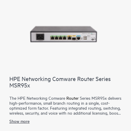
HPE Networking Comware Router Series
MSR95x
The HPE Networking Comware
Router
Series MSR95x delivers
high-performance, small branch routing in a single, cost-
optimized form factor. Featuring integrated routing, switching,
wireless, security, and voice with no additional licensing, boost
your service delivery while simplifying the management of the
Show more
corporate wide area network (WAN). This series is flexible to
deploy, with Zero Touch Provisioning and WAN options with