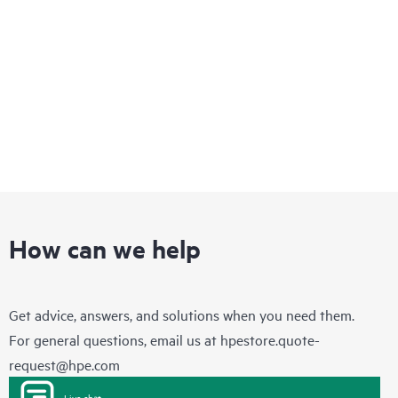
infrastructure that enables you to quickly adapt to changing
business requirements while delivering integrated concurrent
services on a single, easy-to-manage platform.
How can we help
Get advice, answers, and solutions when you need them.
For general questions, email us at
hpestore.quote-
request@hpe.com
Live chat