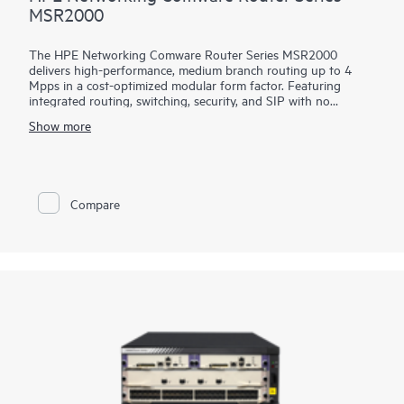
MSR2000
The HPE Networking Comware Router Series MSR2000
delivers high-performance, medium branch routing up to 4
Mpps in a cost-optimized modular form factor. Featuring
integrated routing, switching, security, and SIP with no
additional licensing, you can boost your service delivery while
Show more
simplifying the management of your corporate WAN.
With its convenient modular design, the HPE Networking
Comware Router Series MSR2000 offers a choice of
connectivity options to provide flexible, open standards and
Compare
lasting investment protection with lower CAPEX and OPEX
and is ideal for the medium-sized branches.