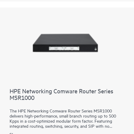
platform facilitates a seamless migration path from 400GbE to
800GbE without requiring any hardware or software updates.
It supports a variety of critical WAN and data center use cases,
including core, peering, data center interconnect, data center
edge, metro aggregation, and AI data center networks.
HPE Networking Comware Router Series
MSR1000
The HPE Networking Comware Router Series MSR1000
delivers high-performance, small branch routing up to 500
Kpps in a cost-optimized modular form factor. Featuring
integrated routing, switching, security, and SIP with no
additional licensing, you can boost your service delivery while