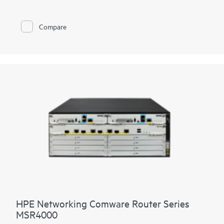
LTE connectivity.
With Comware v7 and fiber connections, the MSR95x also
Compare
brings the performance and advanced services available on
modular routers
, such as IPS and high encryption, to a fixed
port form factor.
HPE Networking Comware Router Series
MSR4000