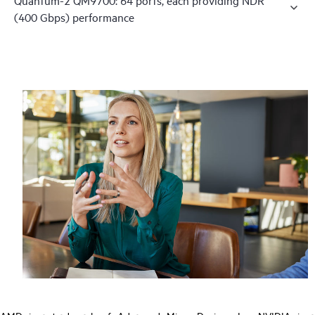
(400 Gbps) performance