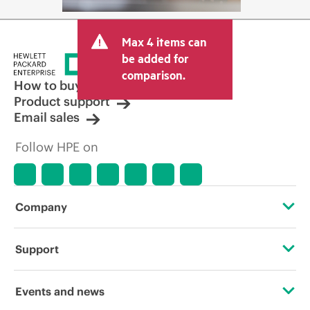
Max 4 items can
be added for
comparison.
How to buy
Product support
Email sales
Follow HPE on
Company
About HPE
Support
Accessibility
Operational support services
Events and news
Careers