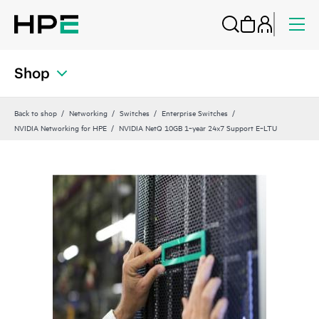
Shop
Back to shop
Networking
Switches
Enterprise Switches
NVIDIA Networking for HPE
NVIDIA NetQ 10GB 1‑year 24x7 Support E‑LTU