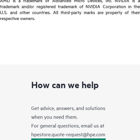
AMD is a trademark of Advanced Micro Devices, Inc. NVIDIA is a
trademark and/or registered trademark of NVIDIA Corporation in the
U.S. and other countries. All third-party marks are property of their
respective owners.
How can we help
Get advice, answers, and solutions
when you need them.
For general questions, email us at
hpestore.quote-request@hpe.com