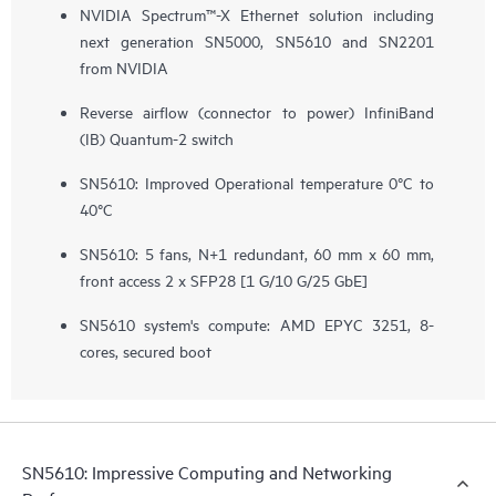
NVIDIA Spectrum™-X Ethernet solution including
next generation SN5000, SN5610 and SN2201
from NVIDIA
Reverse airflow (connector to power) InfiniBand
(IB) Quantum-2 switch
SN5610: Improved Operational temperature 0°C to
40°C
SN5610: 5 fans, N+1 redundant, 60 mm x 60 mm,
front access 2 x SFP28 ​[1 G/10 G/25 GbE]
SN5610 system's compute: AMD EPYC 3251, 8-
cores, secured boot
SN5610: Impressive Computing and Networking