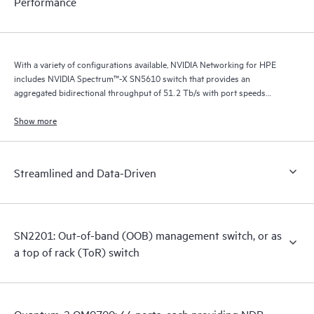
Performance
With a variety of configurations available, NVIDIA Networking for HPE
includes NVIDIA Spectrum™-X SN5610 switch that provides an
aggregated bidirectional throughput of 51.2 Tb/s with port speeds
spanning from 10 GbE to 800 GbE.
Show more
Streamlined and Data-Driven
SN2201: Out-of-band (OOB) management switch, or as
a top of rack (ToR) switch
Quantum-2 QM9700: 64 ports, each providing NDR