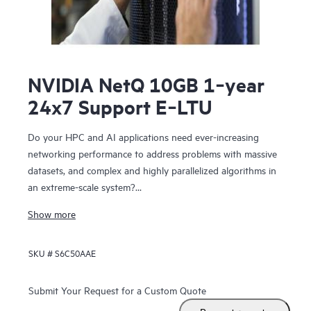
NVIDIA NetQ 10GB 1‑year
24x7 Support E‑LTU
Do your HPC and AI applications need ever-increasing
networking performance to address problems with massive
datasets, and complex and highly parallelized algorithms in
an extreme-scale system?
NVIDIA Networking for HPE includes NVIDIA Spectrum™-X
Show more
SN5610, NVIDIA Spectrum-X SN2201, NVIDIA Quantum-2-
based QM9700 switches. The SN5610 is compatible with
SKU #
S6C50AAE
standard Ethernet fabric and provides accelerated ethernet
to your data center without compromising between
performance and feature set. NVIDIA Networking for HPE
Submit Your Request for a Custom Quote
features configurable 800 GbE ports in a dense 2U form