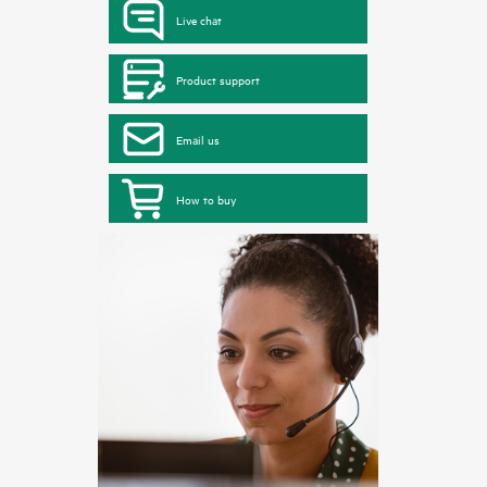
Live chat
Product support
Email us
How to buy