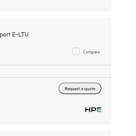
port E‑LTU
Compare
Request a quote