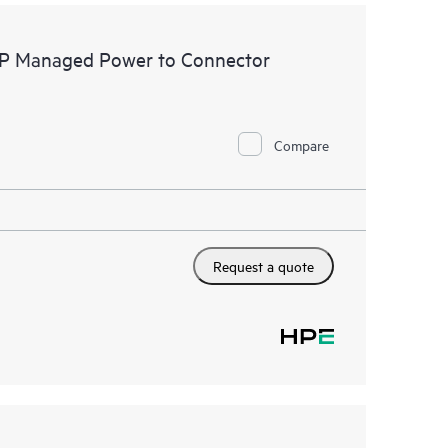
FP Managed Power to Connector
Compare
Request a quote