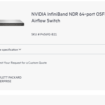
NVIDIA InfiniBand NDR 64‑port OS
Airflow Switch
SKU # P45692-B21
 specification
it Your Request for a Custom Quote
LETT PACKARD
ERPRISE