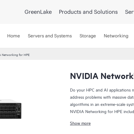
GreenLake
Products and Solutions
Ser
Home
Servers and Systems
Storage
Networking
A Networking for HPE
NVIDIA Network
Do your HPC and AI applications n
address problems with massive data
algorithms in an extreme-scale sys
NVIDIA Networking for HPE incl
Spectrum-X SN2201, NVIDIA Quan
Show more
compatible with standard Ethernet 
data center without compromising