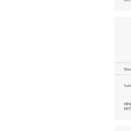
Show
Subm
HEW
ENT