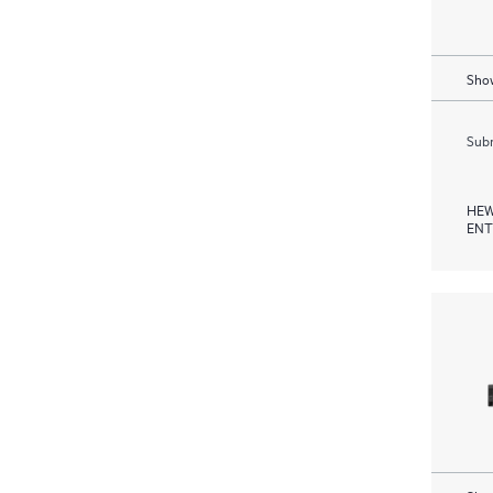
Show
Subm
HEW
ENT