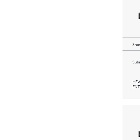
Show
Subm
HEW
ENT