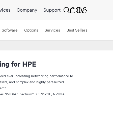
vices
Company
Support
Software
Options
Services
Best Sellers
ing for HPE
eed ever-increasing networking performance to
sets, and complex and highly parallelized
tem?
udes NVIDIA Spectrum™-X SN5610, NVIDIA
tum-2-based QM9700 switches. The SN5610 is
fabric and provides accelerated ethernet to your
 between performance and feature set. NVIDIA