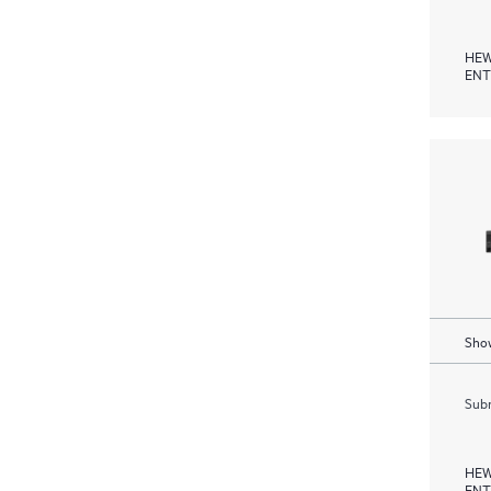
HEW
ENT
Show
Subm
HEW
ENT