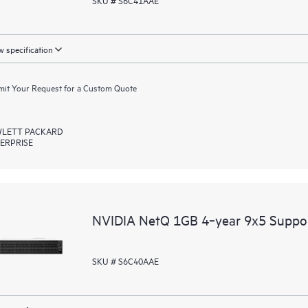
SKU # S6C41AAE
 specification
it Your Request for a Custom Quote
LETT PACKARD
ERPRISE
NVIDIA NetQ 1GB 4‑year 9x5 Suppo
SKU # S6C40AAE