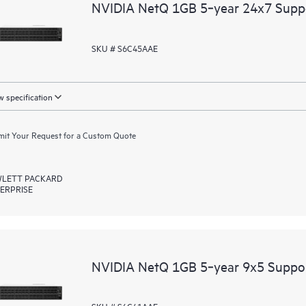
NVIDIA NetQ 1GB 5‑year 24x7 Supp
SKU # S6C45AAE
 specification
it Your Request for a Custom Quote
LETT PACKARD
ERPRISE
NVIDIA NetQ 1GB 5‑year 9x5 Suppo