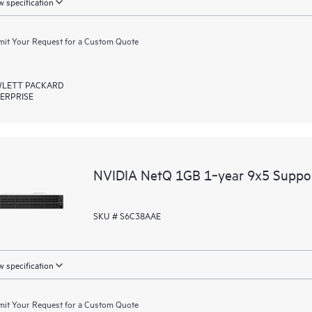
 specification
it Your Request for a Custom Quote
LETT PACKARD
ERPRISE
NVIDIA NetQ 1GB 1‑year 9x5 Suppo
SKU # S6C38AAE
 specification
it Your Request for a Custom Quote