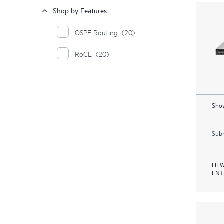
Shop by Features
OSPF Routing
(20)
RoCE
(20)
Show
Subm
HEW
ENT