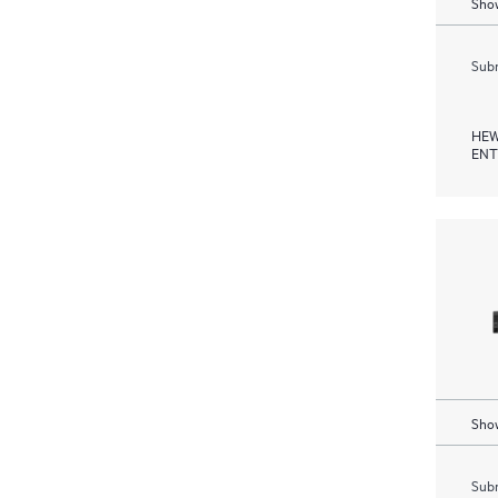
Show
Subm
HEW
ENT
Show
Subm