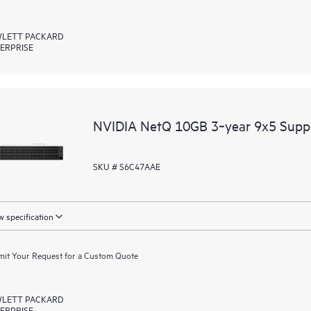
LETT PACKARD
ERPRISE
NVIDIA NetQ 10GB 3‑year 9x5 Supp
SKU # S6C47AAE
 specification
it Your Request for a Custom Quote
LETT PACKARD
ERPRISE