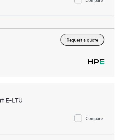
Request a quote
rt E‑LTU
Compare