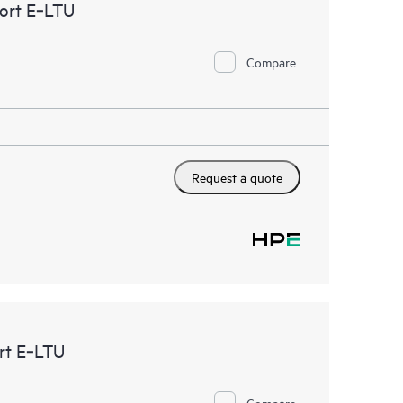
ort E‑LTU
Compare
Request a quote
rt E‑LTU
Compare