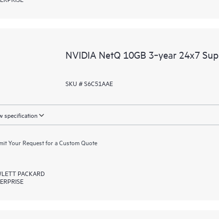
NVIDIA NetQ 10GB 3‑year 24x7 Sup
SKU # S6C51AAE
 specification
it Your Request for a Custom Quote
LETT PACKARD
ERPRISE