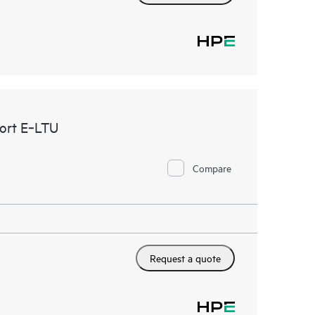
ort E‑LTU
Compare
Request a quote