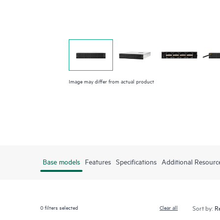
Image may differ from actual product
Base models
Features
Specifications
Additional Resourc
0
filters selected
Clear all
Sort by: