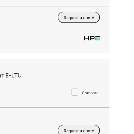
Request a quote
rt E‑LTU
Compare
Request a quote