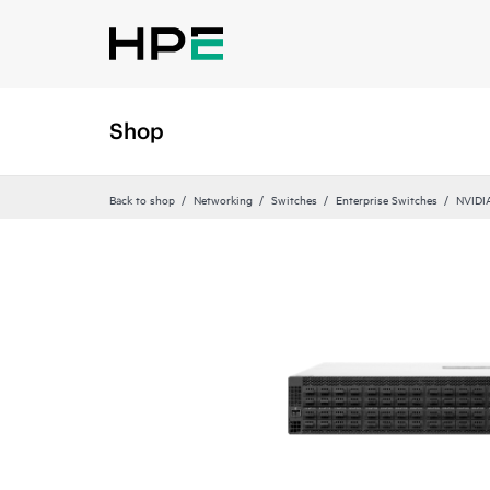
Shop
Back to shop
Networking
Switches
Enterprise Switches
NVIDI