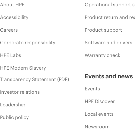
About HPE
Operational support s
Accessibility
Product return and re
Careers
Product support
Corporate responsibility
Software and drivers
HPE Labs
Warranty check
HPE Modern Slavery
Events and news
Transparency Statement (PDF)
Events
Investor relations
HPE Discover
Leadership
Local events
Public policy
Newsroom