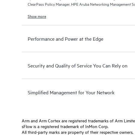
ClearPass Policy Manager, HPE Aruba Networking Management So
Networking Central.
Show more
Performance and Power at the Edge
Security and Quality of Service You Can Rely on
Simplified Management for Your Network
Arm and Arm Cortex are registered trademarks of Arm Limite
sFlow is a registered trademark of InMon Corp.
All third-party marks are property of their respective owners.