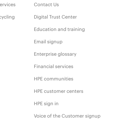
ervices
Contact Us
cycling
Digital Trust Center
Education and training
Email signup
Enterprise glossary
Financial services
HPE communities
HPE customer centers
HPE sign in
Voice of the Customer signup