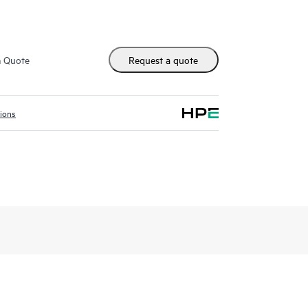
m Quote
Request a quote
tions