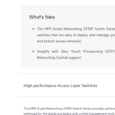
What's New
The HPE Aruba Networking 2930F Switch Series i
switches that are easy to deploy and manage, pro
and branch access networks
Simplify with Zero Touch Provisioning (ZT
Networking Central support
High-performance Access Layer Switches
The HPE Aruba Networking 2930F Switch Series provides performa
optimized for the digital workplace with unified management too