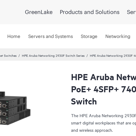
GreenLake
Products and Solutions
Ser
Home
Servers and Systems
Storage
Networking
et Switches
HPE Aruba Networking 2930F Switch Series
HPE Aruba Networking 2930F 4
HPE Aruba Netw
PoE+ 4SFP+ 74
Switch
The HPE Aruba Networking 2930F S
smart digital workplaces that are o
and wireless approach.