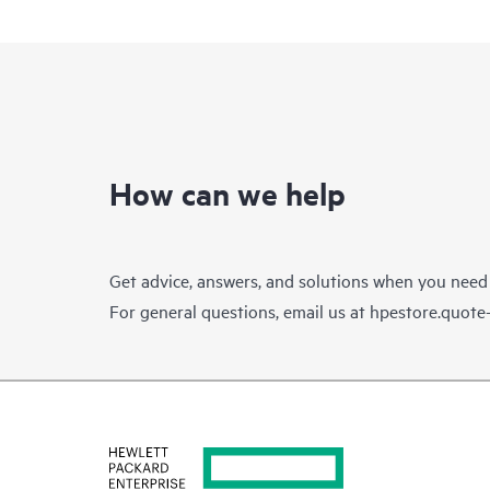
How can we help
Get advice, answers, and solutions when you need
For general questions, email us at
hpestore.quot