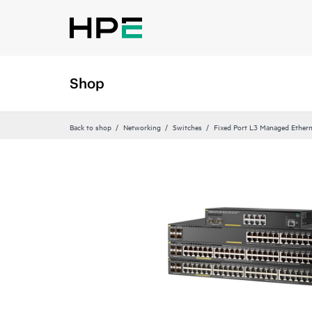
Shop
Back to shop
Networking
Switches
Fixed Port L3 Managed Ethern