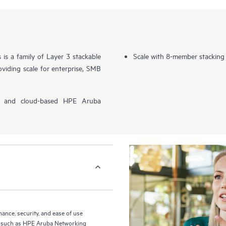
s a family of Layer 3 stackable
Scale with 8-member stacking
viding scale for enterprise, SMB
P) and cloud-based HPE Aruba
nce, security, and ease of use
ls such as HPE Aruba Networking