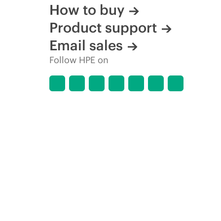
How to buy
Product support
Email sales
Follow HPE on