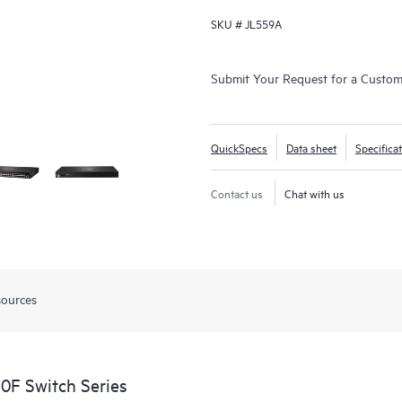
SKU #
JL559A
Submit Your Request for a Custo
QuickSpecs
Data sheet
Specifica
Contact us
Chat with us
sources
0F Switch Series