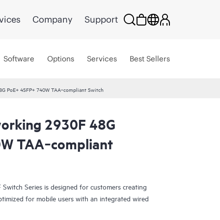
vices
Company
Support
Software
Options
Services
Best Sellers
8G PoE+ 4SFP+ 740W TAA‑compliant Switch
orking 2930F 48G
0W TAA‑compliant
witch Series is designed for customers creating
ptimized for mobile users with an integrated wired