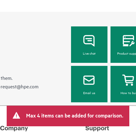
Live chat
Product supp
 them.
e-request@hpe.com
Email us
How to bu
Max 4 items can be added for comparison.
Company
Support