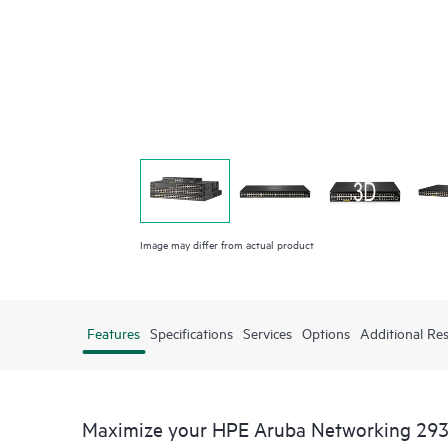
Image may differ from actual product
Features
Specifications
Services
Options
Additional Re
Maximize your HPE Aruba Networking 293