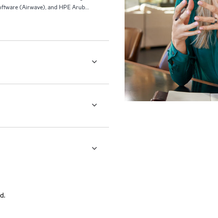
ftware (Airwave), and HPE Aruba
d.