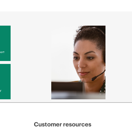
ort
y
Customer resources