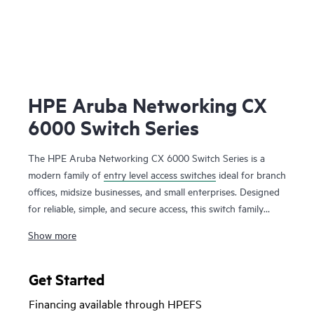
HPE Aruba Networking CX
6000 Switch Series
The HPE Aruba Networking CX 6000 Switch Series is a
modern family of
entry level access switches
ideal for branch
offices, midsize businesses, and small enterprises. Designed
for reliable, simple, and secure access, this switch family
provides a convenient and cost-effective wired access
Show more
solution for networks supporting Internet of Things (IoT),
mobile, and cloud applications.
Get Started
Prepare your network for future demands with a powerful
Financing available through HPEFS
ASIC and HPE Aruba Networking CX Switch Operating