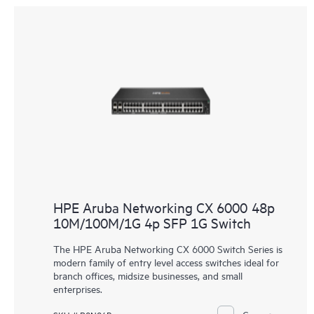
HPE Aruba Networking CX 6000 48p
10M/100M/1G 4p SFP 1G Switch
The HPE Aruba Networking CX 6000 Switch Series is
modern family of entry level access switches ideal for
branch offices, midsize businesses, and small
enterprises.