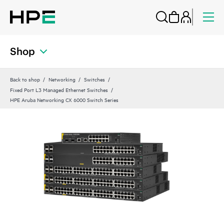
Shop
Back to shop
Networking
Switches
Fixed Port L3 Managed Ethernet Switches
HPE Aruba Networking CX 6000 Switch Series