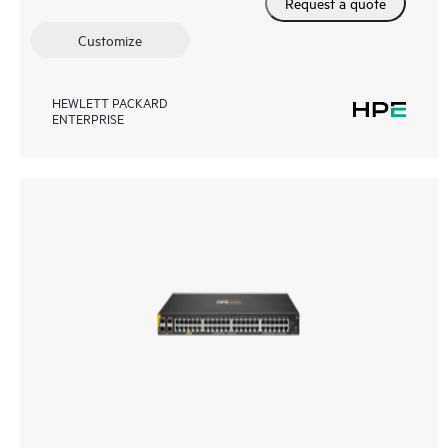
Request a quote
Customize
HEWLETT PACKARD
ENTERPRISE