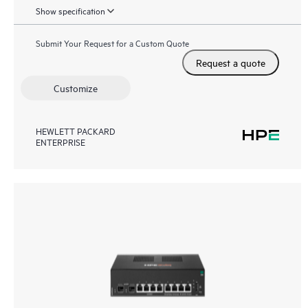
Show specification
Submit Your Request for a Custom Quote
Request a quote
Customize
HEWLETT PACKARD
ENTERPRISE