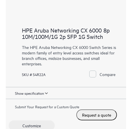
HPE Aruba Networking CX 6000 8p
10M/100M/1G 2p SFP 1G Switch
The HPE Aruba Networking CX 6000 Switch Series is
modern family of entry level access switches ideal for
branch offices, midsize businesses, and small
enterprises.
Compare
SKU # S4R22A
Show specification
Submit Your Request for a Custom Quote
Request a quote
Customize