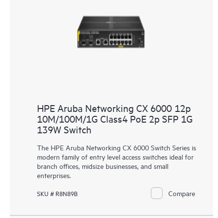
HPE Aruba Networking CX 6000 12p
10M/100M/1G Class4 PoE 2p SFP 1G
139W Switch
The HPE Aruba Networking CX 6000 Switch Series is
modern family of entry level access switches ideal for
branch offices, midsize businesses, and small
enterprises.
Compare
SKU # R8N89B