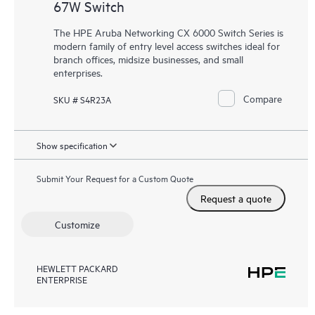
67W Switch
The HPE Aruba Networking CX 6000 Switch Series is
modern family of entry level access switches ideal for
branch offices, midsize businesses, and small
enterprises.
Compare
SKU # S4R23A
Show specification
Submit Your Request for a Custom Quote
Request a quote
Customize
HEWLETT PACKARD
ENTERPRISE