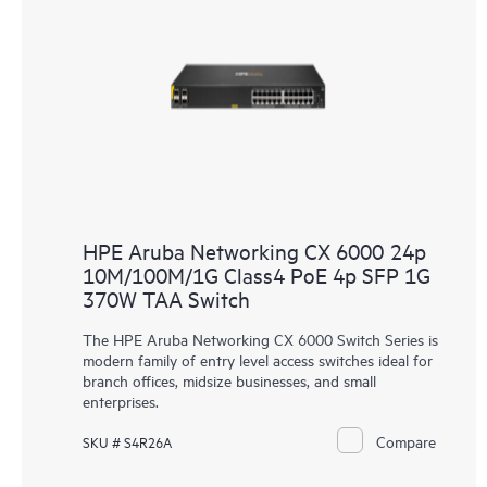
HPE Aruba Networking CX 6000 24p
10M/100M/1G Class4 PoE 4p SFP 1G
370W TAA Switch
The HPE Aruba Networking CX 6000 Switch Series is
modern family of entry level access switches ideal for
branch offices, midsize businesses, and small
enterprises.
Compare
SKU # S4R26A