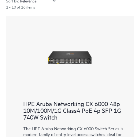
Sort by:
1 - 10 of 16 items
HPE Aruba Networking CX 6000 48p
10M/100M/1G Class4 PoE 4p SFP 1G
740W Switch
The HPE Aruba Networking CX 6000 Switch Series is
modern family of entry level access switches ideal for