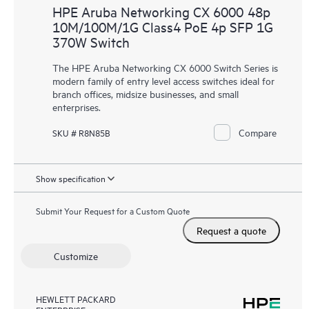
HPE Aruba Networking CX 6000 48p
10M/100M/1G Class4 PoE 4p SFP 1G
370W Switch
The HPE Aruba Networking CX 6000 Switch Series is
modern family of entry level access switches ideal for
branch offices, midsize businesses, and small
enterprises.
Compare
SKU # R8N85B
Show specification
Submit Your Request for a Custom Quote
Request a quote
Customize
HEWLETT PACKARD