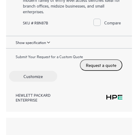
branch offices, midsize businesses, and small
enterprises.
Compare
SKU # R8N87B
Show specification
Submit Your Request for a Custom Quote
Request a quote
Customize
HEWLETT PACKARD
ENTERPRISE