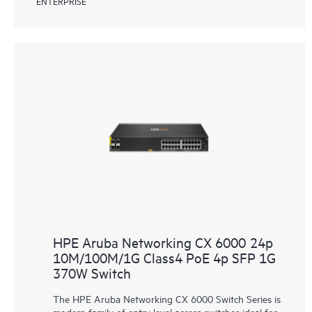
ENTERPRISE
HPE Aruba Networking CX 6000 24p
10M/100M/1G Class4 PoE 4p SFP 1G
370W Switch
The HPE Aruba Networking CX 6000 Switch Series is
modern family of entry level access switches ideal for