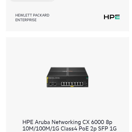
HEWLETT PACKARD
ENTERPRISE
HPE Aruba Networking CX 6000 8p
10M/100M/1G Class4 PoE 2p SFP 1G