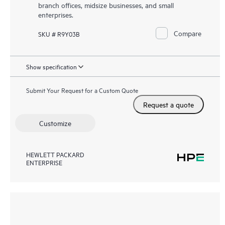
branch offices, midsize businesses, and small
enterprises.
Compare
SKU # R9Y03B
Show specification
Submit Your Request for a Custom Quote
Request a quote
Customize
HEWLETT PACKARD
ENTERPRISE