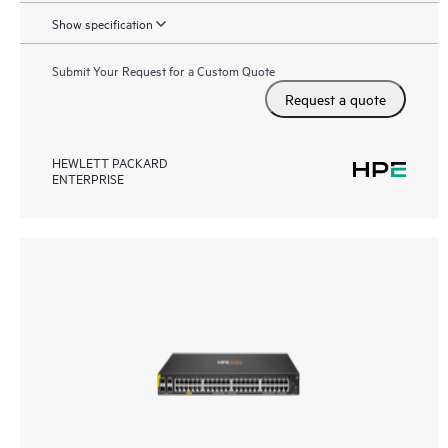
Show specification
Submit Your Request for a Custom Quote
Request a quote
HEWLETT PACKARD
ENTERPRISE