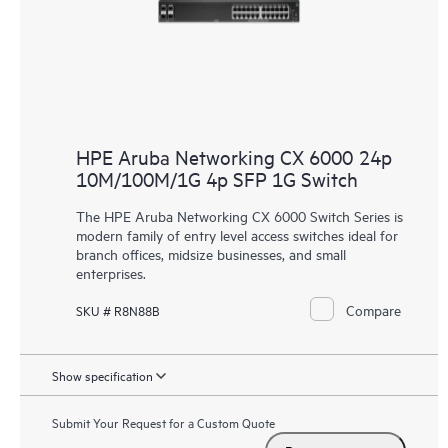
HPE Aruba Networking CX 6000 24p
10M/100M/1G 4p SFP 1G Switch
The HPE Aruba Networking CX 6000 Switch Series is
modern family of entry level access switches ideal for
branch offices, midsize businesses, and small
enterprises.
Compare
SKU # R8N88B
Show specification
Submit Your Request for a Custom Quote