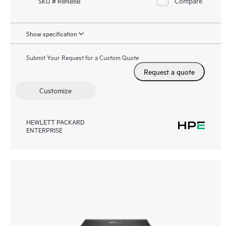
Compare
SKU # R8N86B
Show specification
Submit Your Request for a Custom Quote
Request a quote
Customize
HEWLETT PACKARD
ENTERPRISE