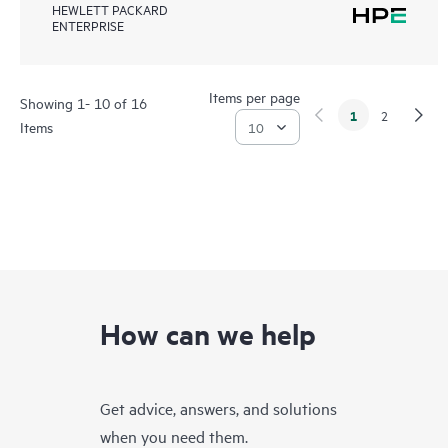
HEWLETT PACKARD
ENTERPRISE
Items per page
Showing 1- 10 of 16
1
2
Items
How can we help
Get advice, answers, and solutions
when you need them.