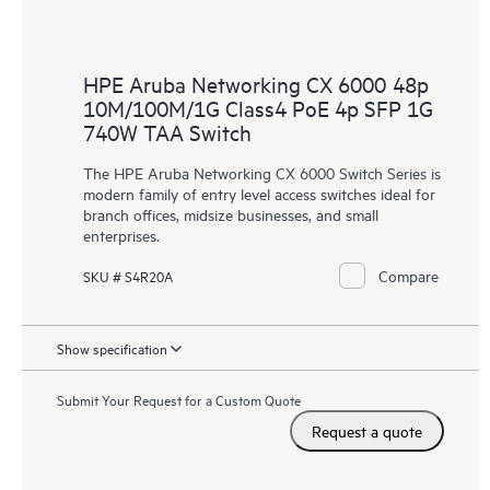
HPE Aruba Networking CX 6000 48p
10M/100M/1G Class4 PoE 4p SFP 1G
740W TAA Switch
The HPE Aruba Networking CX 6000 Switch Series is
modern family of entry level access switches ideal for
branch offices, midsize businesses, and small
enterprises.
Compare
SKU # S4R20A
Show specification
Submit Your Request for a Custom Quote
Request a quote