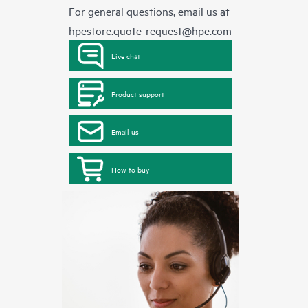
For general questions, email us at
hpestore.quote-request@hpe.com
Live chat
Product support
Email us
How to buy