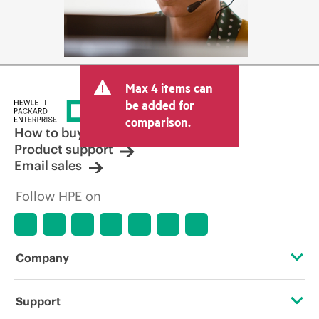
Max 4 items can
be added for
comparison.
How to buy
Product support
Email sales
Follow HPE on
Company
About HPE
Support