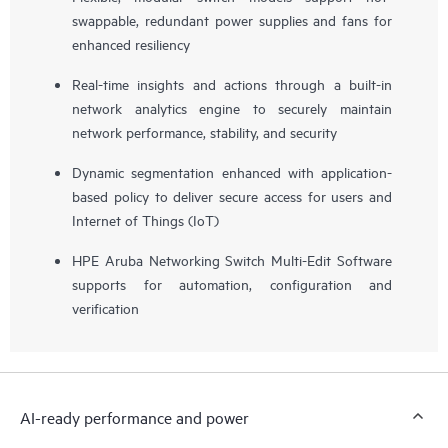
swappable, redundant power supplies and fans for
enhanced resiliency
Real-time insights and actions through a built-in
network analytics engine to securely maintain
network performance, stability, and security
Dynamic segmentation enhanced with application-
based policy to deliver secure access for users and
Internet of Things (IoT)
HPE Aruba Networking Switch Multi-Edit Software
supports for automation, configuration and
verification
AI-ready performance and power