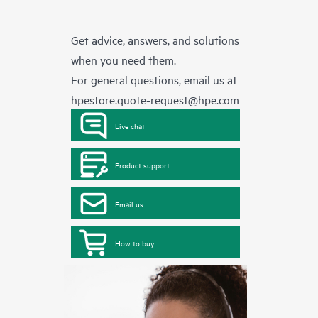
Get advice, answers, and solutions
when you need them.
For general questions, email us at
hpestore.quote-request@hpe.com
Live chat
Product support
Email us
How to buy