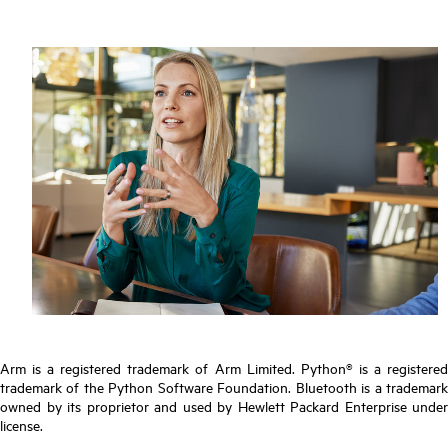
Arm is a registered trademark of Arm Limited. Python® is a registered
trademark of the Python Software Foundation. Bluetooth is a trademark
owned by its proprietor and used by Hewlett Packard Enterprise under
license.