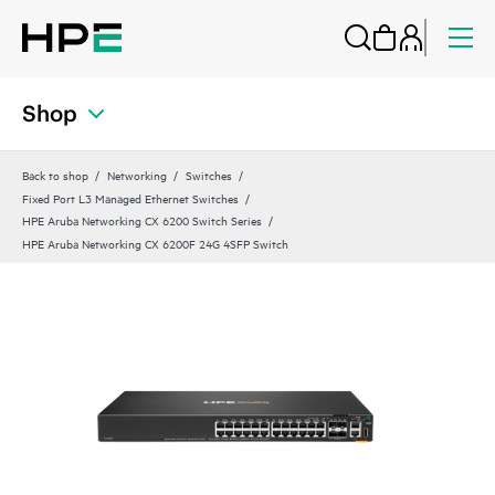
Shop
Back to shop
Networking
Switches
Fixed Port L3 Managed Ethernet Switches
HPE Aruba Networking CX 6200 Switch Series
HPE Aruba Networking CX 6200F 24G 4SFP Switch