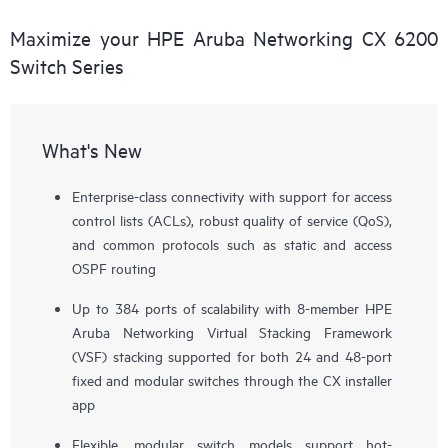
Maximize your HPE Aruba Networking CX 6200
Switch Series
What's New
Enterprise-class connectivity with support for access
control lists (ACLs), robust quality of service (QoS),
and common protocols such as static and access
OSPF routing
Up to 384 ports of scalability with 8-member HPE
Aruba Networking Virtual Stacking Framework
(VSF) stacking supported for both 24 and 48-port
fixed and modular switches through the CX installer
app
Flexible, modular switch models support hot-