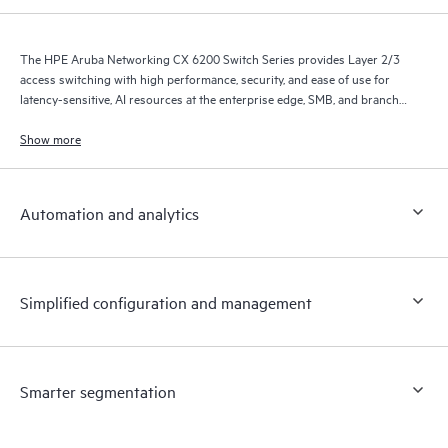
The HPE Aruba Networking CX 6200 Switch Series provides Layer 2/3
access switching with high performance, security, and ease of use for
latency-sensitive, AI resources at the enterprise edge, SMB, and branch
office networks.
Show more
Automation and analytics
Simplified configuration and management
Smarter segmentation