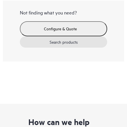
Not finding what you need?
Configure & Quote
Search products
How can we help