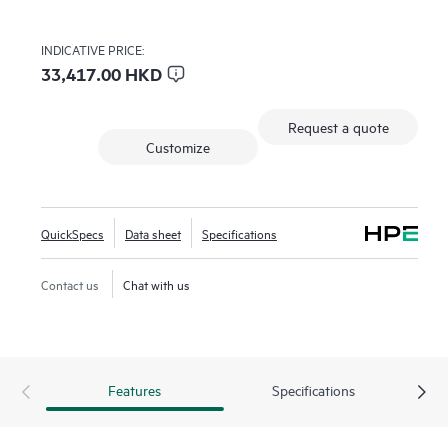
INDICATIVE PRICE:
33,417.00 HKD
Request a quote
Customize
QuickSpecs
Data sheet
Specifications
Contact us
Chat with us
Features
Specifications