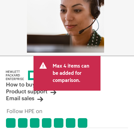
Max 4 items can
be added for
comparison.
How to buy
Product support
Email sales
Follow HPE on