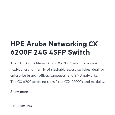
HPE Aruba Networking CX
6200F 24G 4SFP Switch
The HPE Aruba Networking CX 6200 Switch Series is a
next-generation family of stackable access switches ideal for
enterprise branch offices, campuses, and SMB networks.
The CX 6200 series includes fixed (CX 6200F) and modular
(CX 6200M) switches with built-in high-speed uplinks.
Show more
SKU #
S0M81A