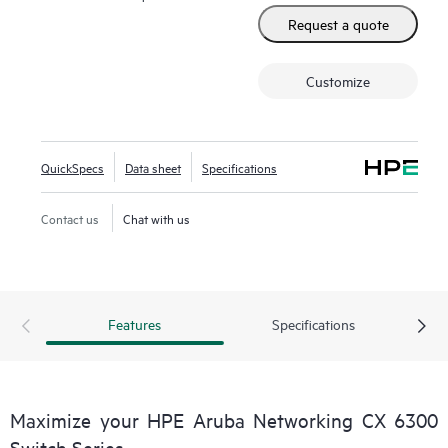
Request a quote
Customize
QuickSpecs
Data sheet
Specifications
Contact us
Chat with us
Features
Specifications
Maximize your HPE Aruba Networking CX 6300
Switch Series