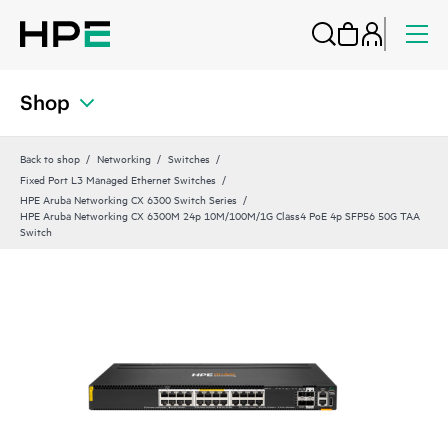
Shop
Back to shop
Networking
Switches
Fixed Port L3 Managed Ethernet Switches
HPE Aruba Networking CX 6300 Switch Series
HPE Aruba Networking CX 6300M 24p 10M/100M/1G Class4 PoE 4p SFP56 50G TAA
Switch