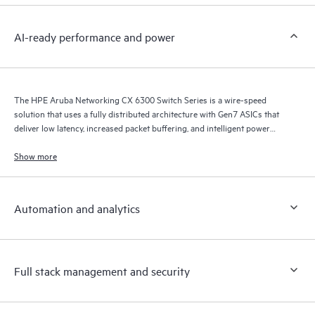
AI-ready performance and power
The HPE Aruba Networking CX 6300 Switch Series is a wire-speed
solution that uses a fully distributed architecture with Gen7 ASICs that
deliver low latency, increased packet buffering, and intelligent power
consumption for AI, Wi-Fi 7, and Internet of Things (IoT) requirements.
Show more
Automation and analytics
Full stack management and security