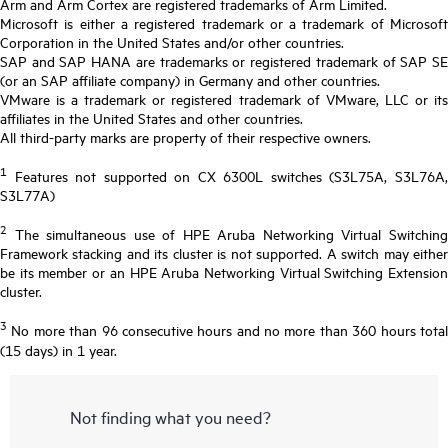
Arm and Arm Cortex are registered trademarks of Arm Limited.
Microsoft is either a registered trademark or a trademark of Microsoft
Corporation in the United States and/or other countries.
SAP and SAP HANA are trademarks or registered trademark of SAP SE
(or an SAP affiliate company) in Germany and other countries.
VMware is a trademark or registered trademark of VMware, LLC or its
affiliates in the United States and other countries.
All third-party marks are property of their respective owners.
1
Features not supported on CX 6300L switches (S3L75A, S3L76A,
S3L77A)
2
The simultaneous use of HPE Aruba Networking Virtual Switching
Framework stacking and its cluster is not supported. A switch may either
be its member or an HPE Aruba Networking Virtual Switching Extension
cluster.
3
No more than 96 consecutive hours and no more than 360 hours total
(15 days) in 1 year.
Not finding what you need?