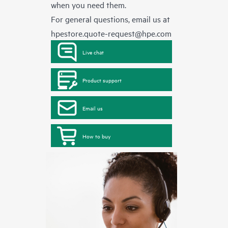
when you need them.
For general questions, email us at
hpestore.quote-request@hpe.com
Live chat
Product support
Email us
How to buy