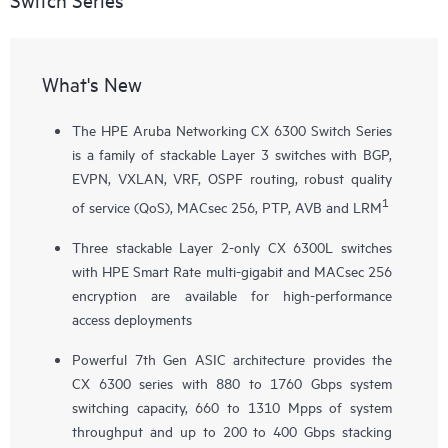
What's New
The HPE Aruba Networking CX 6300 Switch Series
is a family of stackable Layer 3 switches with BGP,
EVPN, VXLAN, VRF, OSPF routing, robust quality
1
of service (QoS), MACsec 256, PTP, AVB and LRM
Three stackable Layer 2-only
CX 6300L
switches
with HPE Smart Rate multi-gigabit and MACsec 256
encryption are available for high-performance
access deployments
Powerful 7th Gen ASIC architecture provides the
CX 6300 series with 880 to 1760 Gbps system
switching capacity, 660 to 1310 Mpps of system
throughput and up to 200 to 400 Gbps stacking