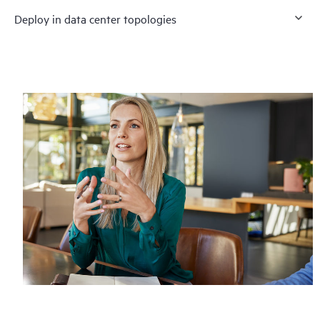
Deploy in data center topologies