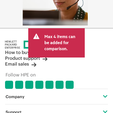
Max 4 items can
be added for
comparison.
How to buy
Product support
Email sales
Follow HPE on
Company
About HPE
Support