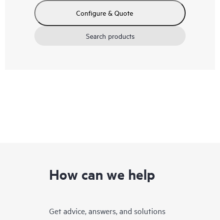
Configure & Quote
Search products
How can we help
Get advice, answers, and solutions