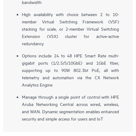
bandwidth
High availability with choice between 2 to 10-
member Virtual Switching Framework (VSF)
stacking for scale, or 2-member Virtual Switching
Extension (VSX) cluster for active-active
redundancy
Options include 24 to 48 HPE Smart Rate multi-
gigabit ports (1/2.5/5/10GbE) and 1GbE fiber,
supporting up to 90W 802.3bt PoE, all with
telemetry and automation via the CX Network
Analytics Engine
Manage through a single point of control with HPE
Aruba Networking Central across wired, wireless,
and WAN. Dynamic segmentation enables enhanced
security and simple access for users and IoT