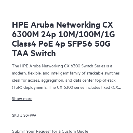
HPE Aruba Networking CX
6300M 24p 10M/100M/1G
Class4 PoE 4p SFP56 50G
TAA Switch
The HPE Aruba Networking CX 6300 Switch Series is a
modern, flexible, and intelligent family of stackable switches
ideal for access, aggregation, and data center top-of-rack
(ToR) deployments. The CX 6300 series includes fixed (CX
6300F) and modular (CX 6300M) switches with built-in
Show more
high-speed uplinks.
SKU #
S0F99A
Submit Your Request for a Custom Quote