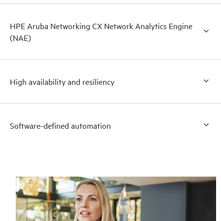
HPE Aruba Networking CX Network Analytics Engine
(NAE)
High availability and resiliency
Software-defined automation