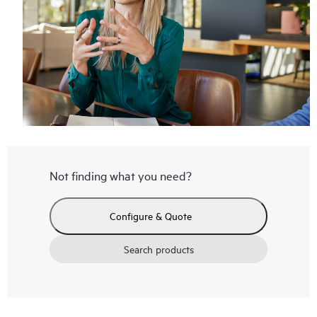
Not finding what you need?
Configure & Quote
Search products