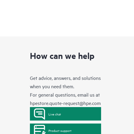
How can we help
Get advice, answers, and solutions
when you need them.
For general questions, email us at
hpestore.quote-request@hpe.com
Live chat
Product support