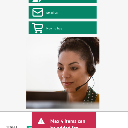
Email us
How to buy
Max 4 items can
be added for