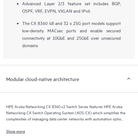
Advanced Layer 2/3 feature set includes BGP,
OSPF, VRF, EVPN, VXLAN and IPv6
The CX 8360 48 and 32 x 25G port models support
low-density MACsec ports and enable secured
connectivity at 10GbE and 25GbE over unsecured
domains
Modular cloud-native architecture
HPE Aruba Networking CX 8360 v2 Switch Series features HPE Aruba
Networking CX Switch Operating System (AOS-CX) which simplifies the
complexities of managing data center networks with automation options
to match your IT organization’s operating model.
Show more