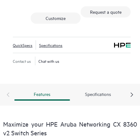
Request a quote
Customize
QuickSpecs
Specifications
Contact us
Chat with us
Features
Specifications
Maximize your HPE Aruba Networking CX 8360
v2 Switch Series