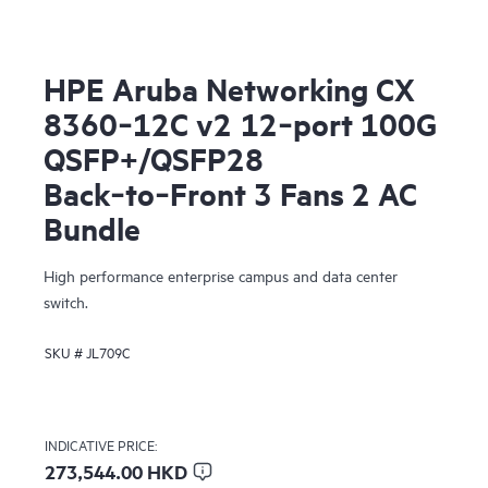
HPE Aruba Networking CX
8360‑12C v2 12‑port 100G
QSFP+/QSFP28
Back‑to‑Front 3 Fans 2 AC
Bundle
High performance enterprise campus and data center
switch.
SKU #
JL709C
INDICATIVE PRICE:
273,544.00 HKD