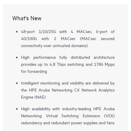
What's New
48-port 1/10/25G with 4 MACsec, 6-port of
40/100G with 2 MACsec (MACsec secured
connectivity over untrusted domains)
High performance fully distributed architecture
provides up to 4.8 Tbps switching and 1786 Mpps
for forwarding
Intelligent monitoring and visibility are delivered by
the HPE Aruba Networking CX Network Analytics
Engine (NAE)
High availability with industry-leading HPE Aruba
Networking Virtual Switching Extension (VSX)
redundancy and redundant power supplies and fans