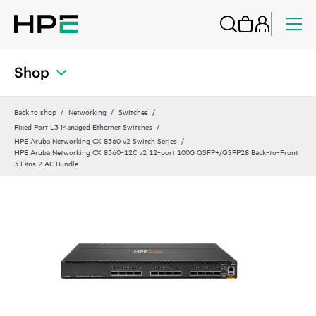
Shop
Back to shop
Networking
Switches
Fixed Port L3 Managed Ethernet Switches
HPE Aruba Networking CX 8360 v2 Switch Series
HPE Aruba Networking CX 8360‑12C v2 12‑port 100G QSFP+/QSFP28 Back‑to‑Front
3 Fans 2 AC Bundle