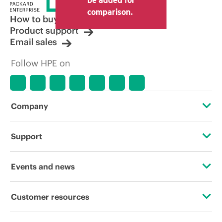
comparison.
How to buy
Product support
Email sales
Follow HPE on
Company
About HPE
Support
Accessibility
Operational support services
Events and news
Careers
Product return and recycling
Events
Customer resources
Corporate responsibility
Product support
HPE Discover