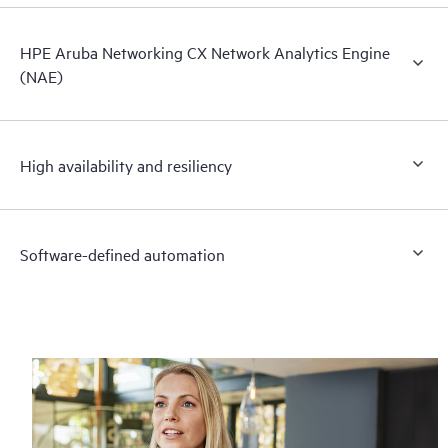
HPE Aruba Networking CX Network Analytics Engine
(NAE)
High availability and resiliency
Software-defined automation