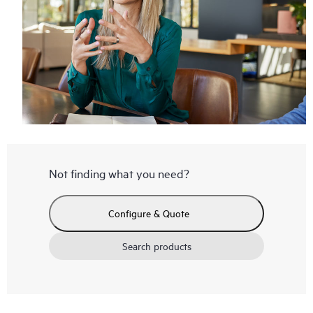
Not finding what you need?
Configure & Quote
Search products