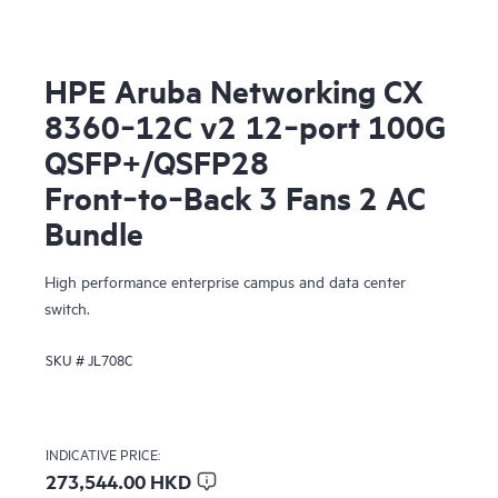
HPE Aruba Networking CX
8360‑12C v2 12‑port 100G
QSFP+/QSFP28
Front‑to‑Back 3 Fans 2 AC
Bundle
High performance enterprise campus and data center
switch.
SKU #
JL708C
INDICATIVE PRICE:
273,544.00 HKD