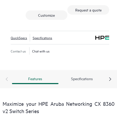
Request a quote
Customize
QuickSpecs
Specifications
Contact us
Chat with us
Features
Specifications
Maximize your HPE Aruba Networking CX 8360
v2 Switch Series