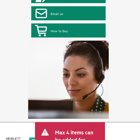
Email us
How to buy
Max 4 items can
be added for