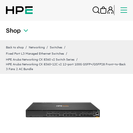
Shop
Back to shop
Networking
Switches
Fixed Port L3 Managed Ethernet Switches
HPE Aruba Networking CX 8360 v2 Switch Series
HPE Aruba Networking CX 8360‑12C v2 12‑port 100G QSFP+/QSFP28 Front‑to‑Back
3 Fans 2 AC Bundle