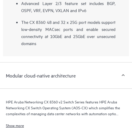
Advanced Layer 2/3 feature set includes BGP,
OSPF, VRF, EVPN, VXLAN and IPv6
The CX 8360 48 and 32 x 25G port models support
low-density MACsec ports and enable secured
connectivity at 10GbE and 25GbE over unsecured
domains
Modular cloud-native architecture
HPE Aruba Networking CX 8360 v2 Switch Series features HPE Aruba
Networking CX Switch Operating System (AOS-CX) which simplifies the
complexities of managing data center networks with automation options
to match your IT organization’s operating model.
Show more