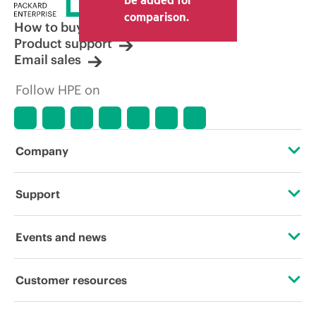
comparison.
How to buy
Product support
Email sales
Follow HPE on
Company
About HPE
Support
Accessibility
Operational support services
Events and news
Careers
Product return and recycling
Events
Customer resources
Corporate responsibility
Product support
HPE Discover