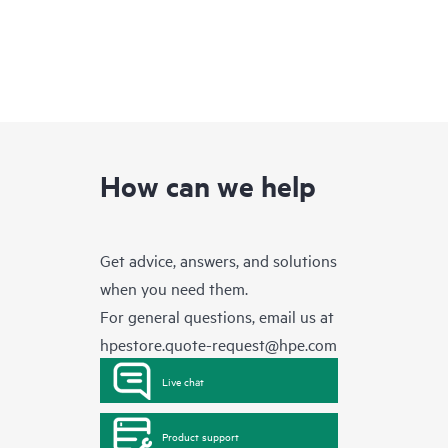
How can we help
Get advice, answers, and solutions
when you need them.
For general questions, email us at
hpestore.quote-request@hpe.com
Live chat
Product support