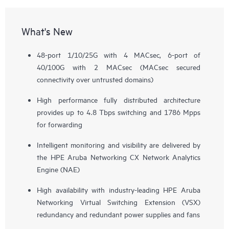
What's New
48-port 1/10/25G with 4 MACsec, 6-port of
40/100G with 2 MACsec (MACsec secured
connectivity over untrusted domains)
High performance fully distributed architecture
provides up to 4.8 Tbps switching and 1786 Mpps
for forwarding
Intelligent monitoring and visibility are delivered by
the HPE Aruba Networking CX Network Analytics
Engine (NAE)
High availability with industry-leading HPE Aruba
Networking Virtual Switching Extension (VSX)
redundancy and redundant power supplies and fans