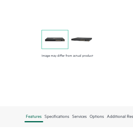
Image may differ from actual product
Features
Specifications
Services
Options
Additional Re