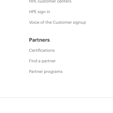
HPE customer centers
HPE sign in
Voice of the Customer signup
Partners
Certifications
Find a partner
Partner programs