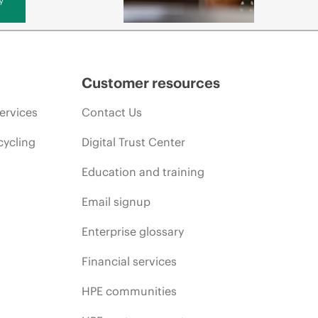
Customer resources
ervices
Contact Us
cycling
Digital Trust Center
Education and training
Email signup
Enterprise glossary
Financial services
HPE communities