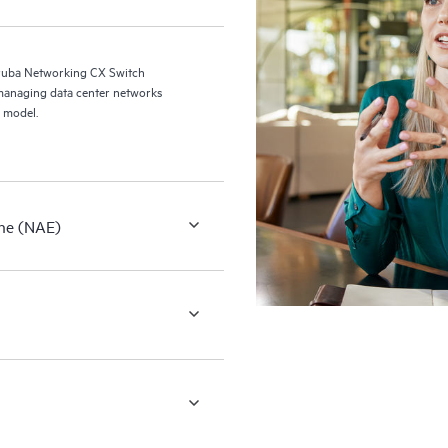
ruba Networking CX Switch
managing data center networks
 model.
ne (NAE)