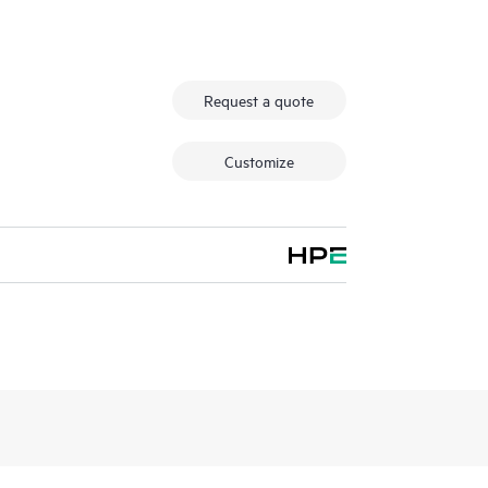
Request a quote
Customize