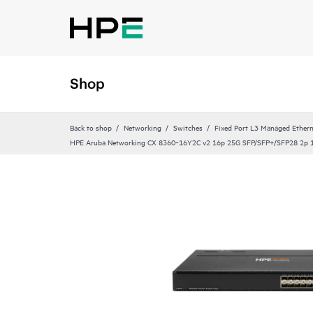
Shop
Back to shop
Networking
Switches
Fixed Port L3 Managed Ethern
HPE Aruba Networking CX 8360‑16Y2C v2 16p 25G SFP/SFP+/SFP28 2p 1