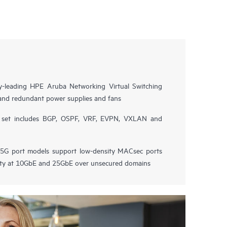
try-leading HPE Aruba Networking Virtual Switching
and redundant power supplies and fans
e set includes BGP, OSPF, VRF, EVPN, VXLAN and
G port models support low-density MACsec ports
vity at 10GbE and 25GbE over unsecured domains