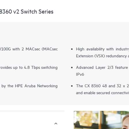
360 v2 Switch Series
40/100G with 2 MACsec (MACsec
High availability with indus
Extension (VSX) redundancy 
provides up to 4.8 Tbps switching
Advanced Layer 2/3 featur
IPv6
ered by the HPE Aruba Networking
The CX 8360 48 and 32 x 25
and enable secured connecti