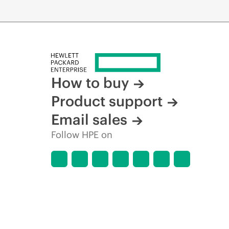
How to buy
Product support
Email sales
Follow HPE on