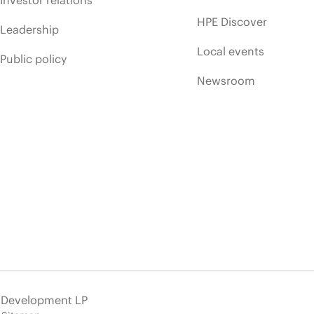
HPE Discover
Leadership
Local events
Public policy
Newsroom
e Development LP