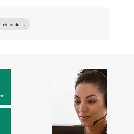
arch products
ort
y