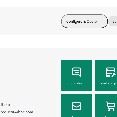
Configure & Quote
Se
Live chat
Product supp
 them.
e-request@hpe.com
Email us
How to bu