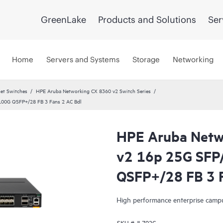
GreenLake
Products and Solutions
Ser
Home
Servers and Systems
Storage
Networking
et Switches
HPE Aruba Networking CX 8360 v2 Switch Series
00G QSFP+/28 FB 3 Fans 2 AC Bdl
HPE Aruba Netw
v2 16p 25G SFP
QSFP+/28 FB 3 F
High performance enterprise campu
SKU #
JL702C