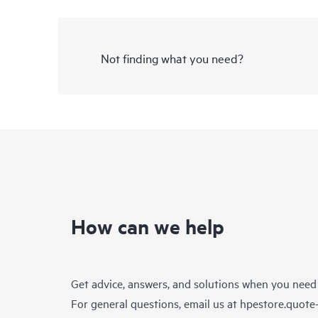
Not finding what you need?
How can we help
Get advice, answers, and solutions when you need
For general questions, email us at
hpestore.quot