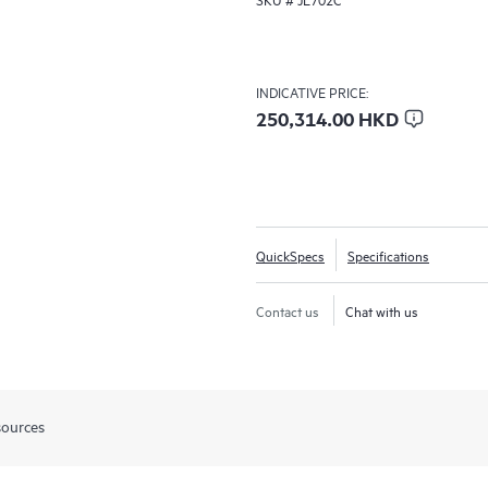
INDICATIVE PRICE:
250,314.00 HKD
QuickSpecs
Specifications
Contact us
Chat with us
sources