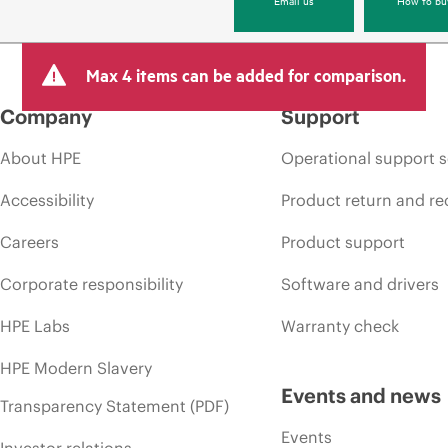
Max 4 items can be added for comparison.
Company
Support
About HPE
Operational support s
Accessibility
Product return and re
Careers
Product support
Corporate responsibility
Software and drivers
HPE Labs
Warranty check
HPE Modern Slavery
Events and news
Transparency Statement (PDF)
Events
Investor relations