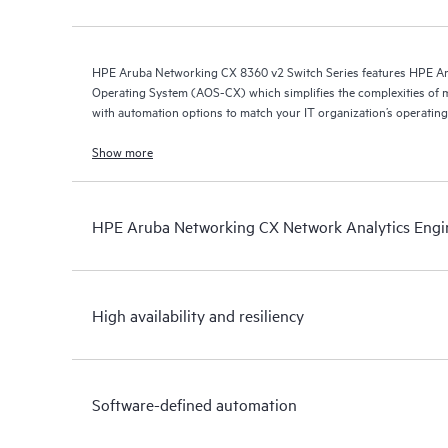
HPE Aruba Networking CX 8360 v2 Switch Series features HPE A
Operating System (AOS-CX) which simplifies the complexities of 
with automation options to match your IT organization’s operating
Show more
HPE Aruba Networking CX Network Analytics Engi
High availability and resiliency
Software-defined automation