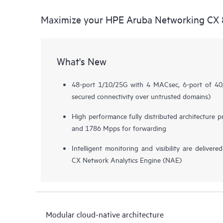
Maximize your HPE Aruba Networking CX 8
What's New
48-port 1/10/25G with 4 MACsec, 6-port of 
secured connectivity over untrusted domains)
High performance fully distributed architecture 
and 1786 Mpps for forwarding
Intelligent monitoring and visibility are deliv
CX Network Analytics Engine (NAE)
Modular cloud-native architecture