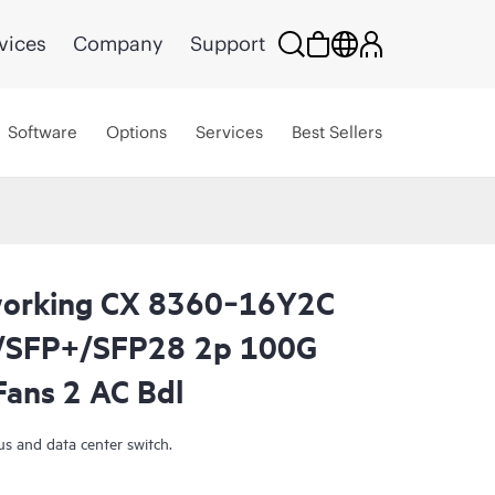
vices
Company
Support
Software
Options
Services
Best Sellers
orking CX 8360‑16Y2C
/SFP+/SFP28 2p 100G
ans 2 AC Bdl
s and data center switch.