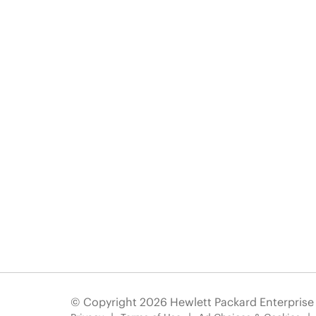
© Copyright 2026 Hewlett Packard Enterpris