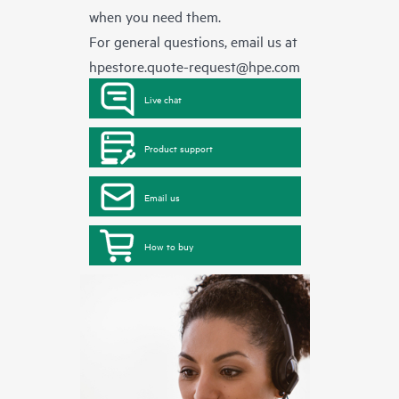
when you need them.
For general questions, email us at
hpestore.quote-request@hpe.com
Live chat
Product support
Email us
How to buy