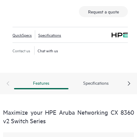
Request a quote
QuickSpecs
Specifications
Contact us
Chat with us
Features
Specifications
Maximize your HPE Aruba Networking CX 8360
v2 Switch Series