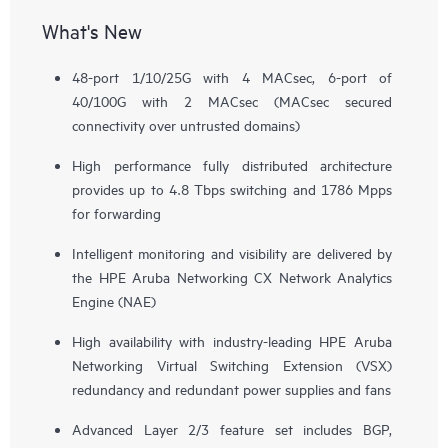
What's New
48-port 1/10/25G with 4 MACsec, 6-port of
40/100G with 2 MACsec (MACsec secured
connectivity over untrusted domains)
High performance fully distributed architecture
provides up to 4.8 Tbps switching and 1786 Mpps
for forwarding
Intelligent monitoring and visibility are delivered by
the HPE Aruba Networking CX Network Analytics
Engine (NAE)
High availability with industry-leading HPE Aruba
Networking Virtual Switching Extension (VSX)
redundancy and redundant power supplies and fans
Advanced Layer 2/3 feature set includes BGP,