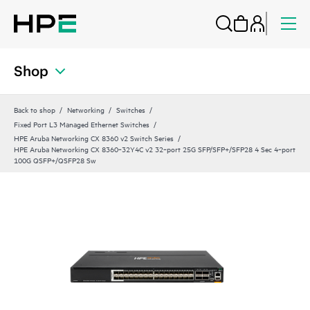
Shop
Back to shop
Networking
Switches
Fixed Port L3 Managed Ethernet Switches
HPE Aruba Networking CX 8360 v2 Switch Series
HPE Aruba Networking CX 8360‑32Y4C v2 32‑port 25G SFP/SFP+/SFP28 4 Sec 4‑port
100G QSFP+/QSFP28 Sw