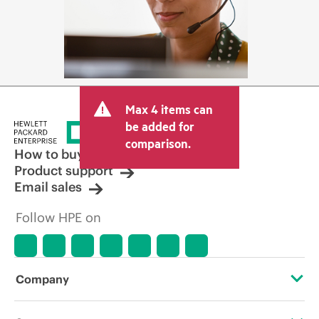
Max 4 items can
be added for
comparison.
How to buy
Product support
Email sales
Follow HPE on
Company
About HPE