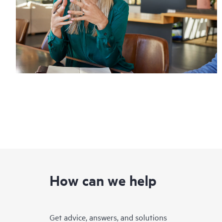
How can we help
Get advice, answers, and solutions