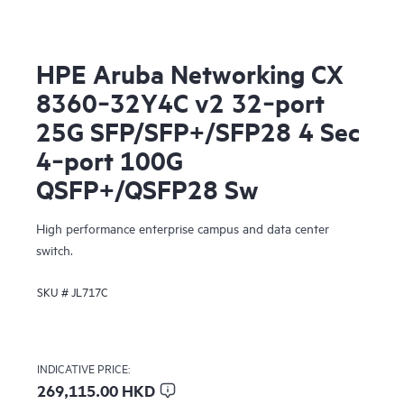
HPE Aruba Networking CX
8360‑32Y4C v2 32‑port
25G SFP/SFP+/SFP28 4 Sec
4‑port 100G
QSFP+/QSFP28 Sw
High performance enterprise campus and data center
switch.
SKU #
JL717C
INDICATIVE PRICE:
269,115.00 HKD