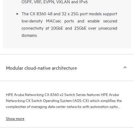
OSPF, VRF, EVPN, VXLAN and IPv6
The CX 8360 48 and 32 x 25G port models support
low-density MACsec ports and enable secured
connectivity at 10GbE and 25GbE over unsecured
domains
Modular cloud-native architecture
HPE Aruba Networking CX 8360 v2 Switch Series features HPE Aruba
Networking CX Switch Operating System (AOS-CX) which simplifies the
complexities of managing data center networks with automation options
to match your IT organization’s operating model.
Show more