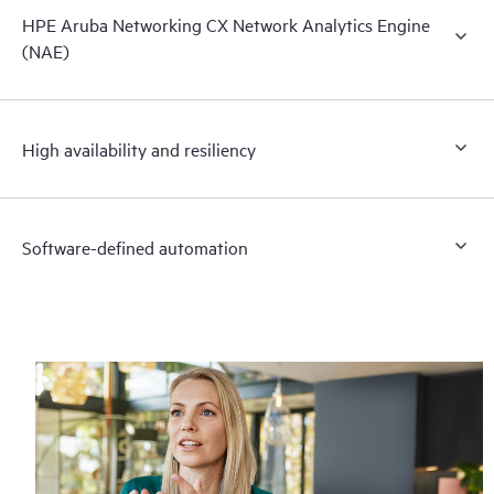
HPE Aruba Networking CX Network Analytics Engine
(NAE)
High availability and resiliency
Software-defined automation