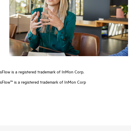
sFlow is a registered trademark of InMon Corp.
sFlow™ is a registered trademark of InMon Corp