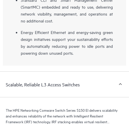
(SmartMC) embedded and ready to use, delivering
network visibility, management, and operations at
no additional cost.
Energy Efficient Ethernet and energy-saving green
design initiatives support your sustainability efforts
by automatically reducing power to idle ports and
powering down unused ports.
Scalable, Reliable L3 Access Switches
The HPE Networking Comware Switch Series 5150 EI delivers scalability
and enhances reliability of the network with Intelligent Resilient
Framework (IRF) technology. IRF stacking enables virtual resilient
switching fabrics, where two or more switches perform as a single L2