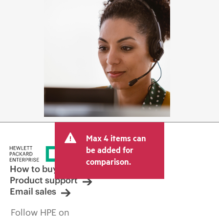
Max 4 items can
be added for
comparison.
How to buy
Product support
Email sales
Follow HPE on