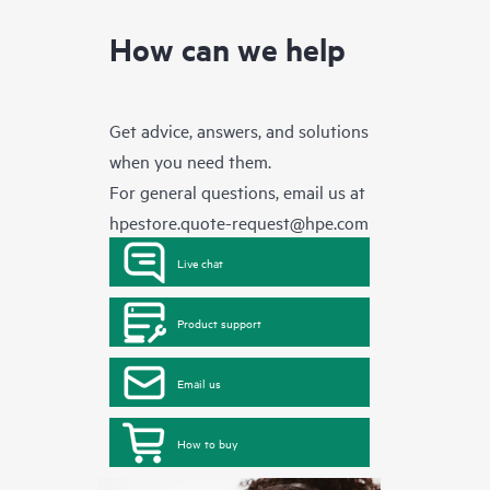
How can we help
Get advice, answers, and solutions
when you need them.
For general questions, email us at
hpestore.quote-request@hpe.com
Live chat
Product support
Email us
How to buy