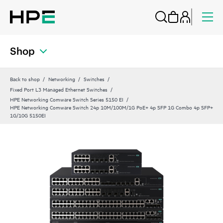
Shop
Back to shop
Networking
Switches
Fixed Port L3 Managed Ethernet Switches
HPE Networking Comware Switch Series 5150 EI
HPE Networking Comware Switch 24p 10M/100M/1G PoE+ 4p SFP 1G Combo 4p SFP+
1G/10G 5150EI