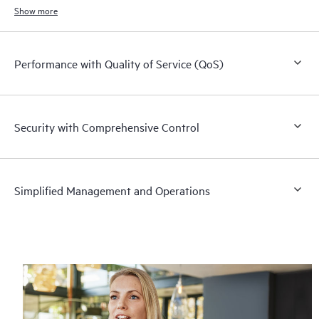
switch and L3 router.
Show more
Performance with Quality of Service (QoS)
Security with Comprehensive Control
Simplified Management and Operations