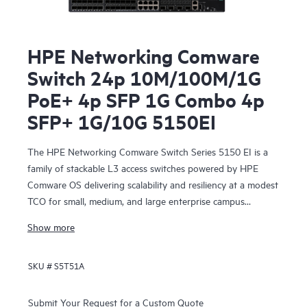
HPE Networking Comware
Switch 24p 10M/100M/1G
PoE+ 4p SFP 1G Combo 4p
SFP+ 1G/10G 5150EI
The HPE Networking Comware Switch Series 5150 EI is a
family of stackable L3 access switches powered by HPE
Comware OS delivering scalability and resiliency at a modest
TCO for small, medium, and large enterprise campus
networks.
Show more
SKU #
S5T51A
Submit Your Request for a Custom Quote