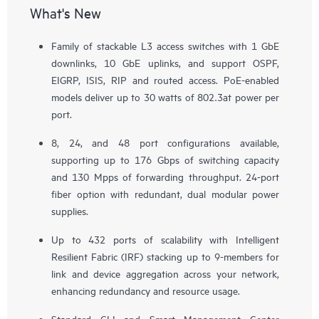
What's New
Family of stackable L3 access switches with 1 GbE
downlinks, 10 GbE uplinks, and support OSPF,
EIGRP, ISIS, RIP and routed access. PoE-enabled
models deliver up to 30 watts of 802.3at power per
port.
8, 24, and 48 port configurations available,
supporting up to 176 Gbps of switching capacity
and 130 Mpps of forwarding throughput. 24-port
fiber option with redundant, dual modular power
supplies.
Up to 432 ports of scalability with Intelligent
Resilient Fabric (IRF) stacking up to 9-members for
link and device aggregation across your network,
enhancing redundancy and resource usage.
Standard CLI and Smart Management Center