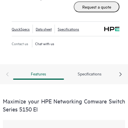
Request a quote
QuickSpecs
Data sheet
Specifications
Contact us
Chat with us
Features
Specifications
Maximize your HPE Networking Comware Switch
Series 5150 EI