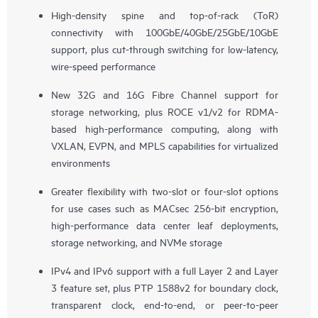
High-density spine and top-of-rack (ToR)
connectivity with 100GbE/40GbE/25GbE/10GbE
support, plus cut-through switching for low-latency,
wire-speed performance
New 32G and 16G Fibre Channel support for
storage networking, plus ROCE v1/v2 for RDMA-
based high-performance computing, along with
VXLAN, EVPN, and MPLS capabilities for virtualized
environments
Greater flexibility with two-slot or four-slot options
for use cases such as MACsec 256-bit encryption,
high-performance data center leaf deployments,
storage networking, and NVMe storage
IPv4 and IPv6 support with a full Layer 2 and Layer
3 feature set, plus PTP 1588v2 for boundary clock,
transparent clock, end-to-end, or peer-to-peer