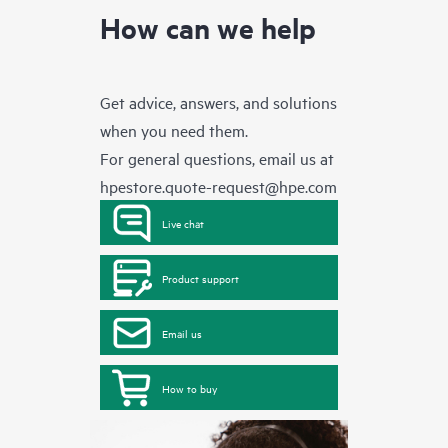
How can we help
Get advice, answers, and solutions
when you need them.
For general questions, email us at
hpestore.quote-request@hpe.com
Live chat
Product support
Email us
How to buy