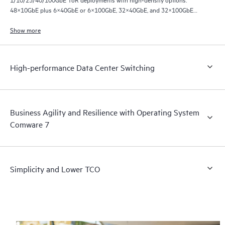
48×10GbE plus 6×40GbE or 6×100GbE, 32×40GbE, and 32×100GbE
ports.
Show more
High-performance Data Center Switching
Business Agility and Resilience with Operating System
Comware 7
Simplicity and Lower TCO