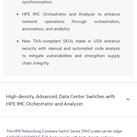
synchronization.
HPE IMC Orchestrator and Analyzer to enhance
network operations through orchestration,
automation, and analytics
New TAA-compliant SKUs made in USA enhance
security with manual and automated code analysis
to mitigate vulnerabilities and strengthen supply
chain integrity.
High-density, Advanced, Data Center Switches with
HPE IMC Orchestrator and Analyzer
The HPE Networking Comware Switch Series 5945 scales server-edge
1/10/25/40/100GbE ToR deployments with high-density options: