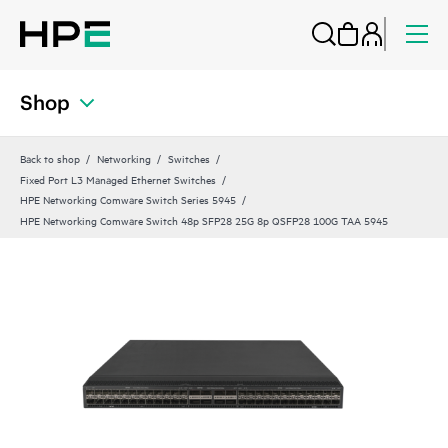
Shop
Back to shop
Networking
Switches
Fixed Port L3 Managed Ethernet Switches
HPE Networking Comware Switch Series 5945
HPE Networking Comware Switch 48p SFP28 25G 8p QSFP28 100G TAA 5945