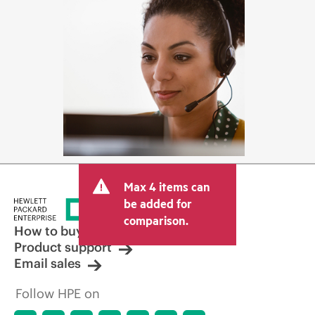
Max 4 items can
be added for
comparison.
How to buy
Product support
Email sales
Follow HPE on