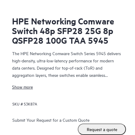
HPE Networking Comware
Switch 48p SFP28 25G 8p
QSFP28 100G TAA 5945
The HPE Networking Comware Switch Series 5945 delivers
high-density, ultra-low-latency performance for modern
data centers. Designed for top-of-rack (ToR) and
aggregation layers, these switches enable seamless
scalability and spine-and-leaf architectures for large
Show more
enterprises and telecom environments.
SKU #
S3K87A
Submit Your Request for a Custom Quote
Request a quote