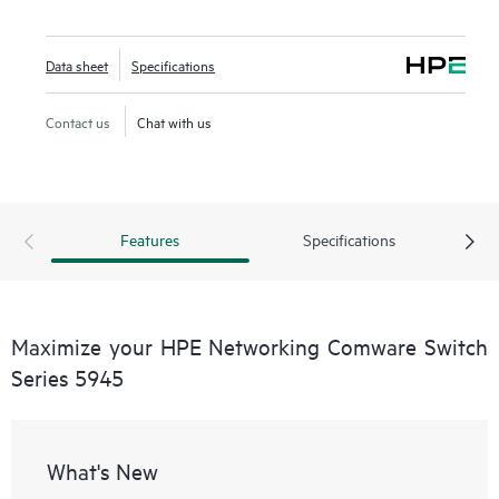
Data sheet
Specifications
Contact us
Chat with us
Features
Specifications
Maximize your HPE Networking Comware Switch
Series 5945
What's New