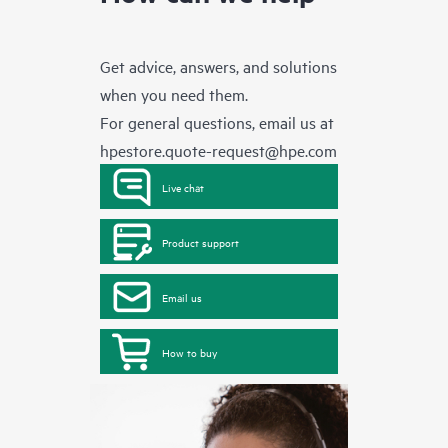
Get advice, answers, and solutions
when you need them.
For general questions, email us at
hpestore.quote-request@hpe.com
Live chat
Product support
Email us
How to buy