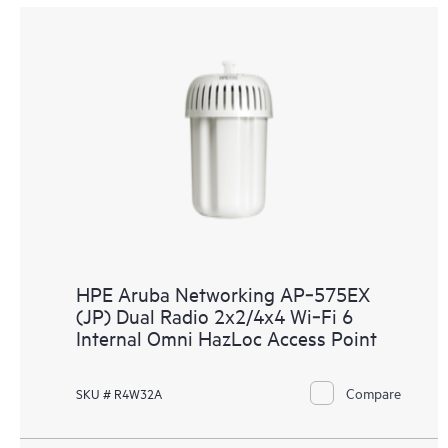
HPE Aruba Networking AP‑575EX
(JP) Dual Radio 2x2/4x4 Wi‑Fi 6
Internal Omni HazLoc Access Point
Compare
SKU # R4W32A