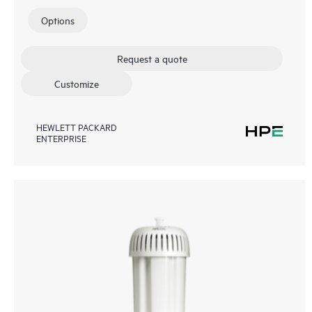
Options
Request a quote
Customize
HEWLETT PACKARD
ENTERPRISE