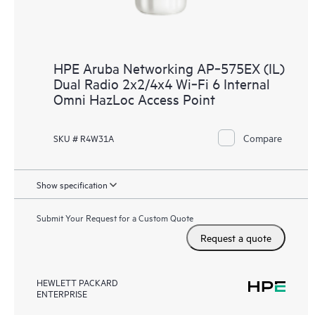
HPE Aruba Networking AP‑575EX (IL)
Dual Radio 2x2/4x4 Wi‑Fi 6 Internal
Omni HazLoc Access Point
Compare
SKU # R4W31A
Show specification
Submit Your Request for a Custom Quote
Request a quote
HEWLETT PACKARD
ENTERPRISE