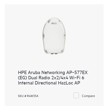
HPE Aruba Networking AP‑577EX
(EG) Dual Radio 2x2/4x4 Wi‑Fi 6
Internal Directional HazLoc AP
Compare
SKU # R4W35A