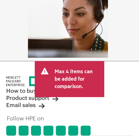
Max 4 items can
be added for
comparison.
How to buy
Product support
Email sales
Follow HPE on