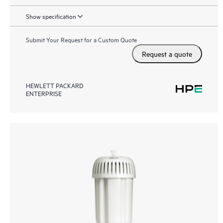
Show specification
Submit Your Request for a Custom Quote
Request a quote
HEWLETT PACKARD
ENTERPRISE