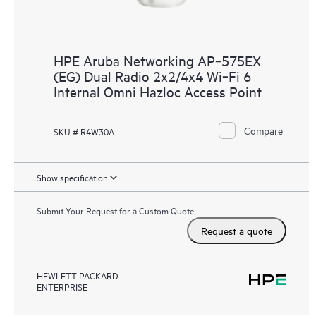
HPE Aruba Networking AP‑575EX
(EG) Dual Radio 2x2/4x4 Wi‑Fi 6
Internal Omni Hazloc Access Point
Compare
SKU # R4W30A
Show specification
Submit Your Request for a Custom Quote
Request a quote
HEWLETT PACKARD
ENTERPRISE