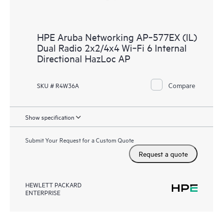
HPE Aruba Networking AP‑577EX (IL)
Dual Radio 2x2/4x4 Wi‑Fi 6 Internal
Directional HazLoc AP
Compare
SKU # R4W36A
Show specification
Submit Your Request for a Custom Quote
Request a quote
HEWLETT PACKARD
ENTERPRISE