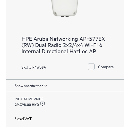
HPE Aruba Networking AP‑577EX
(RW) Dual Radio 2x2/4x4 Wi‑Fi 6
Internal Directional HazLoc AP
Compare
SKU # R4W38A
Show specification
INDICATIVE PRICE:
29,398.00 HKD
* excl.VAT