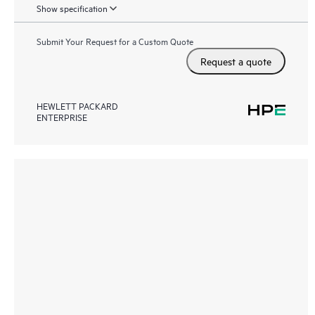
Show specification
Submit Your Request for a Custom Quote
Request a quote
HEWLETT PACKARD
ENTERPRISE