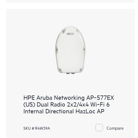
HPE Aruba Networking AP‑577EX
(US) Dual Radio 2x2/4x4 Wi‑Fi 6
Internal Directional HazLoc AP
Compare
SKU # R4W39A