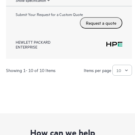
Show specification
Submit Your Request for a Custom Quote
Request a quote
HEWLETT PACKARD
ENTERPRISE
Showing 1- 10 of 10 Items
Items per page
How can we help