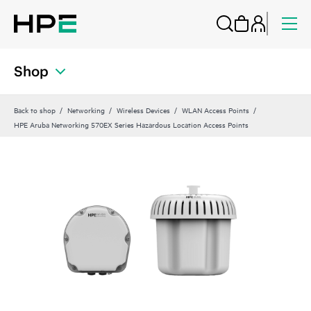
Shop
Back to shop
Networking
Wireless Devices
WLAN Access Points
HPE Aruba Networking 570EX Series Hazardous Location Access Points