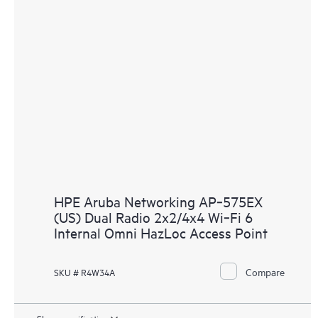
HPE Aruba Networking AP‑575EX
(US) Dual Radio 2x2/4x4 Wi‑Fi 6
Internal Omni HazLoc Access Point
Compare
SKU # R4W34A