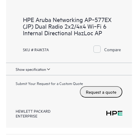
HPE Aruba Networking AP‑577EX
(JP) Dual Radio 2x2/4x4 Wi‑Fi 6
Internal Directional HazLoc AP
Compare
SKU # R4W37A
Show specification
Submit Your Request for a Custom Quote
Request a quote
HEWLETT PACKARD
ENTERPRISE