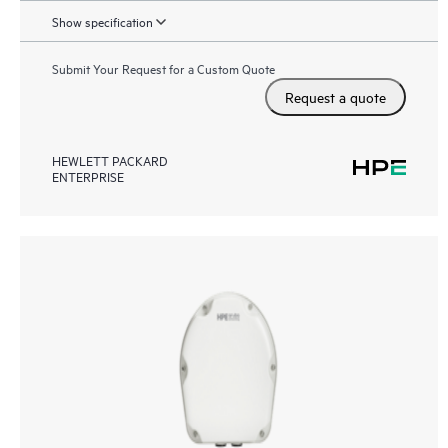
Show specification
Submit Your Request for a Custom Quote
Request a quote
HEWLETT PACKARD
ENTERPRISE