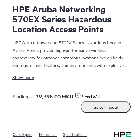
HPE Aruba Networking
570EX Series Hazardous
Location Access Points
HPE Aruba Networking 570EX Series Hazardous Location
Access Points provide high-performance wireless
connectivity for outdoor hazardous locations like oil fields
and rigs, mining facilities, and environments with explosive
atmospheres and vapors that require Class 1 Division 2 or
Show more
ATEX Zone 2 requirements. With Wi-Fi 6 capabilities,
Bluetooth 5 and 802.15.4/Zigbee radios, and maximum
aggregate data rate of 2.69 Gbps, the 570EX series delivers
29,398.00 HKD
Starting at
* excl.VAT
speed and reliability needed to bring Wi-Fi to hazardous
Select model
locations.
These ruggedized outdoor access points (APs) are
purpose-built for hazardous locations and can be quickly
QuickSpecs
Data sheet
Specifications
deployed using zero touch provisioning. HPE Aruba