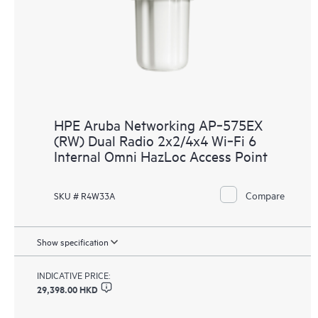
HPE Aruba Networking AP‑575EX
(RW) Dual Radio 2x2/4x4 Wi‑Fi 6
Internal Omni HazLoc Access Point
Compare
SKU # R4W33A
Show specification
INDICATIVE PRICE:
29,398.00 HKD