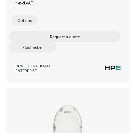
* excl.VAT
Options
Request a quote
Customize
HEWLETT PACKARD
ENTERPRISE