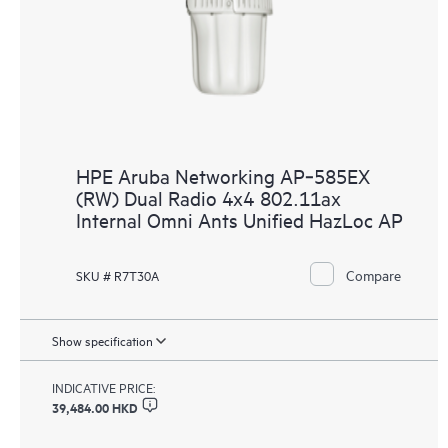
HPE Aruba Networking AP‑585EX
(RW) Dual Radio 4x4 802.11ax
Internal Omni Ants Unified HazLoc AP
Compare
SKU # R7T30A
Show specification
INDICATIVE PRICE:
39,484.00 HKD