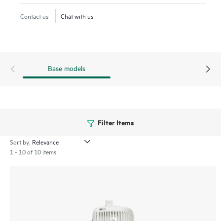
includes industrial surge protection. The 580EX series offers
Contact us
Chat with us
flexible power and management options to meet the needs
of diverse environments and can be deployed using existing
mounts. The 580EX series is Wi-Fi 6 certified and backed by
a limited lifetime warranty.
Base models
Filter Items
Sort by:
1 - 10 of 10 items