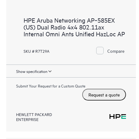
HPE Aruba Networking AP‑585EX
(US) Dual Radio 4x4 802.11ax
Internal Omni Ants Unified HazLoc AP
Compare
SKU # R7T29A
Show specification
Submit Your Request for a Custom Quote
Request a quote
HEWLETT PACKARD
ENTERPRISE