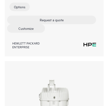
Options
Request a quote
Customize
HEWLETT PACKARD
ENTERPRISE