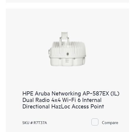
HPE Aruba Networking AP‑587EX (IL)
Dual Radio 4x4 Wi‑Fi 6 Internal
Directional HazLoc Access Point
Compare
SKU # R7T37A