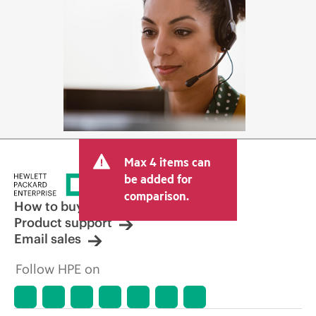
Max 4 items can
be added for
comparison.
How to buy
Product support
Email sales
Follow HPE on