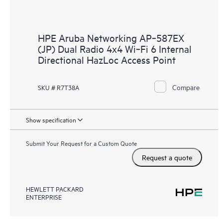
HPE Aruba Networking AP‑587EX
(JP) Dual Radio 4x4 Wi‑Fi 6 Internal
Directional HazLoc Access Point
Compare
SKU # R7T38A
Show specification
Submit Your Request for a Custom Quote
Request a quote
HEWLETT PACKARD
ENTERPRISE