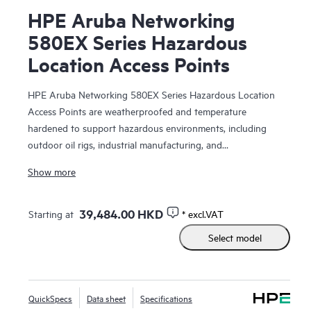
HPE Aruba Networking
580EX Series Hazardous
Location Access Points
HPE Aruba Networking 580EX Series Hazardous Location
Access Points are weatherproofed and temperature
hardened to support hazardous environments, including
outdoor oil rigs, industrial manufacturing, and
transportation sites. With Wi-Fi 6 capabilities, high power
Show more
Bluetooth and 802.15.4/Zigbee radios, and a peak
aggregate data rate of 2.97 Gbps, the 580EX series delivers
the speed and reliability needed for demanding Industrial
39,484.00 HKD
Starting at
* excl.VAT
Internet of Things (IoT) environments.
Select model
Purpose-built to survive one of the harshest outdoor
environments, the 580EX series withstands exposure to
extreme high and low temperatures and persistent moisture,
QuickSpecs
Data sheet
Specifications
is fully sealed to keep out airborne contaminants, and