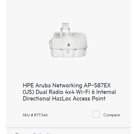
HPE Aruba Networking AP‑587EX
(US) Dual Radio 4x4 Wi‑Fi 6 Internal
Directional HazLoc Access Point
Compare
SKU # R7T34A