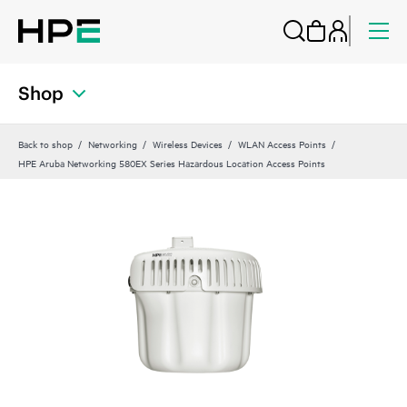
Shop
Back to shop
Networking
Wireless Devices
WLAN Access Points
HPE Aruba Networking 580EX Series Hazardous Location Access Points