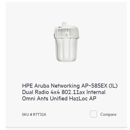
HPE Aruba Networking AP‑585EX (IL)
Dual Radio 4x4 802.11ax Internal
Omni Ants Unified HazLoc AP
Compare
SKU # R7T32A