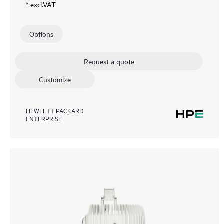
* excl.VAT
Options
Request a quote
Customize
HEWLETT PACKARD
ENTERPRISE