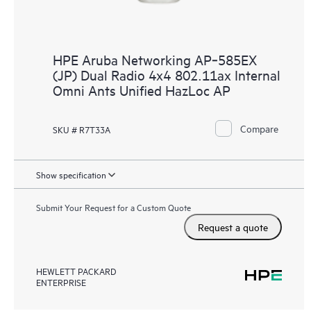
HPE Aruba Networking AP‑585EX
(JP) Dual Radio 4x4 802.11ax Internal
Omni Ants Unified HazLoc AP
Compare
SKU # R7T33A
Show specification
Submit Your Request for a Custom Quote
Request a quote
HEWLETT PACKARD
ENTERPRISE