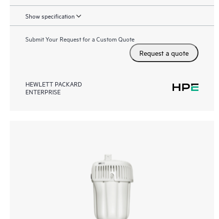
Show specification
Submit Your Request for a Custom Quote
Request a quote
HEWLETT PACKARD
ENTERPRISE