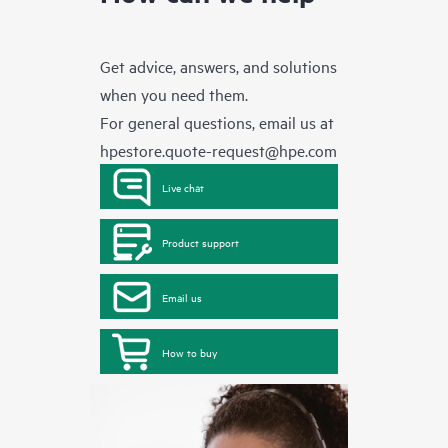
Get advice, answers, and solutions
when you need them.
For general questions, email us at
hpestore.quote-request@hpe.com
Live chat
Product support
Email us
How to buy