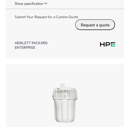
Show specification
Submit Your Request for a Custom Quote
Request a quote
HEWLETT PACKARD
ENTERPRISE