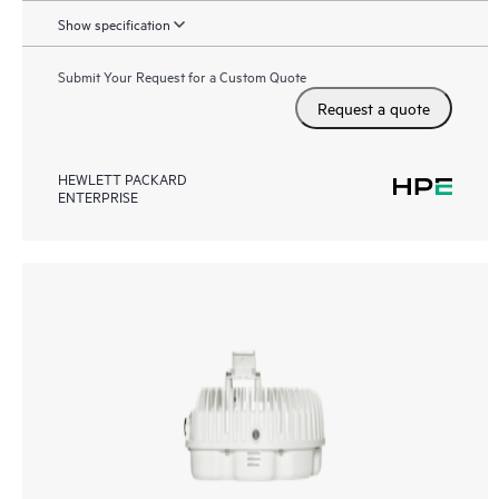
Show specification
Submit Your Request for a Custom Quote
Request a quote
HEWLETT PACKARD
ENTERPRISE