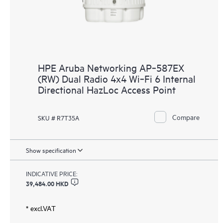
HPE Aruba Networking AP‑587EX
(RW) Dual Radio 4x4 Wi‑Fi 6 Internal
Directional HazLoc Access Point
Compare
SKU # R7T35A
Show specification
INDICATIVE PRICE:
39,484.00 HKD
* excl.VAT