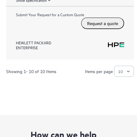
Show specification
Submit Your Request for a Custom Quote
Request a quote
HEWLETT PACKARD
ENTERPRISE
Showing 1- 10 of 10 Items
Items per page
How can we help