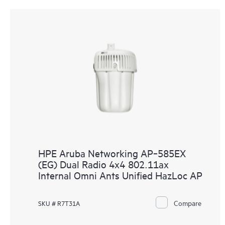
HPE Aruba Networking AP‑585EX
(EG) Dual Radio 4x4 802.11ax
Internal Omni Ants Unified HazLoc AP
Compare
SKU # R7T31A