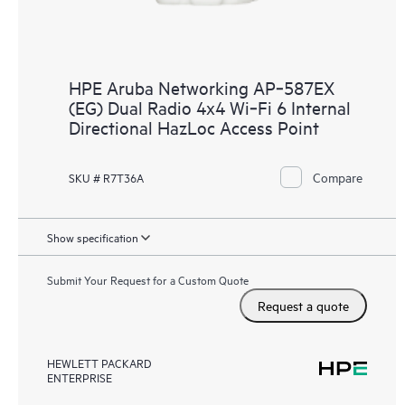
HPE Aruba Networking AP‑587EX
(EG) Dual Radio 4x4 Wi‑Fi 6 Internal
Directional HazLoc Access Point
Compare
SKU # R7T36A
Show specification
Submit Your Request for a Custom Quote
Request a quote
HEWLETT PACKARD
ENTERPRISE