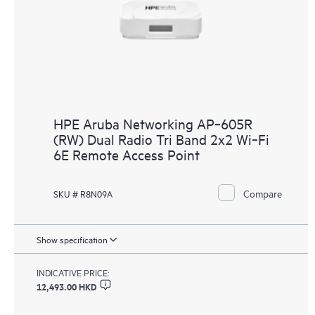
HPE Aruba Networking AP‑605R
(RW) Dual Radio Tri Band 2x2 Wi‑Fi
6E Remote Access Point
Compare
SKU # R8N09A
Show specification
INDICATIVE PRICE:
12,493.00 HKD