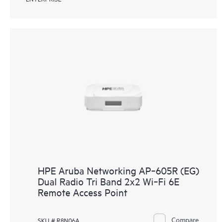
HPE Aruba Networking AP‑605R (EG)
Dual Radio Tri Band 2x2 Wi‑Fi 6E
Remote Access Point
Compare
SKU # R8N06A