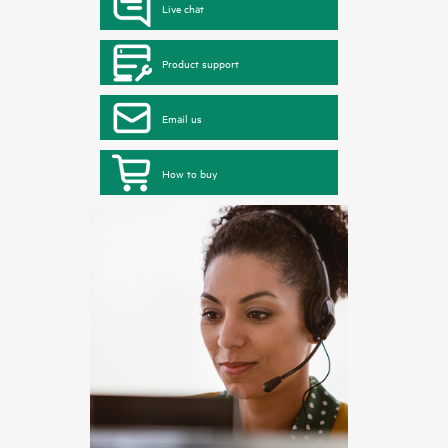
Live chat
Product support
Email us
How to buy