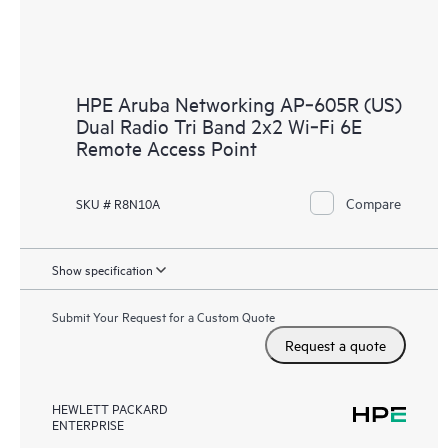
HPE Aruba Networking AP‑605R (US)
Dual Radio Tri Band 2x2 Wi‑Fi 6E
Remote Access Point
Compare
SKU # R8N10A
Show specification
Submit Your Request for a Custom Quote
Request a quote
HEWLETT PACKARD
ENTERPRISE