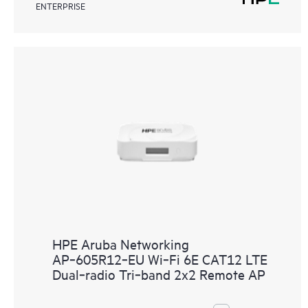
ENTERPRISE
HPE Aruba Networking
AP‑605R12‑EU Wi‑Fi 6E CAT12 LTE
Dual‑radio Tri‑band 2x2 Remote AP