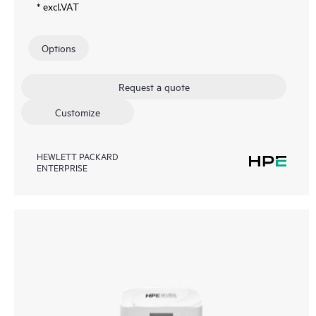
* excl.VAT
Options
Request a quote
Customize
HEWLETT PACKARD
ENTERPRISE