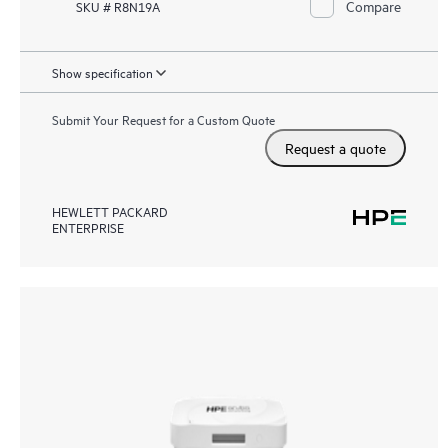
Compare
SKU # R8N19A
Show specification
Submit Your Request for a Custom Quote
Request a quote
HEWLETT PACKARD
ENTERPRISE