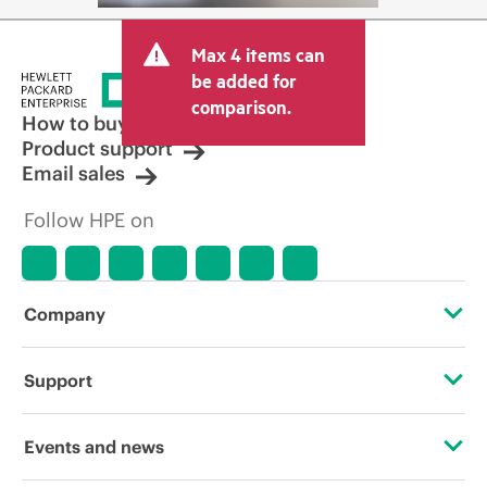
Max 4 items can
be added for
comparison.
How to buy
Product support
Email sales
Follow HPE on
Company
About HPE
Support
Accessibility
Operational support services
Events and news
Careers