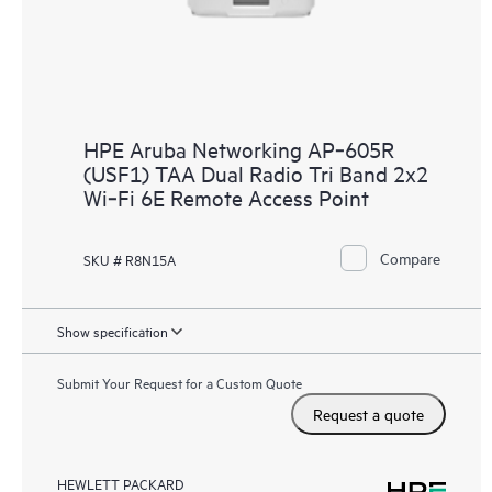
HPE Aruba Networking AP‑605R
(USF1) TAA Dual Radio Tri Band 2x2
Wi‑Fi 6E Remote Access Point
Compare
SKU # R8N15A
Show specification
Submit Your Request for a Custom Quote
Request a quote
HEWLETT PACKARD