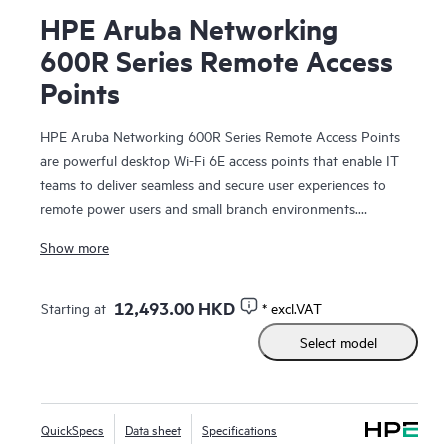
HPE Aruba Networking
600R Series Remote Access
Points
HPE Aruba Networking 600R Series Remote Access Points
are powerful desktop Wi-Fi 6E access points that enable IT
teams to deliver seamless and secure user experiences to
remote power users and small branch environments.
Providing up to 3.6 Gbps combined aggregate data rate
Show more
(using 5 GHz and 6 GHz bands), this series delivers more
wireless capacity and wider channels by taking advantage of
Wi-Fi 6E and the 6 GHz band to more than double capacity
12,493.00 HKD
Starting at
* excl.VAT
to support increasing Wi‑Fi demands, especially for
Select model
latency‑sensitive, high‑bandwidth video communications.
An optional high-speed LTE cellular module provides
primary or backup connectivity for mission critical use cases.
QuickSpecs
Data sheet
Specifications
Multigigabit port, gigabit ports, and integrated Bluetooth