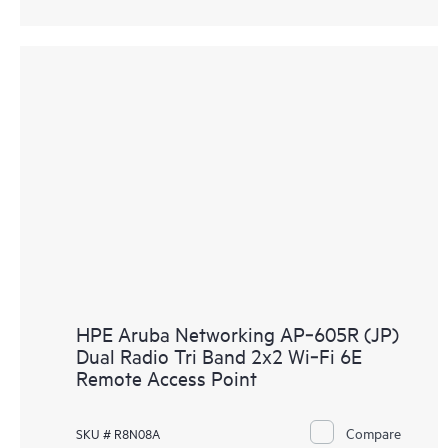
HPE Aruba Networking AP‑605R (JP)
Dual Radio Tri Band 2x2 Wi‑Fi 6E
Remote Access Point
Compare
SKU # R8N08A