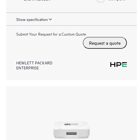
Show specification
Submit Your Request for a Custom Quote
Request a quote
HEWLETT PACKARD
ENTERPRISE