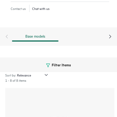
Low Energy (BLE) and Zigbee offer a range of connectivity
Contact us
Chat with us
options. IT teams can easily extend the WAN to remote
employees as part of the HPE Aruba Networking Central
microbranch functionality. The 600R series includes a limited
lifetime warranty.
Base models
Filter Items
Sort by:
1 - 8 of 8 items