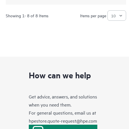
Showing 1- 8 of 8 Items
Items per page
How can we help
Get advice, answers, and solutions
when you need them.
For general questions, email us at
hpestore.quote-request@hpe.com