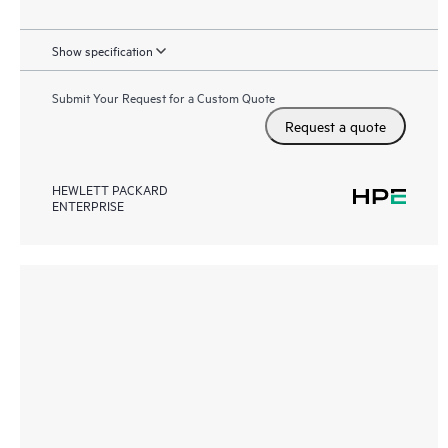
Show specification
Submit Your Request for a Custom Quote
Request a quote
HEWLETT PACKARD
ENTERPRISE