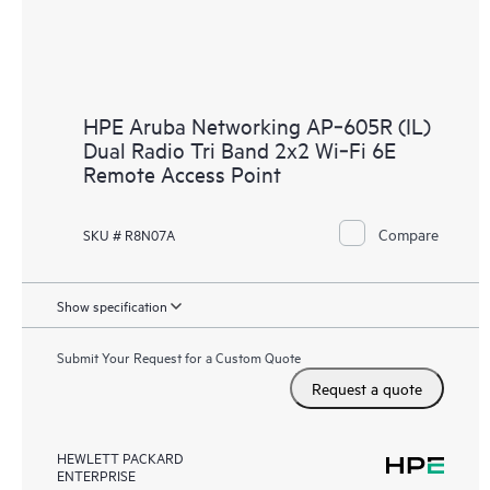
HPE Aruba Networking AP‑605R (IL)
Dual Radio Tri Band 2x2 Wi‑Fi 6E
Remote Access Point
Compare
SKU # R8N07A
Show specification
Submit Your Request for a Custom Quote
Request a quote
HEWLETT PACKARD
ENTERPRISE