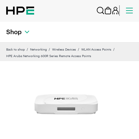
Shop
Back to shop
Networking
Wireless Devices
WLAN Access Points
HPE Aruba Networking 600R Series Remote Access Points