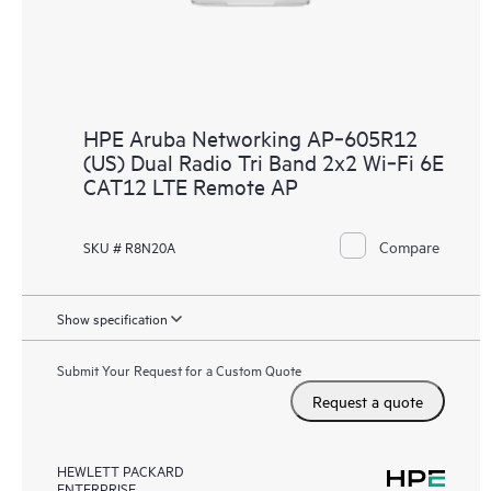
HPE Aruba Networking AP‑605R12
(US) Dual Radio Tri Band 2x2 Wi‑Fi 6E
CAT12 LTE Remote AP
Compare
SKU # R8N20A
Show specification
Submit Your Request for a Custom Quote
Request a quote
HEWLETT PACKARD
ENTERPRISE