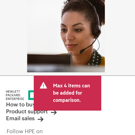
Max 4 items can
be added for
comparison.
How to buy
Product support
Email sales
Follow HPE on