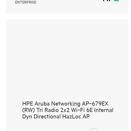
ENTERPRISE
HPE Aruba Networking AP‑679EX
(RW) Tri Radio 2x2 Wi‑Fi 6E Internal
Dyn Directional HazLoc AP