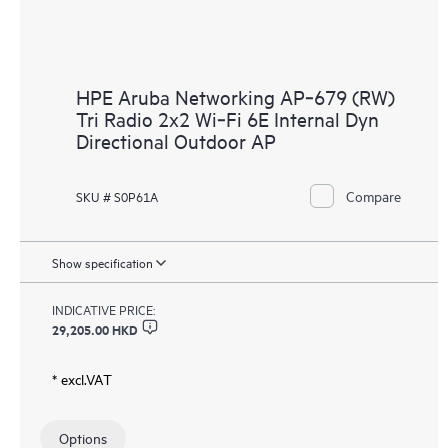
HPE Aruba Networking AP‑679 (RW)
Tri Radio 2x2 Wi‑Fi 6E Internal Dyn
Directional Outdoor AP
Compare
SKU # S0P61A
Show specification
INDICATIVE PRICE:
29,205.00 HKD
* excl.VAT
Options