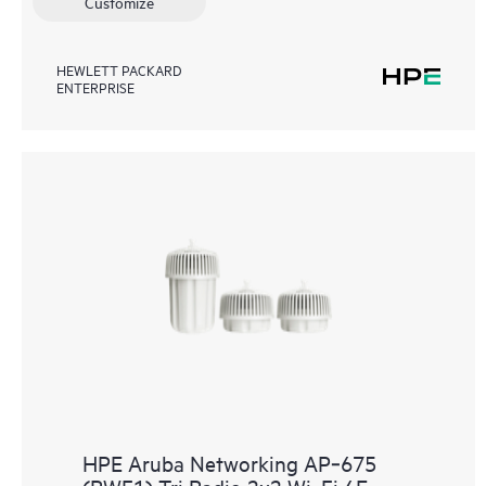
Customize
HEWLETT PACKARD
ENTERPRISE
HPE Aruba Networking AP‑675