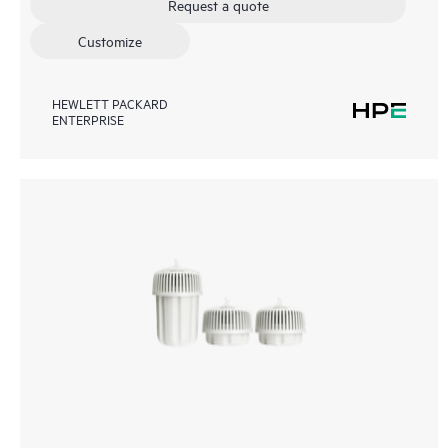
Request a quote
Customize
HEWLETT PACKARD
ENTERPRISE