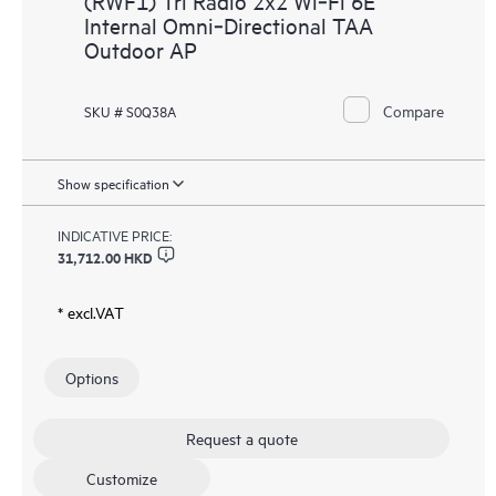
(RWF1) Tri Radio 2x2 Wi‑Fi 6E
Internal Omni‑Directional TAA
Outdoor AP
Compare
SKU # S0Q38A
Show specification
INDICATIVE PRICE:
31,712.00 HKD
* excl.VAT
Options
Request a quote
Customize