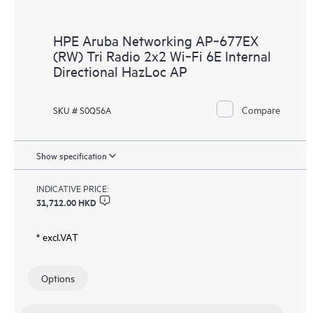
HPE Aruba Networking AP‑677EX
(RW) Tri Radio 2x2 Wi‑Fi 6E Internal
Directional HazLoc AP
Compare
SKU # S0Q56A
Show specification
INDICATIVE PRICE:
31,712.00 HKD
* excl.VAT
Options