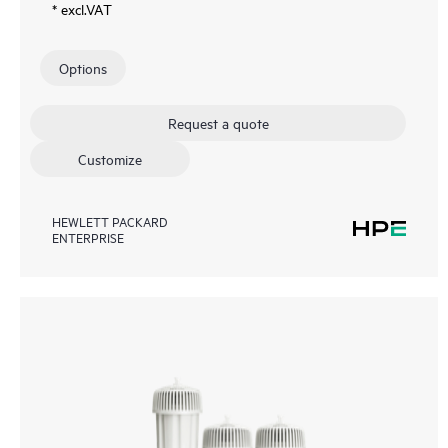
* excl.VAT
Options
Request a quote
Customize
HEWLETT PACKARD
ENTERPRISE