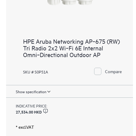
HPE Aruba Networking AP‑675 (RW)
Tri Radio 2x2 Wi‑Fi 6E Internal
Omni‑Directional Outdoor AP
Compare
SKU # S0P51A
Show specification
INDICATIVE PRICE:
27,534.00 HKD
* excl.VAT