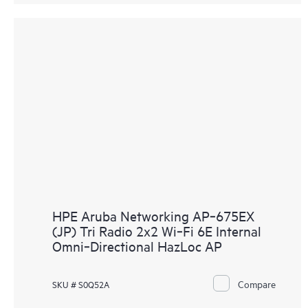
HPE Aruba Networking AP‑675EX
(JP) Tri Radio 2x2 Wi‑Fi 6E Internal
Omni‑Directional HazLoc AP
Compare
SKU # S0Q52A