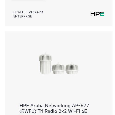
HEWLETT PACKARD
ENTERPRISE
HPE Aruba Networking AP‑677
(RWF1) Tri Radio 2x2 Wi‑Fi 6E