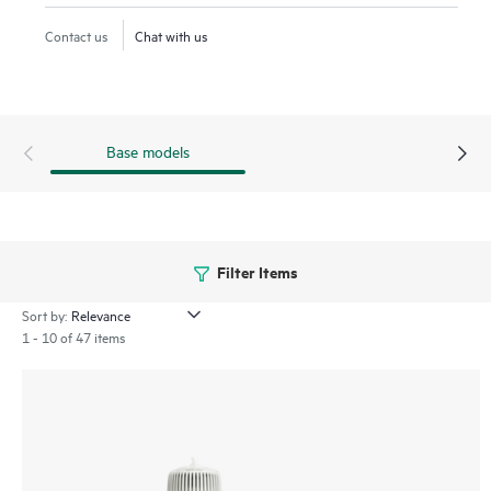
delivering up to 3.9 Gbps peak aggregate data rate with a
Contact us
Chat with us
tri-radio 2x2:2 MIMO AP. This series includes the 670EX
models that are designed for the most extreme, hazardous
locations.
Base models
Filter Items
Sort by:
1 - 10 of 47 items