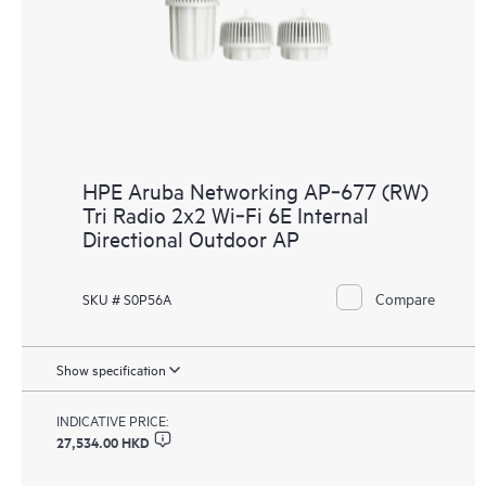
HPE Aruba Networking AP‑677 (RW)
Tri Radio 2x2 Wi‑Fi 6E Internal
Directional Outdoor AP
Compare
SKU # S0P56A
Show specification
INDICATIVE PRICE:
27,534.00 HKD