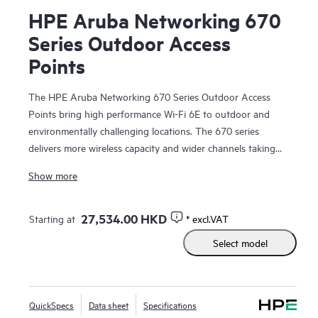
HPE Aruba Networking 670
Series Outdoor Access
Points
The HPE Aruba Networking 670 Series Outdoor Access
Points bring high performance Wi-Fi 6E to outdoor and
environmentally challenging locations. The 670 series
delivers more wireless capacity and wider channels taking
advantage of Wi-Fi 6E and the 6 GHz band to more than
Show more
double capacity to meet the speed and reliability needed by
enterprise and industrial Internet of Things (IoT)
environments.
27,534.00 HKD
Starting at
* excl.VAT
Select model
The 670 series is weatherproof, temperature hardened, and
ready for hazardous environments. With integrated high-
power Bluetooth and Zigbee radios, fast wired connectivity,
and a limited lifetime warranty, the access points provide
QuickSpecs
Data sheet
Specifications
high performance outdoor connectivity you can depend on,