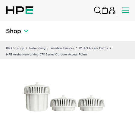
Shop
Back to shop
Networking
Wireless Devices
WLAN Access Points
HPE Aruba Networking 670 Series Outdoor Access Points