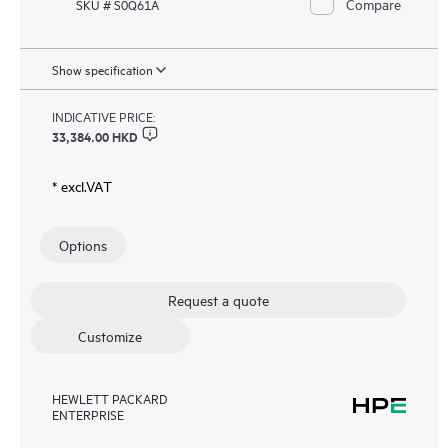
Compare
SKU # S0Q61A
Show specification
INDICATIVE PRICE:
33,384.00 HKD
* excl.VAT
Options
Request a quote
Customize
HEWLETT PACKARD
ENTERPRISE