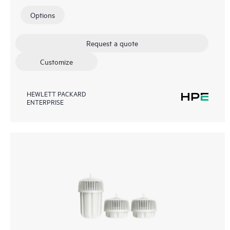
Options
Request a quote
Customize
HEWLETT PACKARD
ENTERPRISE