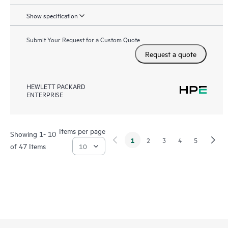
Show specification
Submit Your Request for a Custom Quote
Request a quote
HEWLETT PACKARD
ENTERPRISE
Items per page
Showing 1- 10
1
2
3
4
5
of 47 Items