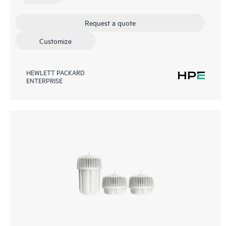
Request a quote
Customize
HEWLETT PACKARD
ENTERPRISE