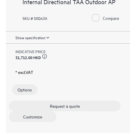
Internal Directional TAA Outdoor AP
Compare
SKU # S0Q43A
Show specification
INDICATIVE PRICE:
31,712.00 HKD
* excl.VAT
Options
Request a quote
Customize