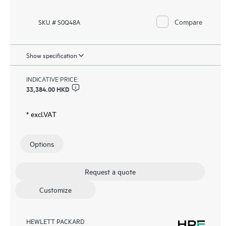
Compare
SKU # S0Q48A
Show specification
INDICATIVE PRICE:
33,384.00 HKD
* excl.VAT
Options
Request a quote
Customize
HEWLETT PACKARD