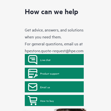
How can we help
Get advice, answers, and solutions
when you need them.
For general questions, email us at
hpestore.quote-request@hpe.com
Live chat
Product support
Email us
How to buy