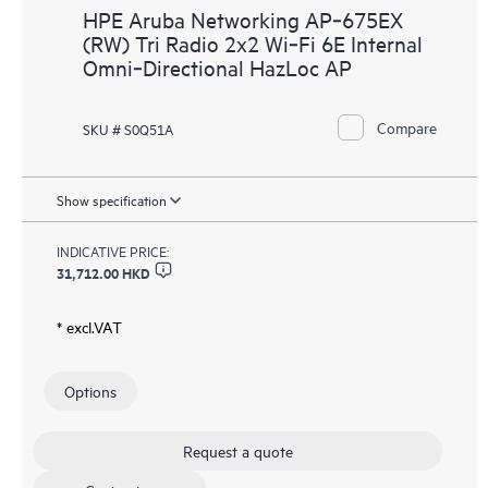
HPE Aruba Networking AP‑675EX
(RW) Tri Radio 2x2 Wi‑Fi 6E Internal
Omni‑Directional HazLoc AP
Compare
SKU # S0Q51A
Show specification
INDICATIVE PRICE:
31,712.00 HKD
* excl.VAT
Options
Request a quote