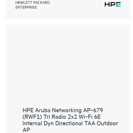
HEWLETT PACKARD
ENTERPRISE
HPE Aruba Networking AP‑679
(RWF1) Tri Radio 2x2 Wi‑Fi 6E
Internal Dyn Directional TAA Outdoor
AP