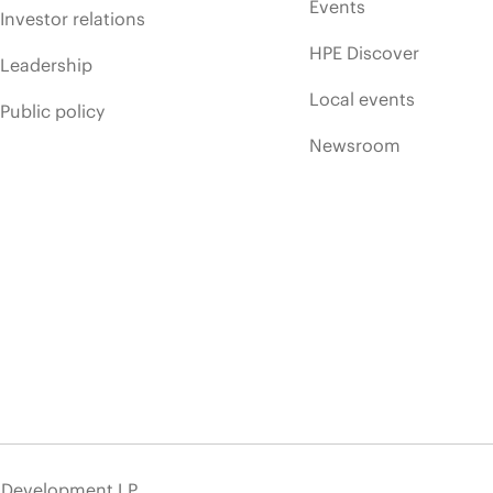
Events
Investor relations
HPE Discover
Leadership
Local events
Public policy
Newsroom
e Development LP