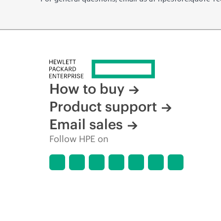
How to buy
Product support
Email sales
Follow HPE on