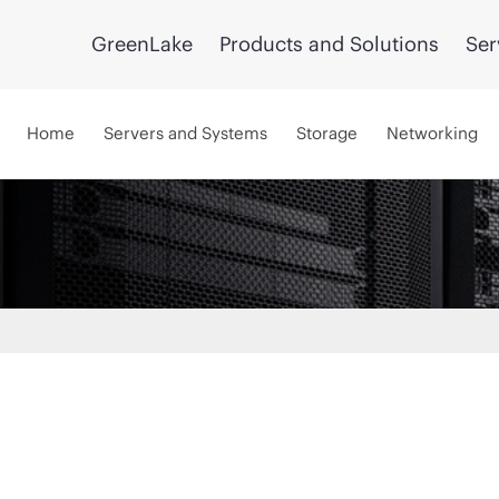
GreenLake
Products and Solutions
Ser
Home
Servers and Systems
Storage
Networking