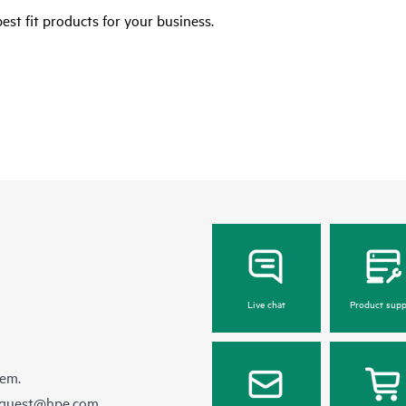
est fit products for your business.
Live chat
Product supp
hem.
equest@hpe.com