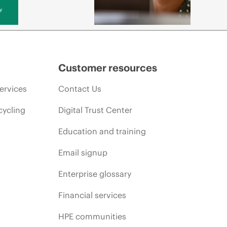
y
Customer resources
ervices
Contact Us
cycling
Digital Trust Center
Education and training
Email signup
Enterprise glossary
Financial services
HPE communities