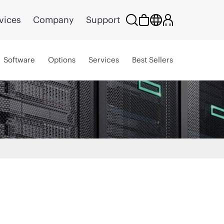
vices
Company
Support
Software
Options
Services
Best Sellers