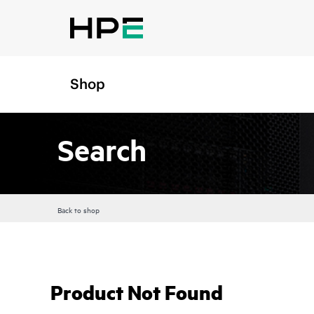
Shop
Search
Back to shop
Product Not Found