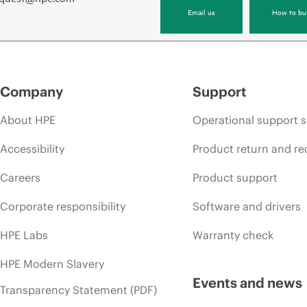
Email us
How to bu
Company
Support
About HPE
Operational support s
Accessibility
Product return and re
Careers
Product support
Corporate responsibility
Software and drivers
HPE Labs
Warranty check
HPE Modern Slavery
Events and news
Transparency Statement (PDF)