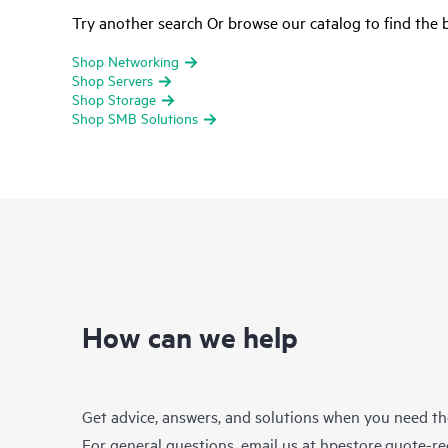
Try another search Or browse our catalog to find the b
Shop Networking
Shop Servers
Shop Storage
Shop SMB Solutions
How can we help
Get advice, answers, and solutions when you need t
For general questions, email us at
hpestore.quote-r