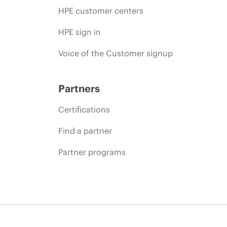
HPE customer centers
HPE sign in
Voice of the Customer signup
Partners
Certifications
Find a partner
Partner programs