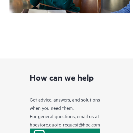
How can we help
Get advice, answers, and solutions
when you need them.
For general questions, email us at
hpestore.quote-request@hpe.com