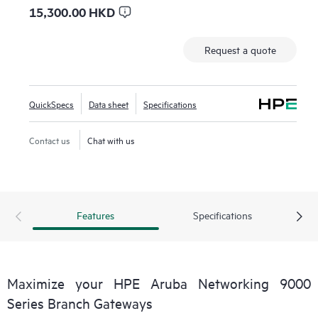
15,300.00 HKD
Request a quote
QuickSpecs
Data sheet
Specifications
Contact us
Chat with us
Features
Specifications
Maximize your HPE Aruba Networking 9000
Series Branch Gateways