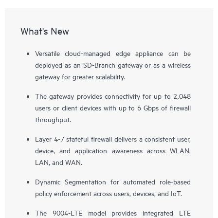
What's New
Versatile cloud-managed edge appliance can be
deployed as an SD-Branch gateway or as a wireless
gateway for greater scalability.
The gateway provides connectivity for up to 2,048
users or client devices with up to 6 Gbps of firewall
throughput.
Layer 4-7 stateful firewall delivers a consistent user,
device, and application awareness across WLAN,
LAN, and WAN.
Dynamic Segmentation for automated role-based
policy enforcement across users, devices, and IoT.
The 9004-LTE model provides integrated LTE