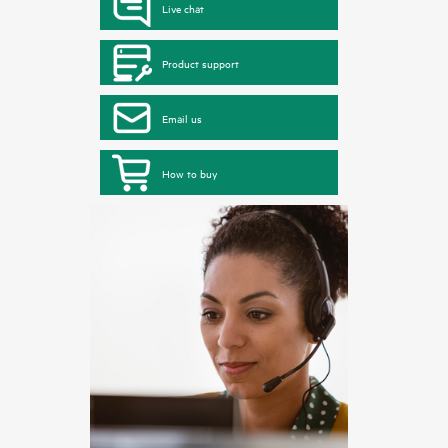
Live chat
Product support
Email us
How to buy