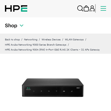
Shop
Back to shop
Networking
Wireless Devices
WLAN Gateways
HPE Aruba Networking 9000 Series Branch Gateways
HPE Aruba Networking 9004 (RW) 4‑Port GbE RJ45 2K Clients ‑ 32 APs Gateway