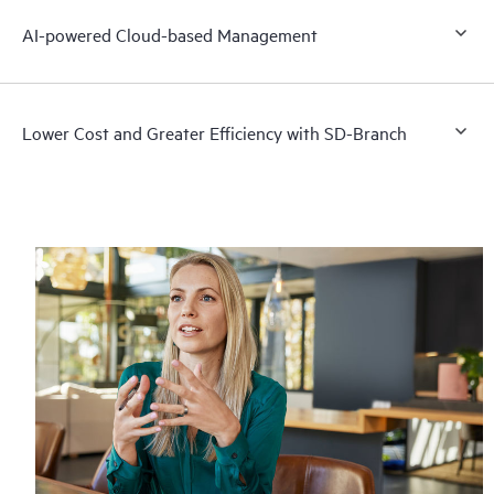
AI-powered Cloud-based Management
Lower Cost and Greater Efficiency with SD-Branch