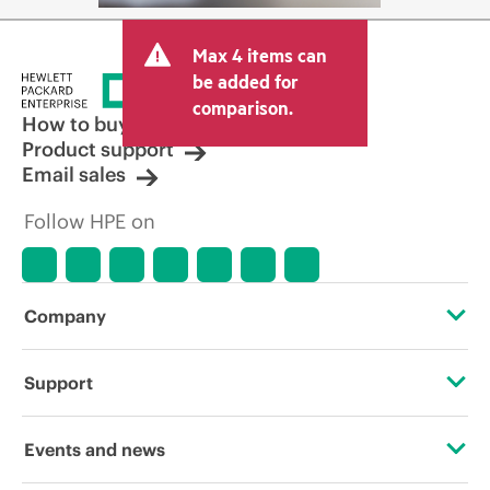
Max 4 items can
be added for
comparison.
How to buy
Product support
Email sales
Follow HPE on
Company
About HPE
Support
Accessibility
Operational support services
Events and news
Careers