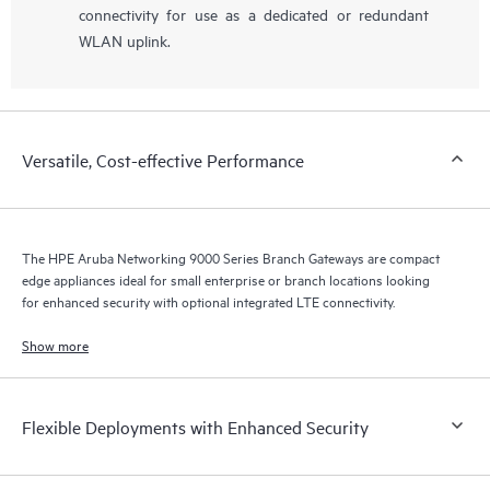
connectivity for use as a dedicated or redundant
WLAN uplink.
Versatile, Cost-effective Performance
The HPE Aruba Networking 9000 Series Branch Gateways are compact
edge appliances ideal for small enterprise or branch locations looking
for enhanced security with optional integrated LTE connectivity.
Show more
Flexible Deployments with Enhanced Security