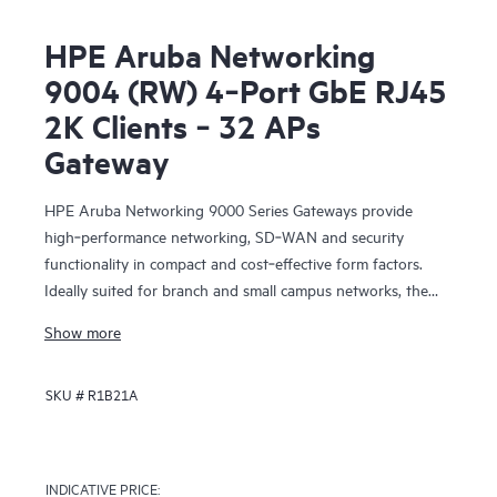
HPE Aruba Networking
9004 (RW) 4‑Port GbE RJ45
2K Clients ‑ 32 APs
Gateway
HPE Aruba Networking 9000 Series Gateways provide
high‑performance networking, SD‑WAN and security
functionality in compact and cost‑effective form factors.
Ideally suited for branch and small campus networks, the
9000 Gateways serve a key role within HPE Aruba
Show more
Networking’s SD‑Branch solution, which unifies WLAN,
LAN, SD‑WAN and security for distributed enterprises.
SKU #
R1B21A
INDICATIVE PRICE: