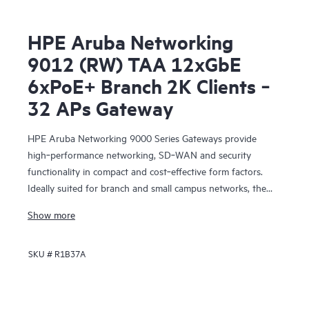
HPE Aruba Networking
9012 (RW) TAA 12xGbE
6xPoE+ Branch 2K Clients ‑
32 APs Gateway
HPE Aruba Networking 9000 Series Gateways provide
high‑performance networking, SD‑WAN and security
functionality in compact and cost‑effective form factors.
Ideally suited for branch and small campus networks, the
9000 Gateways serve a key role within HPE Aruba
Show more
Networking’s SD‑Branch solution, which unifies WLAN,
LAN, SD‑WAN and security for distributed enterprises.
SKU #
R1B37A