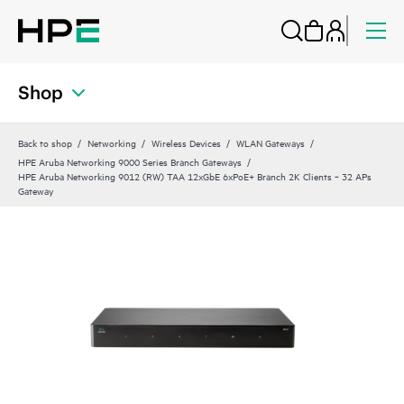
Shop
Back to shop
Networking
Wireless Devices
WLAN Gateways
HPE Aruba Networking 9000 Series Branch Gateways
HPE Aruba Networking 9012 (RW) TAA 12xGbE 6xPoE+ Branch 2K Clients ‑ 32 APs
Gateway