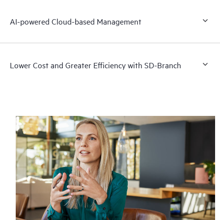
AI-powered Cloud-based Management
Lower Cost and Greater Efficiency with SD-Branch