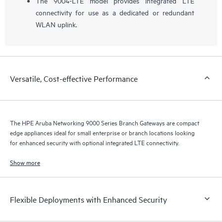
The 9004-LTE model provides integrated LTE
connectivity for use as a dedicated or redundant
WLAN uplink.
Versatile, Cost-effective Performance
The HPE Aruba Networking 9000 Series Branch Gateways are compact
edge appliances ideal for small enterprise or branch locations looking
for enhanced security with optional integrated LTE connectivity.
Show more
Flexible Deployments with Enhanced Security