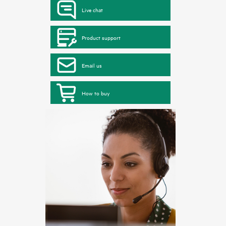
Live chat
Product support
Email us
How to buy