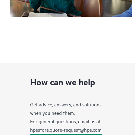
How can we help
Get advice, answers, and solutions
when you need them.
For general questions, email us at
hpestore.quote-request@hpe.com