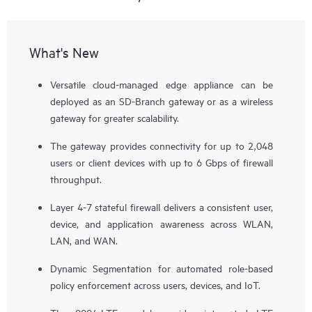
What's New
Versatile cloud-managed edge appliance can be
deployed as an SD-Branch gateway or as a wireless
gateway for greater scalability.
The gateway provides connectivity for up to 2,048
users or client devices with up to 6 Gbps of firewall
throughput.
Layer 4-7 stateful firewall delivers a consistent user,
device, and application awareness across WLAN,
LAN, and WAN.
Dynamic Segmentation for automated role-based
policy enforcement across users, devices, and IoT.