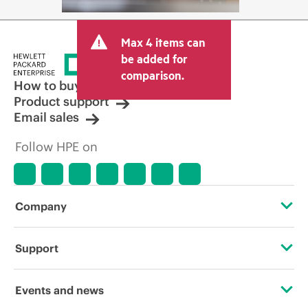
Max 4 items can
be added for
comparison.
How to buy
Product support
Email sales
Follow HPE on
Company
About HPE
Support
Accessibility
Operational support services
Events and news
Careers