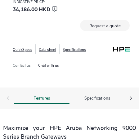
INDICATIVE PRICE:
34,186.00 HKD
Request a quote
QuickSpecs
Data sheet
Specifications
Contact us
Chat with us
Features
Specifications
Maximize your HPE Aruba Networking 9000
Series Branch Gateways