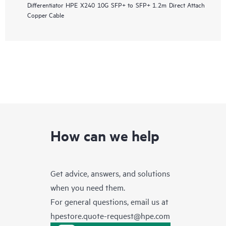
Differentiator
HPE X240 10G SFP+ to SFP+ 1.2m Direct Attach
Copper Cable
How can we help
Get advice, answers, and solutions
when you need them.
For general questions, email us at
hpestore.quote-request@hpe.com