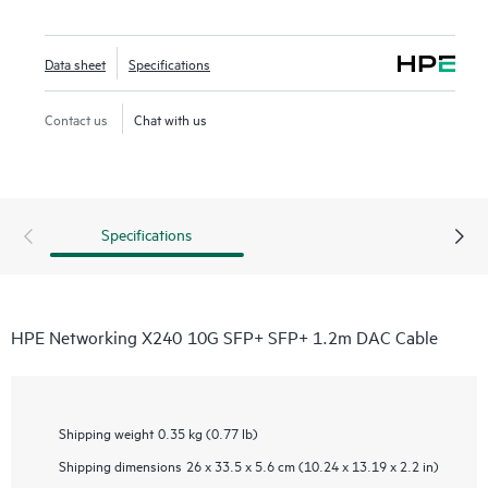
Data sheet
Specifications
Contact us
Chat with us
Specifications
HPE Networking X240 10G SFP+ SFP+ 1.2m DAC Cable
Shipping weight
0.35 kg (0.77 lb)
Shipping dimensions
26 x 33.5 x 5.6 cm (10.24 x 13.19 x 2.2 in)