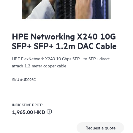
HPE Networking X240 10G
SFP+ SFP+ 1.2m DAC Cable
HPE FlexNetwork X240 10 Gbps SFP+ to SFP+ direct
attach 1.2-meter copper cable
SKU #
JD096C
INDICATIVE PRICE:
1,965.00 HKD
Request a quote