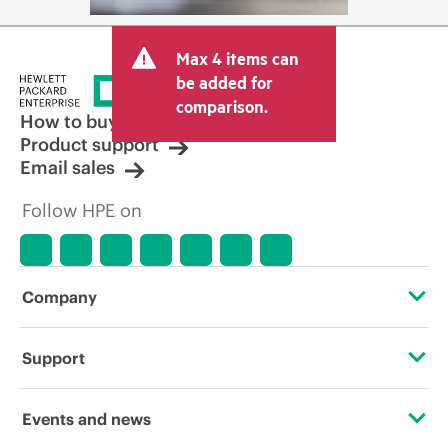
Max 4 items can
be added for
comparison.
How to buy
Product support
Email sales
Follow HPE on
Company
About HPE
Support
Accessibility
Operational support services
Events and news
Careers