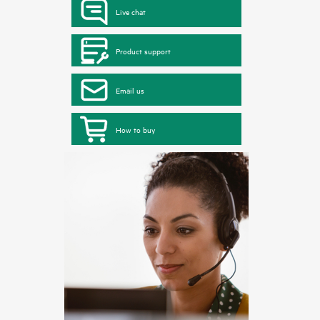
Live chat
Product support
Email us
How to buy