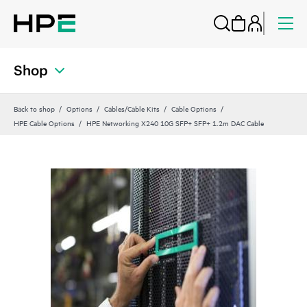
Shop
Back to shop
Options
Cables/Cable Kits
Cable Options
HPE Cable Options
HPE Networking X240 10G SFP+ SFP+ 1.2m DAC Cable