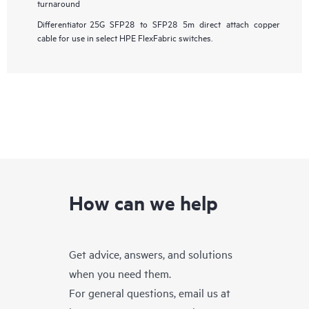
turnaround
Differentiator
25G SFP28 to SFP28 5m direct attach copper
cable for use in select HPE FlexFabric switches.
How can we help
Get advice, answers, and solutions
when you need them.
For general questions, email us at