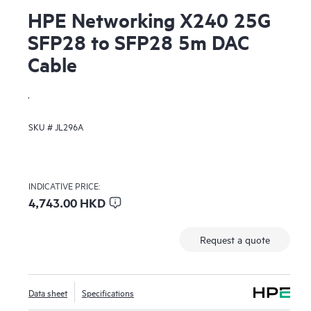
HPE Networking X240 25G
SFP28 to SFP28 5m DAC
Cable
.
SKU #
JL296A
INDICATIVE PRICE:
4,743.00 HKD
Request a quote
Data sheet
Specifications