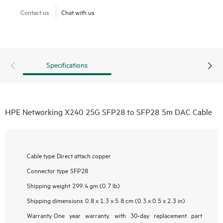
Contact us
Chat with us
Specifications
HPE Networking X240 25G SFP28 to SFP28 5m DAC Cable
Cable type
Direct attach copper
Connector type
SFP28
Shipping weight
299.4 gm (0.7 lb)
Shipping dimensions
0.8 x 1.3 x 5.8 cm (0.3 x 0.5 x 2.3 in)
Warranty
One year warranty, with 30-day replacement part