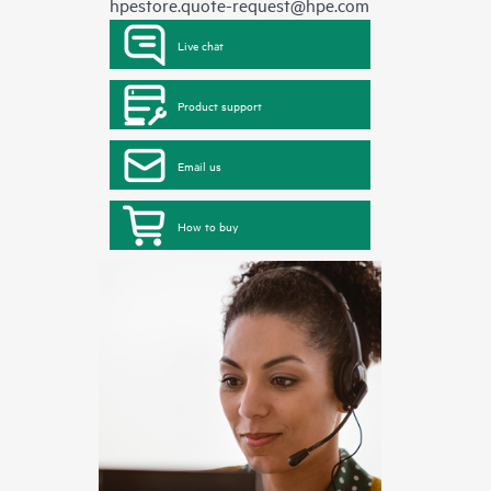
hpestore.quote-request@hpe.com
Live chat
Product support
Email us
How to buy