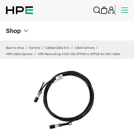
Shop
Back to shop
Options
Cables/Cable Kits
Cable Options
HPE Cable Options
HPE Networking X240 25G SFP28 to SFP28 5m DAC Cable