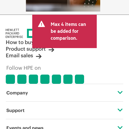
Max 4 items can
be added for
comparison.
How to buy
Product support
Email sales
Follow HPE on
Company
About HPE
Support
Accessibility
Operational support services
Events and news