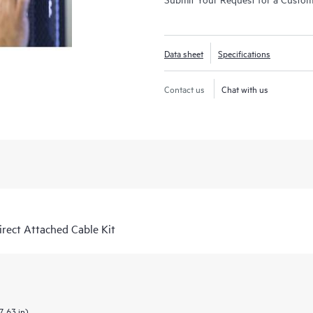
Data sheet
Specifications
Contact us
Chat with us
ect Attached Cable Kit
7.63 in)