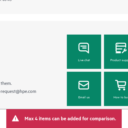
Live chat
Product supp
 them.
e-request@hpe.com
Email us
How to bu
Max 4 items can be added for comparison.