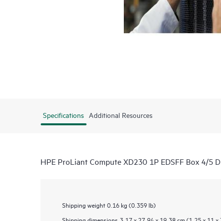
Specifications
Additional Resources
HPE ProLiant Compute XD230 1P EDSFF Box 4/5 Dir
Shipping weight
0.16 kg (0.359 lb)
Shipping dimensions
3.17 x 27.94 x 19.38 cm (1.25 x 11 x 