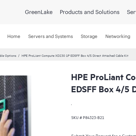
GreenLake
Products and Solutions
Ser
Home
Servers and Systems
Storage
Networking
ble Options
HPE ProLiant Compute XD230 1P EDSFF Box 4/5 Direct Attached Cable Kit
HPE ProLiant C
EDSFF Box 4/5 D
.
SKU #
P84323-B21
Submit Your Request for a Custo