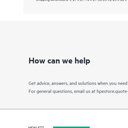
How can we help
Get advice, answers, and solutions when you need
For general questions, email us at
hpestore.quot