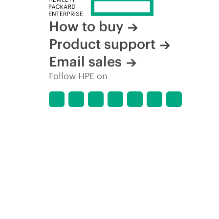
How to buy
Product support
Email sales
Follow HPE on