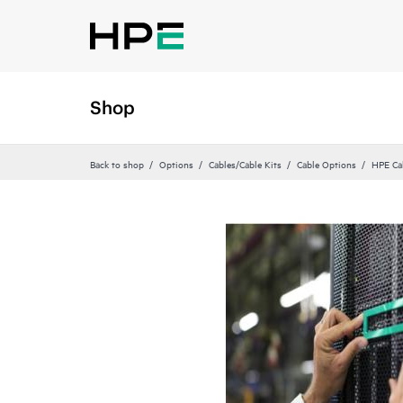
Shop
Back to shop
Options
Cables/Cable Kits
Cable Options
HPE Ca