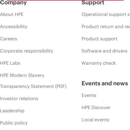
Company
Support
About HPE
Operational support s
Accessibility
Product return and re
Careers
Product support
Corporate responsibility
Software and drivers
HPE Labs
Warranty check
HPE Modern Slavery
Events and news
Transparency Statement (PDF)
Events
Investor relations
HPE Discover
Leadership
Local events
Public policy