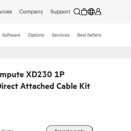
vices
Company
Support
Software
Options
Services
Best Sellers
ompute XD230 1P
irect Attached Cable Kit
m Quote
Request a quote