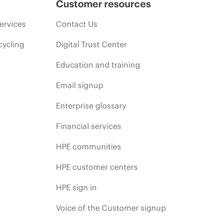
Customer resources
ervices
Contact Us
cycling
Digital Trust Center
Education and training
Email signup
Enterprise glossary
Financial services
HPE communities
HPE customer centers
HPE sign in
Voice of the Customer signup