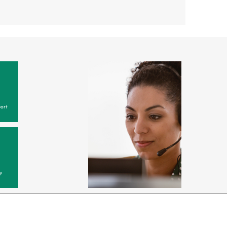
ort
y