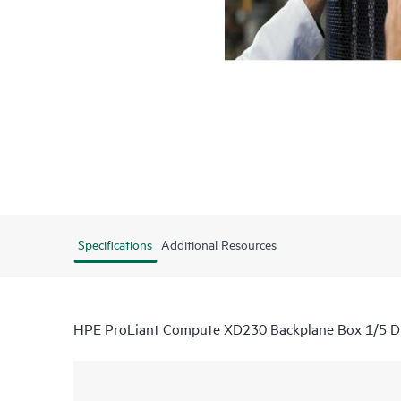
Specifications
Additional Resources
HPE ProLiant Compute XD230 Backplane Box 1/5 Dir