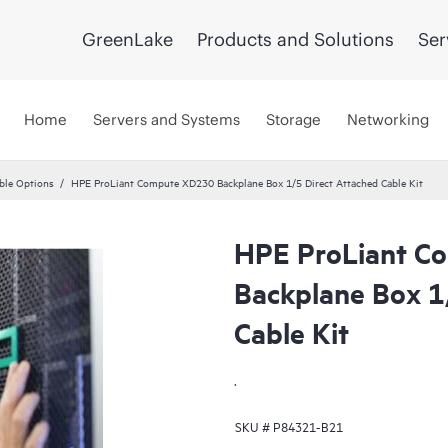
GreenLake
Products and Solutions
Ser
Home
Servers and Systems
Storage
Networking
ble Options
HPE ProLiant Compute XD230 Backplane Box 1/5 Direct Attached Cable Kit
HPE ProLiant C
Backplane Box 1
Cable Kit
.
SKU #
P84321-B21