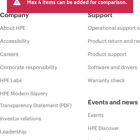
Max 4 items can be added for comparison.
Company
Support
About HPE
Operational support s
Accessibility
Product return and re
Careers
Product support
Corporate responsibility
Software and drivers
HPE Labs
Warranty check
HPE Modern Slavery
Events and news
Transparency Statement (PDF)
Events
Investor relations
HPE Discover
Leadership