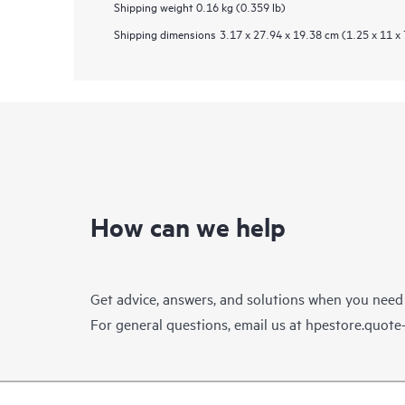
Shipping weight
0.16 kg (0.359 lb)
Shipping dimensions
3.17 x 27.94 x 19.38 cm (1.25 x 11 x 
How can we help
Get advice, answers, and solutions when you need
For general questions, email us at
hpestore.quot