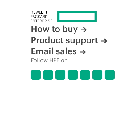
How to buy
Product support
Email sales
Follow HPE on