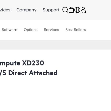
vices
Company
Support
Software
Options
Services
Best Sellers
ompute XD230
/5 Direct Attached