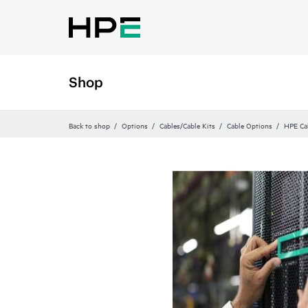
Shop
Back to shop
Options
Cables/Cable Kits
Cable Options
HPE Ca