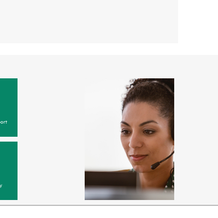
ort
y