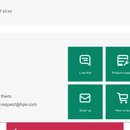
7.63 in)
Live chat
Product supp
 them.
e-request@hpe.com
Email us
How to bu