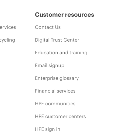
Customer resources
ervices
Contact Us
cycling
Digital Trust Center
Education and training
Email signup
Enterprise glossary
Financial services
HPE communities
HPE customer centers
HPE sign in