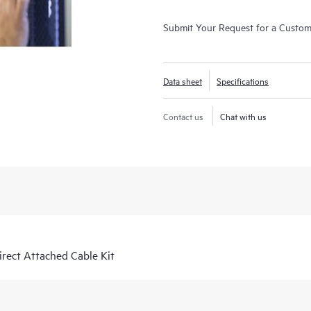
Submit Your Request for a Custo
Data sheet
Specifications
Contact us
Chat with us
ect Attached Cable Kit