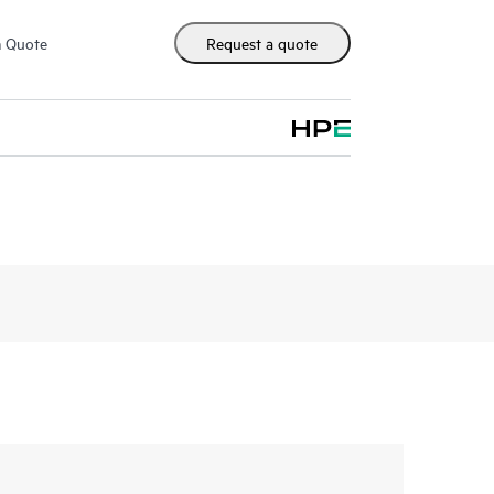
m Quote
Request a quote