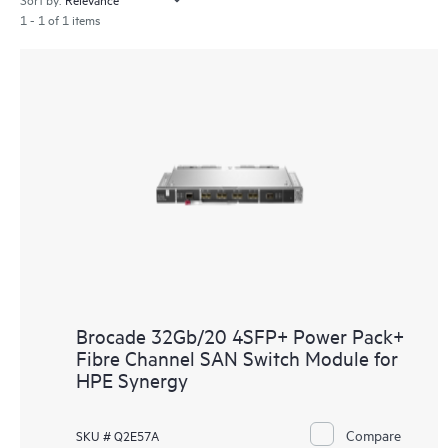
1 - 1 of 1 items
Brocade 32Gb/20 4SFP+ Power Pack+
Fibre Channel SAN Switch Module for
HPE Synergy
Compare
SKU # Q2E57A