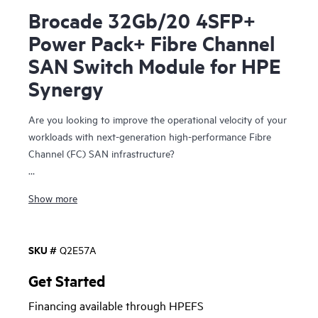
Brocade 32Gb/20 4SFP+
Power Pack+ Fibre Channel
SAN Switch Module for HPE
Synergy
Are you looking to improve the operational velocity of your
workloads with next-generation high-performance Fibre
Channel (FC) SAN infrastructure?
The Brocade 32Gb Fibre Channel SAN Switch Module for
Show more
HPE Synergy
represents a composable and integrated Fibre
Channel interconnect module with Gen6 technology that
simplifies integration of the HPE Synergy blade chassis into
SKU #
Q2E57A
a Storage Area Network (SAN). It provides breakthrough
application performance, operational stability, and simplified
Get Started
manageability to meet the stringent business requirements
Financing available through HPEFS
with 32 Gb FC technology for HPE’s Composable