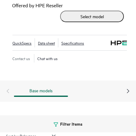
Infrastructure. It is ideal for enterprises planning to deploy
Offered by HPE Reseller
32 Gb FC to meet growing bandwidth demands of
Select model
applications utilizing all-flash storage arrays (AFA) and for
customers looking to deploy scalable private cloud storage
networks using HPE Synergy. It provides simplified
manageability utilizing the Advanced Web Tools for fabric
QuickSpecs
Data sheet
Specifications
set-up and ongoing maintenance.
Contact us
Chat with us
Base models
Filter Items
Sort by: