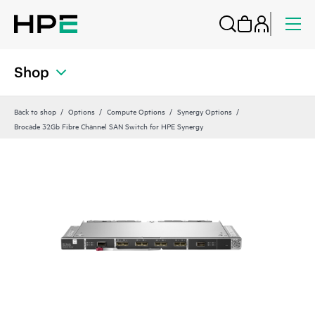
Shop
Back to shop
Options
Compute Options
Synergy Options
Brocade 32Gb Fibre Channel SAN Switch for HPE Synergy