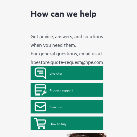
How can we help
Get advice, answers, and solutions
when you need them.
For general questions, email us at
hpestore.quote-request@hpe.com
Live chat
Product support
Email us
How to buy