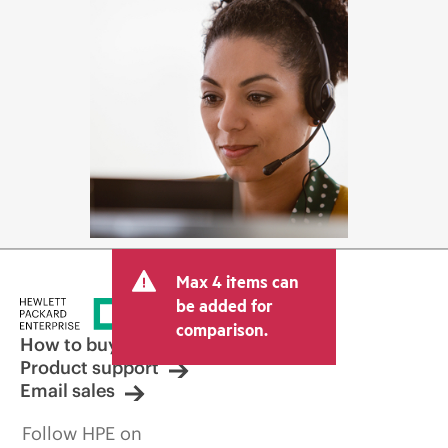
Max 4 items can
be added for
comparison.
How to buy
Product support
Email sales
Follow HPE on