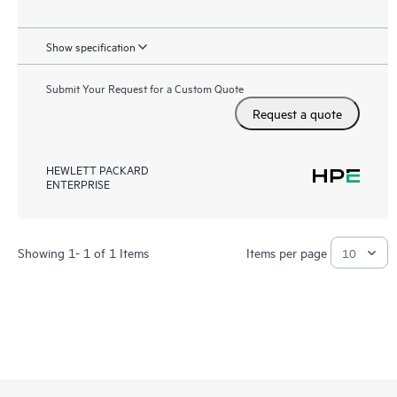
Show specification
Submit Your Request for a Custom Quote
Request a quote
HEWLETT PACKARD
ENTERPRISE
Showing 1- 1 of 1 Items
Items per page