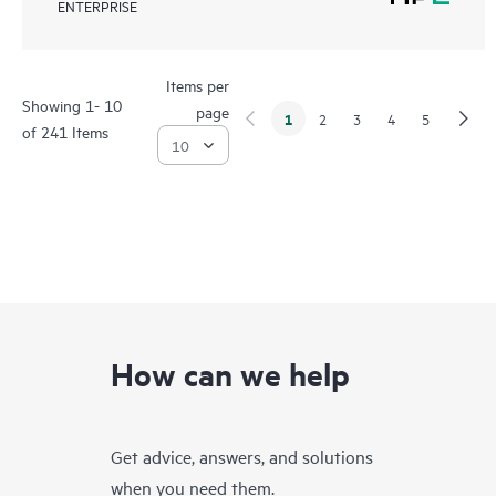
ENTERPRISE
Items per
Showing 1- 10
page
1
2
3
4
5
of 241 Items
How can we help
Get advice, answers, and solutions
when you need them.