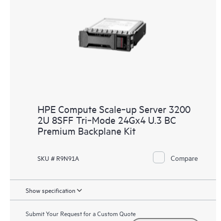
HPE Compute Scale‑up Server 3200
2U 8SFF Tri‑Mode 24Gx4 U.3 BC
Premium Backplane Kit
Compare
SKU # R9N91A
Show specification
Submit Your Request for a Custom Quote