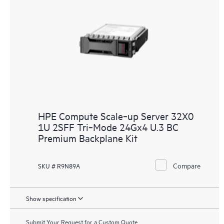
HPE Compute Scale‑up Server 32X0
1U 2SFF Tri‑Mode 24Gx4 U.3 BC
Premium Backplane Kit
Compare
SKU # R9N89A
Show specification
Submit Your Request for a Custom Quote