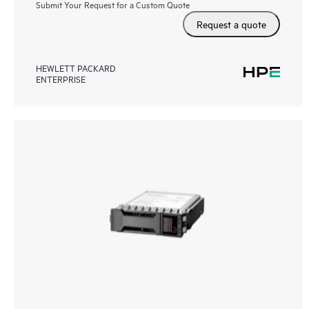
Submit Your Request for a Custom Quote
Request a quote
HEWLETT PACKARD
ENTERPRISE