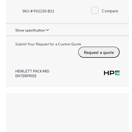
Compare
SKU # P61220-B21
Show specification
Submit Your Request for a Custom Quote
Request a quote
HEWLETT PACKARD
ENTERPRISE