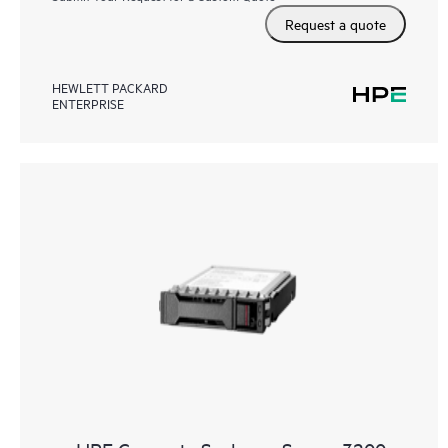
Request a quote
HEWLETT PACKARD
ENTERPRISE