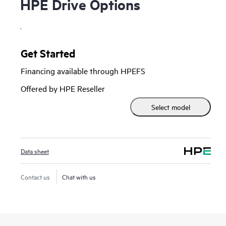
HPE Drive Options
.
Get Started
Financing available through HPEFS
Offered by HPE Reseller
Select model
Data sheet
Contact us
Chat with us