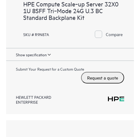
HPE Compute Scale‑up Server 32X0
1U 8SFF Tri‑Mode 24G U.3 BC
Standard Backplane Kit
Compare
SKU # R9N87A
Show specification
Submit Your Request for a Custom Quote
Request a quote
HEWLETT PACKARD
ENTERPRISE