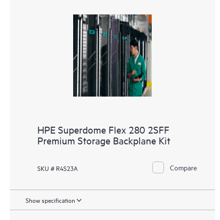
HPE Superdome Flex 280 2SFF
Premium Storage Backplane Kit
Compare
SKU # R4S23A
Show specification