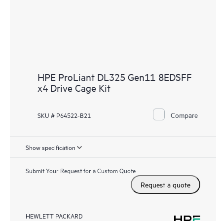
HPE ProLiant DL325 Gen11 8EDSFF
x4 Drive Cage Kit
Compare
SKU # P64522-B21
Show specification
Submit Your Request for a Custom Quote
Request a quote
HEWLETT PACKARD