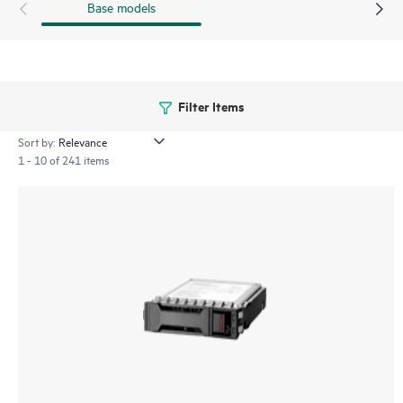
Base models
Filter Items
Sort by:
1 - 10 of 241 items