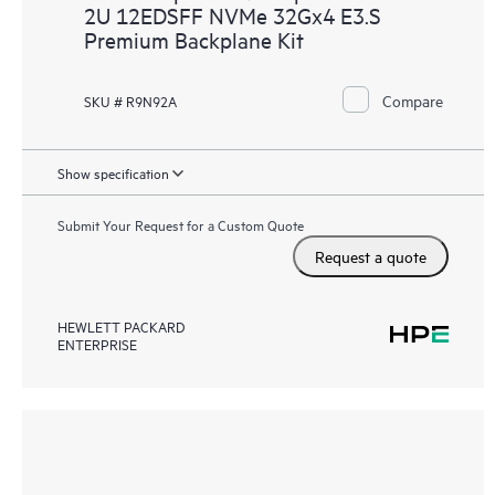
2U 12EDSFF NVMe 32Gx4 E3.S
Premium Backplane Kit
Compare
SKU # R9N92A
Show specification
Submit Your Request for a Custom Quote
Request a quote
HEWLETT PACKARD
ENTERPRISE