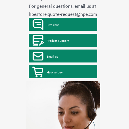
For general questions, email us at
hpestore.quote-request@hpe.com
Live chat
Product support
Email us
How to buy