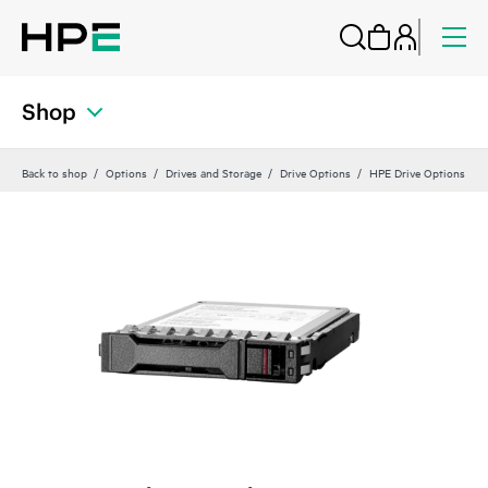
Shop
Back to shop
Options
Drives and Storage
Drive Options
HPE Drive Options