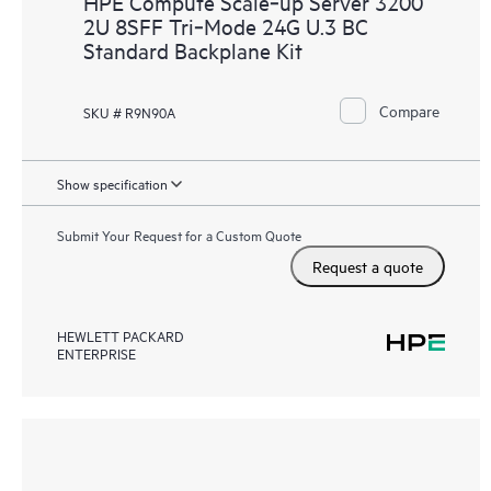
HPE Compute Scale‑up Server 3200
2U 8SFF Tri‑Mode 24G U.3 BC
Standard Backplane Kit
Compare
SKU # R9N90A
Show specification
Submit Your Request for a Custom Quote
Request a quote
HEWLETT PACKARD
ENTERPRISE