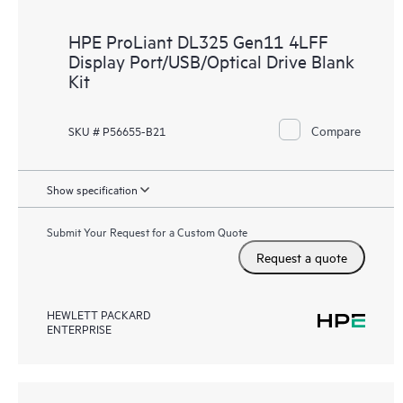
HPE ProLiant DL325 Gen11 4LFF
Display Port/USB/Optical Drive Blank
Kit
Compare
SKU # P56655-B21
Show specification
Submit Your Request for a Custom Quote
Request a quote
HEWLETT PACKARD
ENTERPRISE