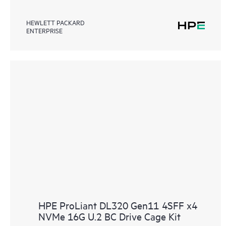
HEWLETT PACKARD
ENTERPRISE
HPE ProLiant DL320 Gen11 4SFF x4
NVMe 16G U.2 BC Drive Cage Kit