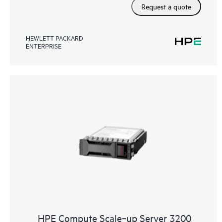
Request a quote
HEWLETT PACKARD
ENTERPRISE
HPE Compute Scale‑up Server 3200