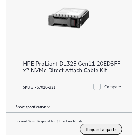
HPE ProLiant DL325 Gen11 20EDSFF
x2 NVMe Direct Attach Cable Kit
Compare
SKU # P57010-B21
Show specification
Submit Your Request for a Custom Quote
Request a quote