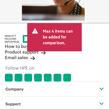
Max 4 items can
be added for
comparison.
How to buy
Product support
Email sales
Follow HPE on
Company
About HPE
Support