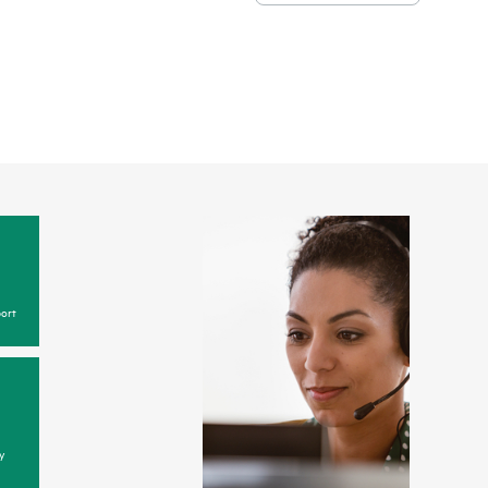
ort
y