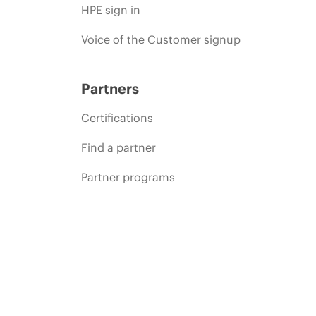
HPE sign in
Voice of the Customer signup
Partners
Certifications
Find a partner
Partner programs