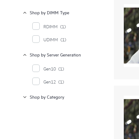
Shop by DIMM Type
RDIMM
(1)
UDIMM
(1)
Shop by Server Generation
Gen10
(1)
Gen12
(1)
Shop by Category