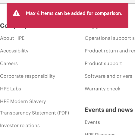
Max 4 items can be added for comparison.
Company
Support
About HPE
Operational support s
Accessibility
Product return and re
Careers
Product support
Corporate responsibility
Software and drivers
HPE Labs
Warranty check
HPE Modern Slavery
Events and news
Transparency Statement (PDF)
Events
Investor relations
HPE Discover