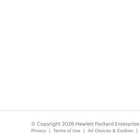
© Copyright 2026 Hewlett Packard Enterpris
Privacy
Terms of Use
Ad Choices & Cookies