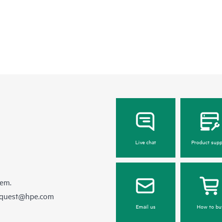
Live chat
Product supp
hem.
equest@hpe.com
Email us
How to bu