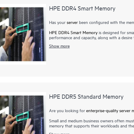
HPE DDR4 Smart Memory
Has your
server
been configured with the memo
HPE DDR4 Smart Memory
is designed for smal
performance and capacity, along with a desir
Memory enables total
server memory
optimizat
Show more
most power-efficient memory available. In add
Memory also delivers on reliability. Only the 
suppliers. Now more than ever, DRAM quality is 
virtualization, cloud computing, and the use o
higher-capacity memory with greater up-tim
qualification and testing processes that unlo
servers.
HPE DDR5 Standard Memory
Are you looking for
enterprise-quality
server 
Small and medium business owners often must
memory that supports their workloads and the 
expenses. With HPE DDR5 Standard Memory, y
Show more