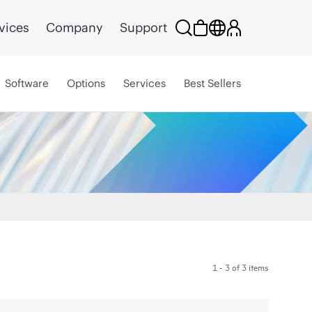
vices
Company
Support
Software
Options
Services
Best Sellers
1 - 3 of 3 items