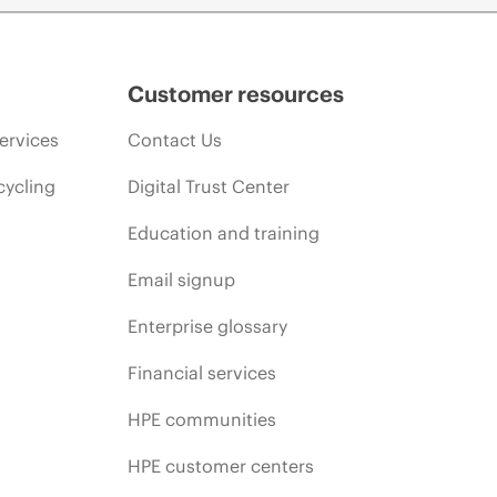
Customer resources
ervices
Contact Us
cycling
Digital Trust Center
Education and training
Email signup
Enterprise glossary
Financial services
HPE communities
HPE customer centers