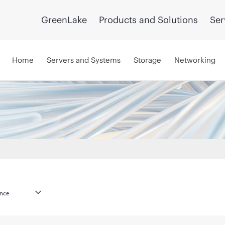
GreenLake
Products and Solutions
Ser
Home
Servers and Systems
Storage
Networking