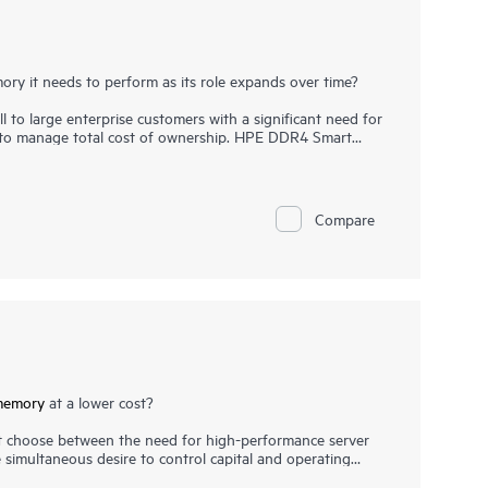
ry it needs to perform as its role expands over time?
l to large enterprise customers with a significant need for
e to manage total cost of ownership. HPE DDR4 Smart
ion, runs at top throughput speed, and is among the
ition to performance and efficiency, HPE DDR4 Smart
highest-quality DRAM modules are selected from top
critical, as data center trends such as server
Compare
f large database applications have increased the need for
e. HPE DDR4 Smart Memory undergoes rigorous
ck memory performance features available only with HPE
memory
at a lower cost?
 choose between the need for high-performance server
simultaneous desire to control capital and operating
ou don’t need to choose between performance and cost