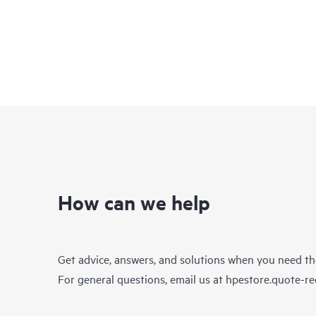
How can we help
Get advice, answers, and solutions when you need t
For general questions, email us at
hpestore.quote-r