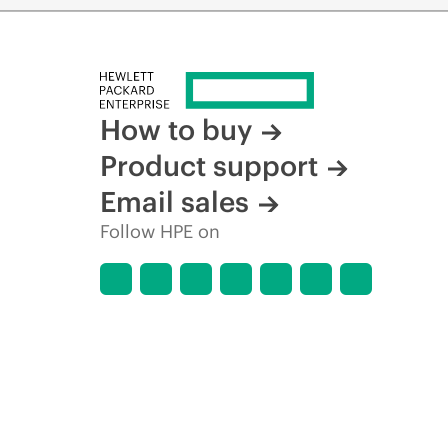
How to buy
Product support
Email sales
Follow HPE on