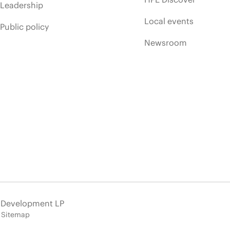
Leadership
Local events
Public policy
Newsroom
e Development LP
Sitemap