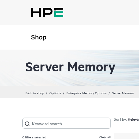
Shop
Server Memory
Back to shop
Options
Enterprise Memory Options
Server Memory
Sort by:
0
filters selected
Clear all