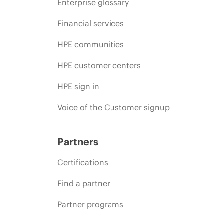
Enterprise glossary
Financial services
HPE communities
HPE customer centers
HPE sign in
Voice of the Customer signup
Partners
Certifications
Find a partner
Partner programs