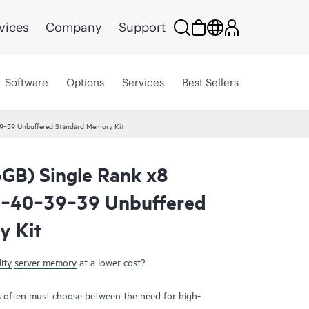
vices
Company
Support
Software
Options
Services
Best Sellers
‑39 Unbuffered Standard Memory Kit
GB) Single Rank x8
‑40‑39‑39 Unbuffered
y Kit
ity
server memory
at a lower cost?
 often must choose between the need for high-