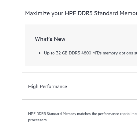
Maximize your HPE DDR5 Standard Memo
What's New
Up to 32 GB DDR5 4800 MT/s memory options su
High Performance
HPE DDR5 Standard Memory matches the performance capabilities 
processors.