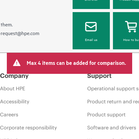
 them.
e-request@hpe.com
Email us
How to bu
Max 4 items can be added for comparison.
Company
Support
About HPE
Operational support s
Accessibility
Product return and re
Careers
Product support
Corporate responsibility
Software and drivers