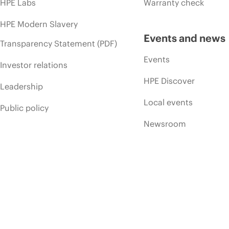
HPE Labs
Warranty check
HPE Modern Slavery
Events and news
Transparency Statement (PDF)
Events
Investor relations
HPE Discover
Leadership
Local events
Public policy
Newsroom