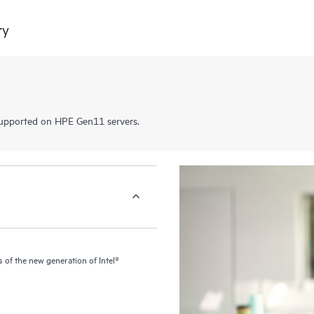
ry
pported on HPE Gen11 servers.
of the new generation of Intel®