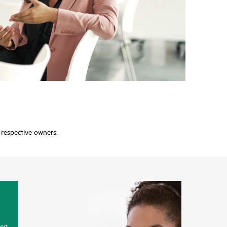
r respective owners.
ort