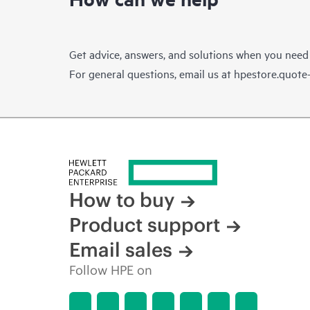
Get advice, answers, and solutions when you need
For general questions, email us at
hpestore.quot
How to buy
Product support
Email sales
Follow HPE on