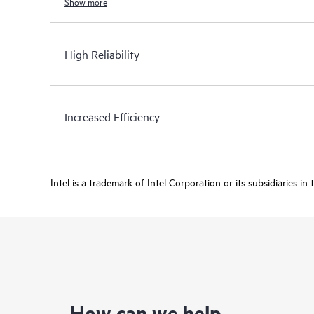
Show more
High Reliability
Increased Efficiency
Intel is a trademark of Intel Corporation or its subsidiaries in
How can we help