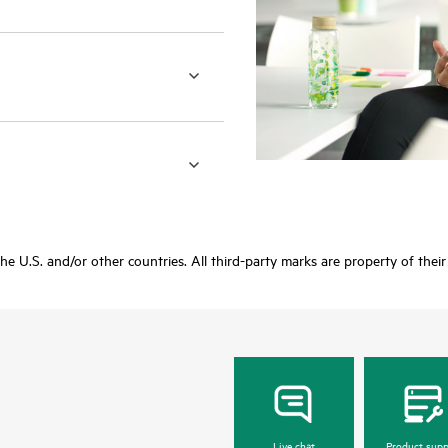
 the U.S. and/or other countries. All third-party marks are property of thei
Live chat
Product supp