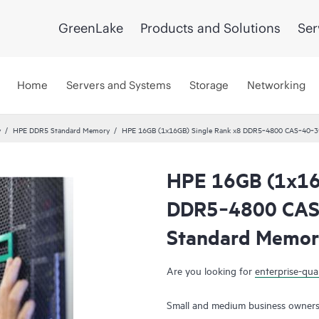
GreenLake
Products and Solutions
Ser
Home
Servers and Systems
Storage
Networking
y
HPE DDR5 Standard Memory
HPE 16GB (1x16GB) Single Rank x8 DDR5‑4800 CAS‑40‑39
HPE 16GB (1x16
DDR5‑4800 CAS
Standard Memor
Are you looking for
enterprise-qual
Small and medium business owners