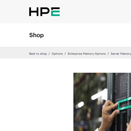
Shop
Back to shop
Options
Enterprise Memory Options
Server Memor