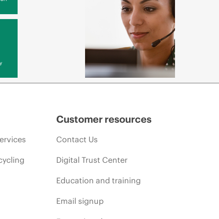
y
Customer resources
ervices
Contact Us
cycling
Digital Trust Center
Education and training
Email signup