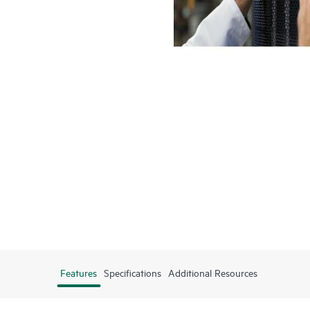
Features
Specifications
Additional Resources