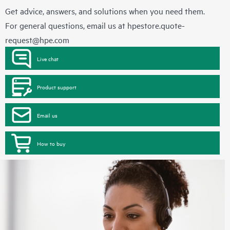
Get advice, answers, and solutions when you need them.
For general questions, email us at
hpestore.quote-
request@hpe.com
Live chat
Product support
Email us
How to buy