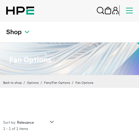
Shop
Fan Options
Back to shop
Options
Fans/Fan Options
Fan Options
Sort by:
1 - 1 of 1 items