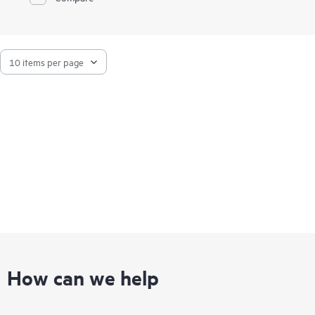
How can we help