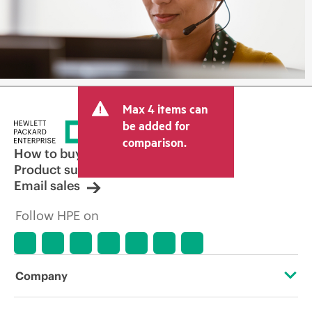
Max 4 items can
be added for
comparison.
How to buy
Product support
Email sales
Follow HPE on
Company
About HPE