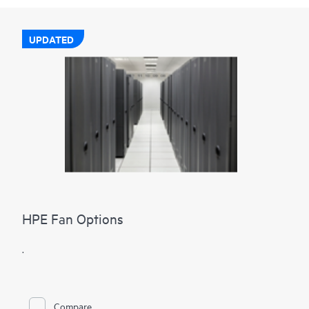
UPDATED
HPE Fan Options
.
Compare