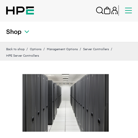
Shop
Back to shop
Options
Management Options
Server Controllers
HPE Server Controllers