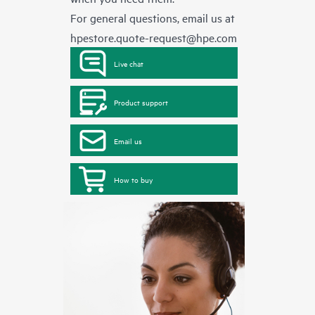
For general questions, email us at
hpestore.quote-request@hpe.com
Live chat
Product support
Email us
How to buy