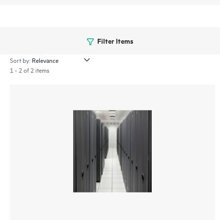
Filter Items
Sort by:
1 - 2 of 2 items