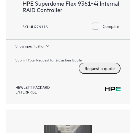
HPE Superdome Flex 9361‑4i Internal
RAID Controller
Compare
SKU # Q2N11A
Show specification
Submit Your Request for a Custom Quote
Request a quote
HEWLETT PACKARD
ENTERPRISE