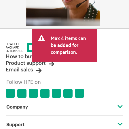
Max 4 items can
be added for
comparison.
How to buy
Product support
Email sales
Follow HPE on
Company
About HPE
Support