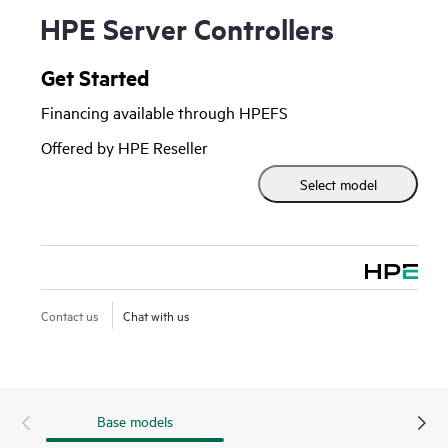
HPE Server Controllers
Get Started
Financing available through HPEFS
Offered by HPE Reseller
Select model
Contact us
Chat with us
Base models