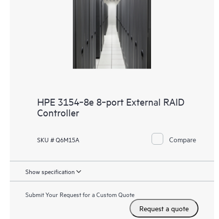
HPE 3154‑8e 8‑port External RAID
Controller
Compare
SKU # Q6M15A
Show specification
Submit Your Request for a Custom Quote
Request a quote