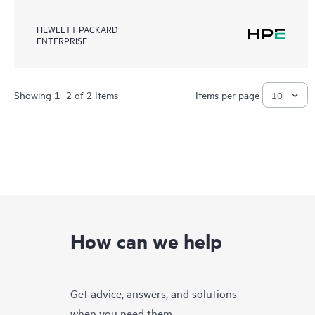
HEWLETT PACKARD
ENTERPRISE
Showing 1- 2 of 2 Items
Items per page
How can we help
Get advice, answers, and solutions
when you need them.