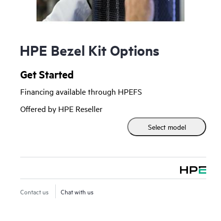
HPE Bezel Kit Options
Get Started
Financing available through HPEFS
Offered by HPE Reseller
Select model
Contact us
Chat with us