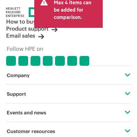
Max 4 items can
be added for
comparison.
How to buy
Product support
Email sales
Follow HPE on
Company
About HPE
Support
Accessibility
Operational support services
Events and news
Careers
Product return and recycling
Events
Customer resources
Corporate responsibility