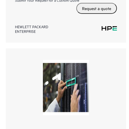
Request a quote
HEWLETT PACKARD
ENTERPRISE