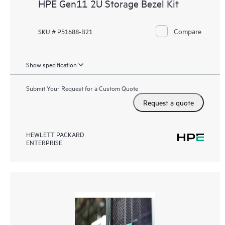
HPE Gen11 2U Storage Bezel Kit
Compare
SKU # P51688-B21
Show specification
Submit Your Request for a Custom Quote
Request a quote
HEWLETT PACKARD
ENTERPRISE