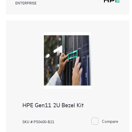
ENTERPRISE
HPE Gen11 2U Bezel Kit
Compare
SKU # P50400-B21