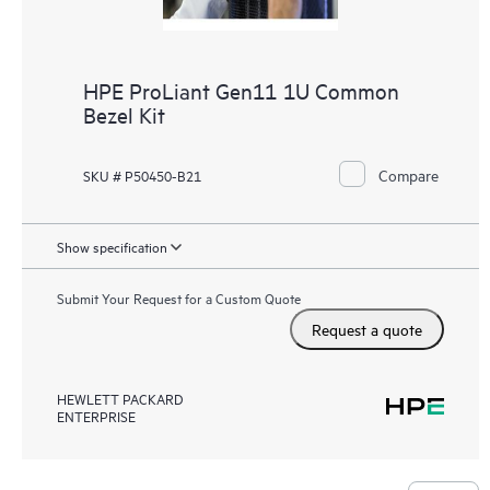
HPE ProLiant Gen11 1U Common
Bezel Kit
Compare
SKU # P50450-B21
Show specification
Submit Your Request for a Custom Quote
Request a quote
HEWLETT PACKARD
ENTERPRISE