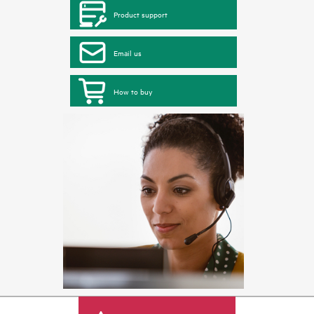
Product support
Email us
How to buy