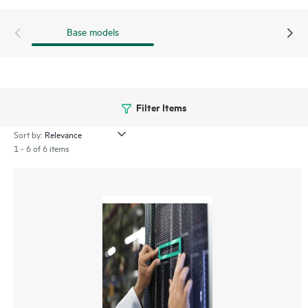
Base models
Filter Items
Sort by:
1 - 6 of 6 items