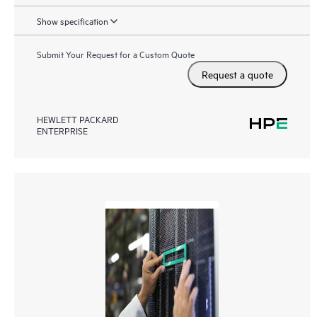
Show specification
Submit Your Request for a Custom Quote
Request a quote
HEWLETT PACKARD
ENTERPRISE