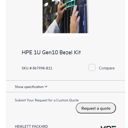
HPE 1U Gen10 Bezel Kit
Compare
SKU # 867998-B21
Show specification
Submit Your Request for a Custom Quote
Request a quote
HEWLETT PACKARD