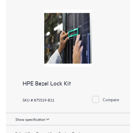
HPE Bezel Lock Kit
Compare
SKU # 875519-B21
Show specification
Submit Your Request for a Custom Quote