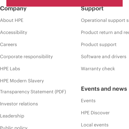
Company
Support
About HPE
Operational support s
Accessibility
Product return and re
Careers
Product support
Corporate responsibility
Software and drivers
HPE Labs
Warranty check
HPE Modern Slavery
Events and news
Transparency Statement (PDF)
Events
Investor relations
HPE Discover
Leadership
Local events
Public policy