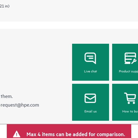
21 in)
Live chat
Product supp
 them.
e-request@hpe.com
Email us
How to bu
Max 4 items can be added for comparison.