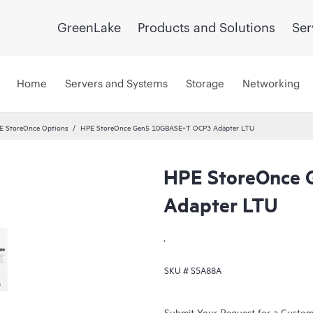
GreenLake
Products and Solutions
Ser
Home
Servers and Systems
Storage
Networking
E StoreOnce Options
HPE StoreOnce Gen5 10GBASE‑T OCP3 Adapter LTU
HPE StoreOnce
Adapter LTU
.
SKU #
S5A88A
Submit Your Request for a Custo