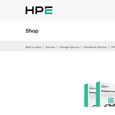
Shop
Back to shop
Options
Storage Options
StoreOnce Options
HP