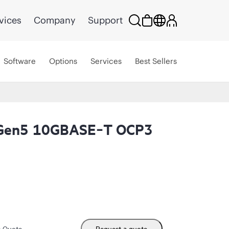
vices
Company
Support
Software
Options
Services
Best Sellers
 Gen5 10GBASE‑T OCP3
m Quote
Request a quote