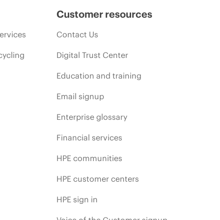
Customer resources
ervices
Contact Us
cycling
Digital Trust Center
Education and training
Email signup
Enterprise glossary
Financial services
HPE communities
HPE customer centers
HPE sign in