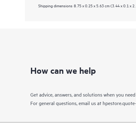
Shipping dimensions
8.75 x 0.25 x 5.63 cm (3.44 x 0.1 x 2.
How can we help
Get advice, answers, and solutions when you need
For general questions, email us at
hpestore.quot