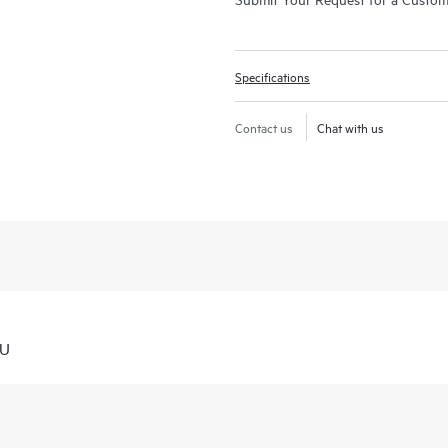
Specifications
Contact us
Chat with us
TU