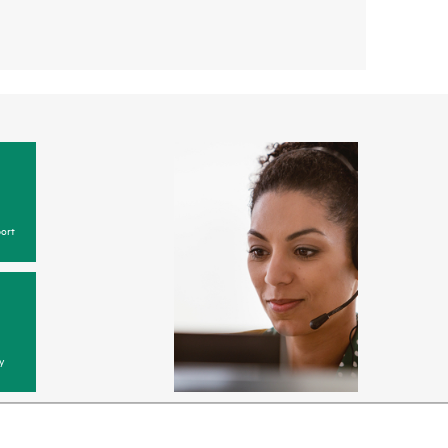
ort
y