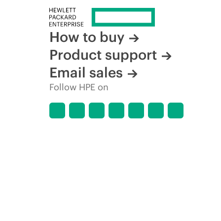
How to buy
Product support
Email sales
Follow HPE on