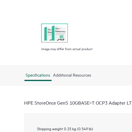
Image may differ from actual product
Specifications
Additional Resources
HPE StoreOnce Gen5 10GBASE‑T OCP3 Adapter L
Shipping weight
0.25 kg (0.549 lb)